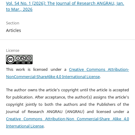
Vol. 54 No. 1 (2026): The Journal of Research ANGRAU, Jan.
to Mar., 2026
Section
Articles
License
This work is licensed under a
Creative Commons Attribution-
NonCommercial-ShareAlike 4.0 International License
.
The author owns the article's copyright until the article is accepted
for publication. After acceptance, the author(s) assigns the article's
copyright jointly to both the authors and the Publishers of the
Journal of Research ANGRAU (ANGRAU) and licensed under a
Creative Commons Attribution-Non Commercial-Share Alike 4.0
International License
.