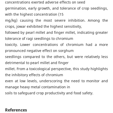
concentrations exerted adverse effects on seed
germination, early growth, and tolerance of crop seedlings,
with the highest concentration (15
mg/kg) causing the most severe inhibition. Among the
crops, jowar exhibited the highest sensitivity,
followed by pearl millet and finger millet, indicating greater
tolerance of ragi seedlings to chromium
toxicity. Lower concentrations of chromium had a more
pronounced negative effect on sorghum
seedlings compared to the others, but were relatively less
detrimental to pearl millet and finger
millet. From a toxicological perspective, this study highlights
the inhibitory effects of chromium
even at low levels, underscoring the need to monitor and
manage heavy metal contamination in
soils to safeguard crop productivity and food safety.
References