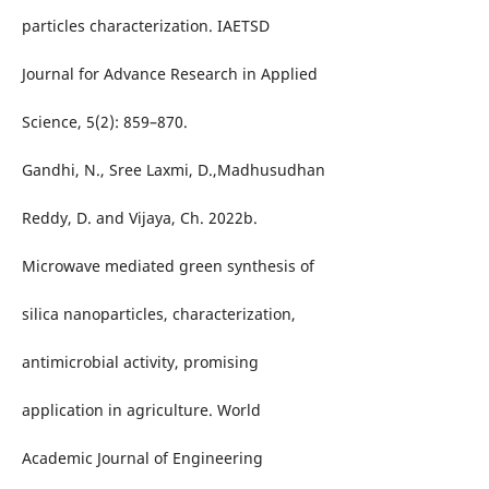
particles characterization. IAETSD
Journal for Advance Research in Applied
Science, 5(2): 859–870.
Gandhi, N., Sree Laxmi, D.,Madhusudhan
Reddy, D. and Vijaya, Ch. 2022b.
Microwave mediated green synthesis of
silica nanoparticles, characterization,
antimicrobial activity, promising
application in agriculture. World
Academic Journal of Engineering