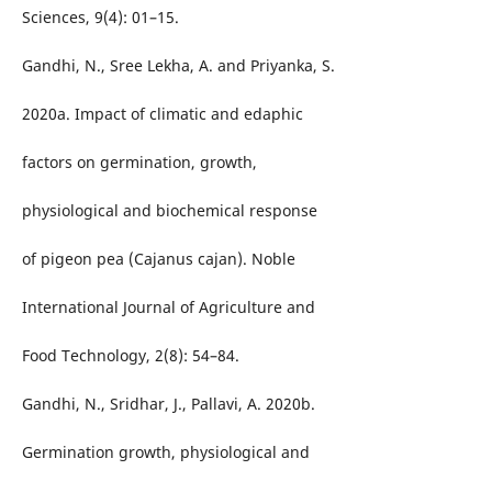
Sciences, 9(4): 01–15.
Gandhi, N., Sree Lekha, A. and Priyanka, S.
2020a. Impact of climatic and edaphic
factors on germination, growth,
physiological and biochemical response
of pigeon pea (Cajanus cajan). Noble
International Journal of Agriculture and
Food Technology, 2(8): 54–84.
Gandhi, N., Sridhar, J., Pallavi, A. 2020b.
Germination growth, physiological and