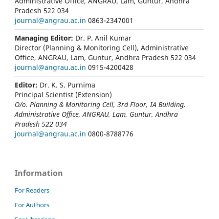
Administrative Office, ANGRAU, Lam, Guntur, Andhra
Pradesh 522 034
journal@angrau.ac.in
0863-2347001
Managing Editor:
Dr. P. Anil Kumar
Director (Planning & Monitoring Cell), Administrative
Office, ANGRAU, Lam, Guntur, Andhra Pradesh 522 034
journal@angrau.ac.in
0915-4200428
Editor:
Dr. K. S. Purnima
Principal Scientist (Extension)
O/o. Planning & Monitoring Cell, 3rd Floor, IA Building,
Administrative Office, ANGRAU, Lam, Guntur, Andhra
Pradesh 522 034
journal@angrau.ac.in
0800-8788776
Information
For Readers
For Authors