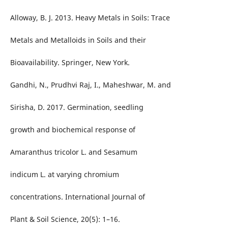
Alloway, B. J. 2013. Heavy Metals in Soils: Trace
Metals and Metalloids in Soils and their
Bioavailability. Springer, New York.
Gandhi, N., Prudhvi Raj, I., Maheshwar, M. and
Sirisha, D. 2017. Germination, seedling
growth and biochemical response of
Amaranthus tricolor L. and Sesamum
indicum L. at varying chromium
concentrations. International Journal of
Plant & Soil Science, 20(5): 1–16.