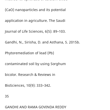
(CaO) nanoparticles and its potential
application in agriculture. The Saudi
Journal of Life Sciences, 6(5): 89–103.
Gandhi, N., Sirisha, D. and Asthana, S. 2015b.
Phytoremediation of lead (Pb)
contaminated soil by using Sorghum
bicolor. Research & Reviews in
BioSciences, 10(9): 333–342.
35
GANDHI AND RAMA GOVINDA REDDY