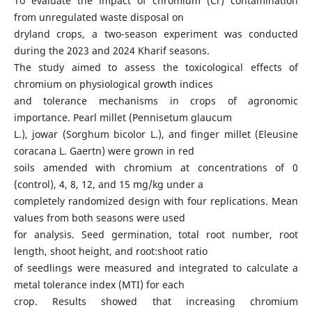
To evaluate the impact of chromium (Cr) contamination
from unregulated waste disposal on
dryland crops, a two-season experiment was conducted
during the 2023 and 2024 Kharif seasons.
The study aimed to assess the toxicological effects of
chromium on physiological growth indices
and tolerance mechanisms in crops of agronomic
importance. Pearl millet (Pennisetum glaucum
L.), jowar (Sorghum bicolor L.), and finger millet (Eleusine
coracana L. Gaertn) were grown in red
soils amended with chromium at concentrations of 0
(control), 4, 8, 12, and 15 mg/kg under a
completely randomized design with four replications. Mean
values from both seasons were used
for analysis. Seed germination, total root number, root
length, shoot height, and root:shoot ratio
of seedlings were measured and integrated to calculate a
metal tolerance index (MTI) for each
crop. Results showed that increasing chromium