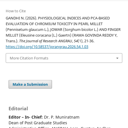
How to Cite
GANDHI N. (2026). PHYSIOLOGICAL INDICES AND PCA-BASED
EVALUATION OF CHROMIUM TOXICITY IN PEARL MILLET
(Pennisetum glaucum L.), JOWAR (Sorghum bicolor L.) AND FINGER
MILLET (Eleusine coracana (L.) Gaertn) (RAMA GOVINDA REDDY Y,
Trans.).
The Journal of Research ANGRAU
,
54
(1), 21-36.
https://doi.org/10.58537/jorangrau.2026.54.1.03
More Citation Formats
Make a Submission
Editorial
Editor – In- Chief:
Dr. P. Muniratnam
Dean of Post Graduate Studies