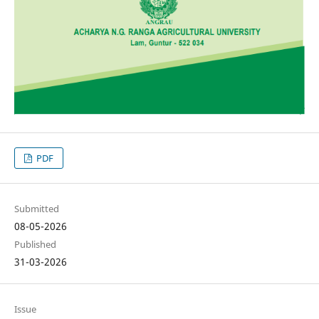
PDF
Submitted
08-05-2026
Published
31-03-2026
Issue