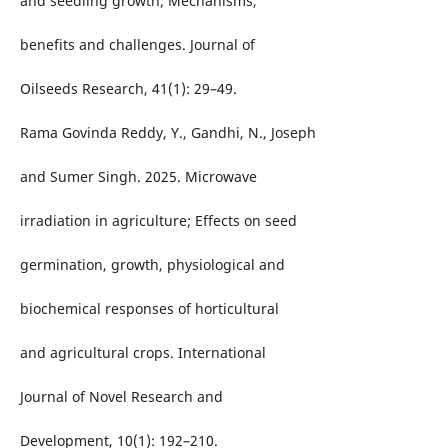
and seedling growth; Mechanisms,
benefits and challenges. Journal of
Oilseeds Research, 41(1): 29–49.
Rama Govinda Reddy, Y., Gandhi, N., Joseph
and Sumer Singh. 2025. Microwave
irradiation in agriculture; Effects on seed
germination, growth, physiological and
biochemical responses of horticultural
and agricultural crops. International
Journal of Novel Research and
Development, 10(1): 192–210.