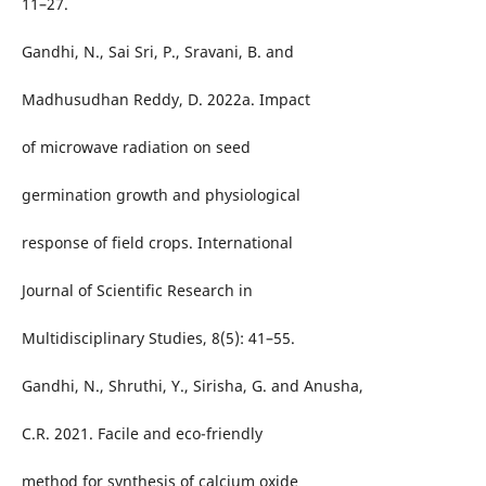
11–27.
Gandhi, N., Sai Sri, P., Sravani, B. and
Madhusudhan Reddy, D. 2022a. Impact
of microwave radiation on seed
germination growth and physiological
response of field crops. International
Journal of Scientific Research in
Multidisciplinary Studies, 8(5): 41–55.
Gandhi, N., Shruthi, Y., Sirisha, G. and Anusha,
C.R. 2021. Facile and eco-friendly
method for synthesis of calcium oxide