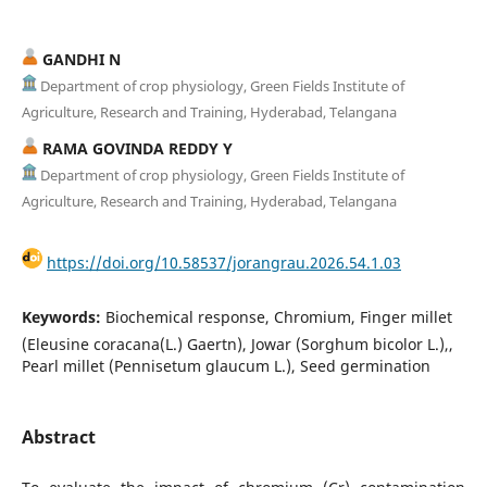
GANDHI N
Department of crop physiology, Green Fields Institute of
Agriculture, Research and Training, Hyderabad, Telangana
RAMA GOVINDA REDDY Y
Department of crop physiology, Green Fields Institute of
Agriculture, Research and Training, Hyderabad, Telangana
https://doi.org/10.58537/jorangrau.2026.54.1.03
Keywords:
Biochemical response, Chromium, Finger millet
(Eleusine coracana(L.) Gaertn), Jowar (Sorghum bicolor L.),,
Pearl millet (Pennisetum glaucum L.), Seed germination
Abstract