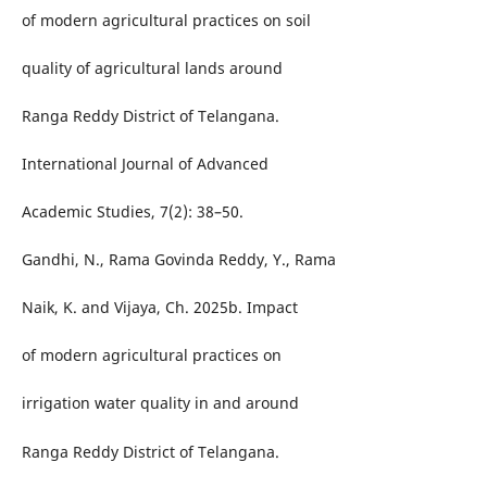
of modern agricultural practices on soil
quality of agricultural lands around
Ranga Reddy District of Telangana.
International Journal of Advanced
Academic Studies, 7(2): 38–50.
Gandhi, N., Rama Govinda Reddy, Y., Rama
Naik, K. and Vijaya, Ch. 2025b. Impact
of modern agricultural practices on
irrigation water quality in and around
Ranga Reddy District of Telangana.