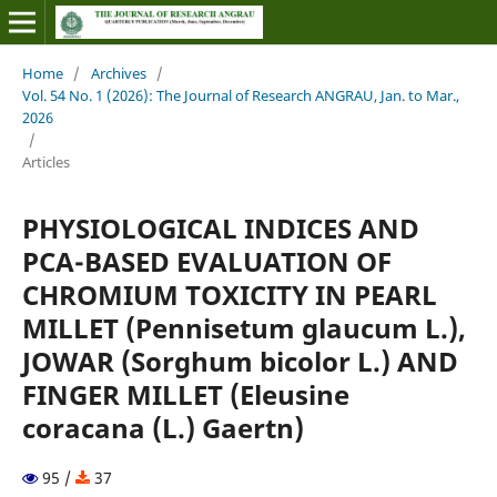
Home
/
Archives
/
Vol. 54 No. 1 (2026): The Journal of Research ANGRAU, Jan. to Mar.,
2026
/
Articles
PHYSIOLOGICAL INDICES AND
PCA-BASED EVALUATION OF
CHROMIUM TOXICITY IN PEARL
MILLET (Pennisetum glaucum L.),
JOWAR (Sorghum bicolor L.) AND
FINGER MILLET (Eleusine
coracana (L.) Gaertn)
95 /
37