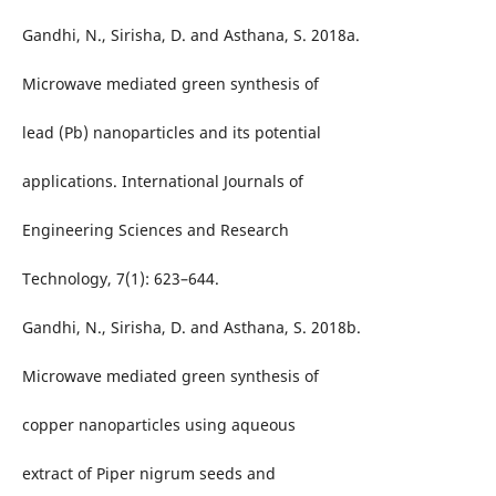
Gandhi, N., Sirisha, D. and Asthana, S. 2018a.
Microwave mediated green synthesis of
lead (Pb) nanoparticles and its potential
applications. International Journals of
Engineering Sciences and Research
Technology, 7(1): 623–644.
Gandhi, N., Sirisha, D. and Asthana, S. 2018b.
Microwave mediated green synthesis of
copper nanoparticles using aqueous
extract of Piper nigrum seeds and