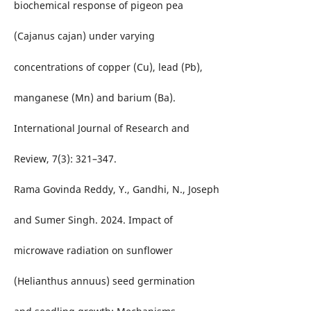
biochemical response of pigeon pea
(Cajanus cajan) under varying
concentrations of copper (Cu), lead (Pb),
manganese (Mn) and barium (Ba).
International Journal of Research and
Review, 7(3): 321–347.
Rama Govinda Reddy, Y., Gandhi, N., Joseph
and Sumer Singh. 2024. Impact of
microwave radiation on sunflower
(Helianthus annuus) seed germination