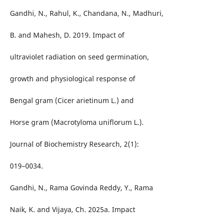
Gandhi, N., Rahul, K., Chandana, N., Madhuri,
B. and Mahesh, D. 2019. Impact of
ultraviolet radiation on seed germination,
growth and physiological response of
Bengal gram (Cicer arietinum L.) and
Horse gram (Macrotyloma uniflorum L.).
Journal of Biochemistry Research, 2(1):
019–0034.
Gandhi, N., Rama Govinda Reddy, Y., Rama
Naik, K. and Vijaya, Ch. 2025a. Impact