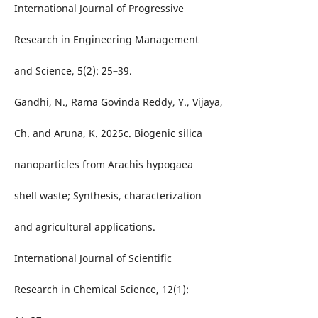
International Journal of Progressive
Research in Engineering Management
and Science, 5(2): 25–39.
Gandhi, N., Rama Govinda Reddy, Y., Vijaya,
Ch. and Aruna, K. 2025c. Biogenic silica
nanoparticles from Arachis hypogaea
shell waste; Synthesis, characterization
and agricultural applications.
International Journal of Scientific
Research in Chemical Science, 12(1):