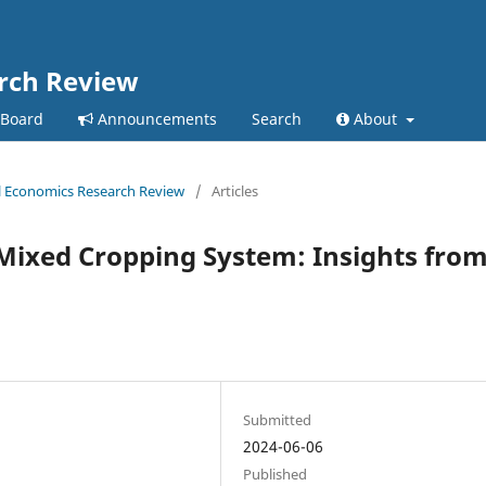
arch Review
 Board
Announcements
Search
About
ral Economics Research Review
/
Articles
Mixed Cropping System: Insights fro
Submitted
2024-06-06
Published