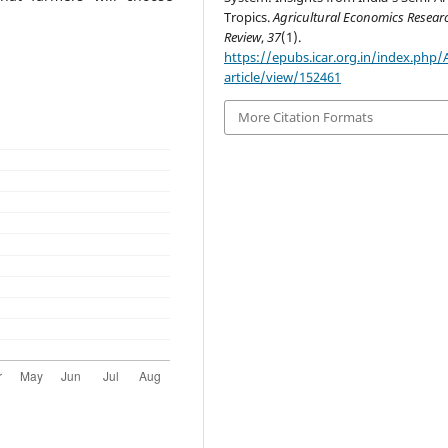
Tropics.
Agricultural Economics Resear
Review
,
37
(1).
https://epubs.icar.org.in/index.php
article/view/152461
More Citation Formats