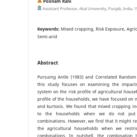
Poonam Rani
Assistant Professor, Akal University, Punjab, India, 
Keywords:
Mixed cropping, Risk Exposure, Agri
Semi-arid
Abstract
Pursuing Antle (1983) and Correlated Random 
this study focuses on examining the impacts
system on the risk profile of agricultural house
profile of the households, we have focused on 
and kurtosis. We found that mixed cropping in
to the households when we do not put 
combinations. However, we find that it might re
the agricultural households when we restric
combinations. In nutshell, the combination 