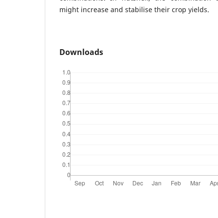
might increase and stabilise their crop yields.
Downloads