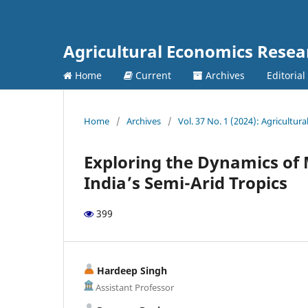
Agricultural Economics Rese
Home
Current
Archives
Editorial
Home
/
Archives
/
Vol. 37 No. 1 (2024): Agricultu
Exploring the Dynamics of 
India’s Semi-Arid Tropics
399
Hardeep Singh
Assistant Professor