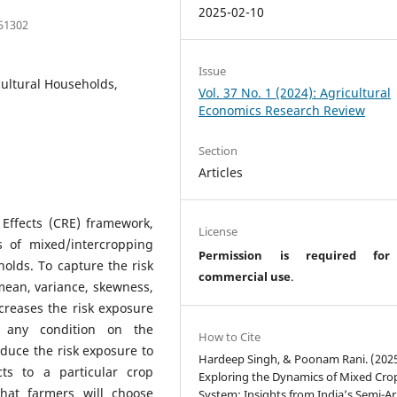
2025-02-10
151302
Issue
cultural Households,
Vol. 37 No. 1 (2024): Agricultural
Economics Research Review
Section
Articles
Effects (CRE) framework,
License
 of mixed/intercropping
Permission is required fo
holds. To capture the risk
commercial use
.
mean, variance, skewness,
creases the risk exposure
any condition on the
How to Cite
duce the risk exposure to
Hardeep Singh, & Poonam Rani. (2025
ts to a particular crop
Exploring the Dynamics of Mixed Cro
that farmers will choose
System: Insights from India’s Semi-Ar