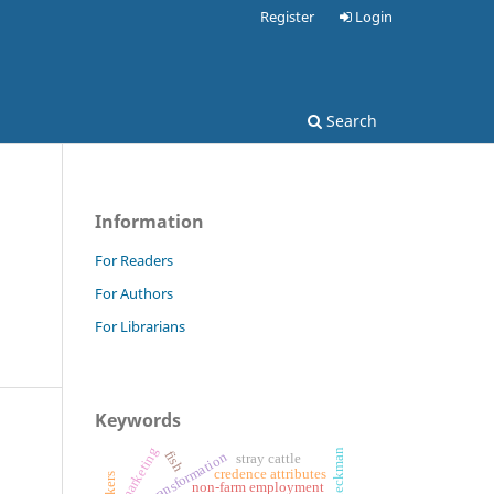
Register
Login
Search
Information
m
For Readers
For Authors
For Librarians
Keywords
marketing
heckman
fish
rural transformation
stray cattle
credence attributes
non-farm employment