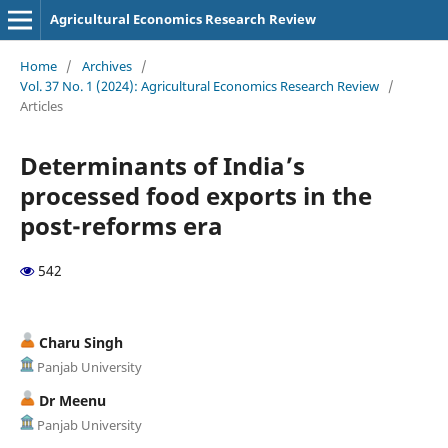
Agricultural Economics Research Review
Home
/
Archives
/
Vol. 37 No. 1 (2024): Agricultural Economics Research Review
/
Articles
Determinants of India’s
processed food exports in the
post-reforms era
542
Charu Singh
Panjab University
Dr Meenu
Panjab University