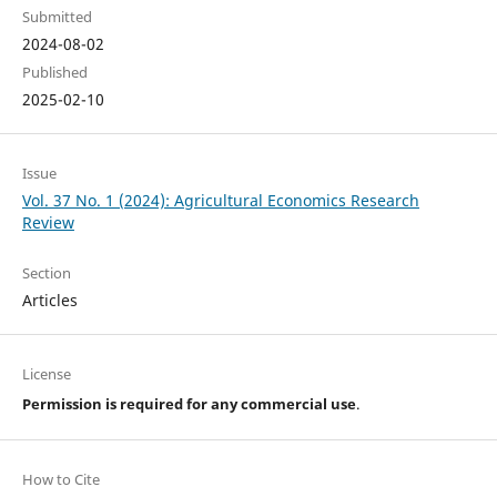
Submitted
2024-08-02
Published
2025-02-10
Issue
Vol. 37 No. 1 (2024): Agricultural Economics Research
Review
Section
Articles
License
Permission is required for any commercial use
.
How to Cite