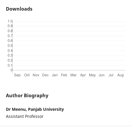
Downloads
Author Biography
Dr Meenu, Panjab University
Assistant Professor