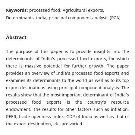
Keywords:
processed food, Agricultural exports,
Determinants, india, principal component analysis (PCA)
Abstract
The purpose of this paper is to provide insights into the
determinants of India’s processed food exports, for which
there is massive potential for further growth. The paper
provides an overview of India’s processed food exports and
examines its determinants to the world as well as to its top
export destinations using principal component analysis. The
results show that the most important determinant of India’s
processed food exports is the country’s resource
endowment. The results for other factors such as inflation,
REER, trade openness index, GDP of India as well as that of
the export destination, etc. are varied.