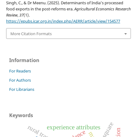
Singh, C., & Dr Meenu. (2025). Determinants of India’s processed
food exports in the post-reforms era.
Agricultural Economics Research
Review
,
37
(1).
https://epubs.icar.org.in/index.php/AERR/article/view/154577
More Citation Formats
Information
For Readers
For Authors
For Librarians
Keywords
r square
experience attributes