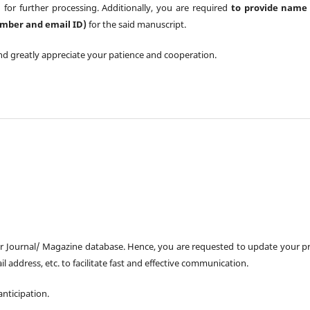
 for further processing. Additionally, you are required
to provide name 
number and email ID)
for the said manuscript.
nd greatly appreciate your patience and cooperation.
ur Journal/ Magazine database. Hence, you are requested to update your pr
il address, etc. to facilitate fast and effective communication.
nticipation.