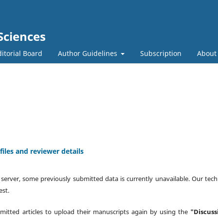
Sciences
itorial Board
Author Guidelines
Subscription
Abou
iles and reviewer details
 server, some previously submitted data is currently unavailable. Our tech
est.
mitted articles to upload their manuscripts again by using the
"Discuss