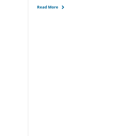
Read More