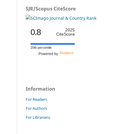
SJR/Scopus CiteScore
0.8
2025
CiteScore
20th percentile
Powered by
Information
For Readers
For Authors
For Librarians