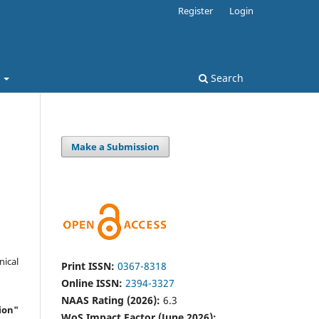
Register
Login
t
Search
Make a Submission
nical
Print ISSN:
0367-8318
Online ISSN:
2394-3327
NAAS Rating (2026):
6.3
ion"
WoS Impact Factor (June 2026):