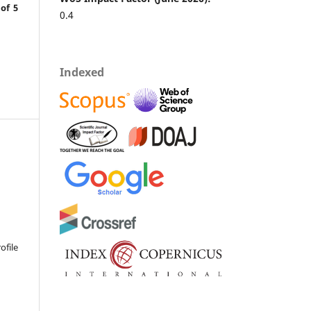
of 5
0.4
Indexed
ofile