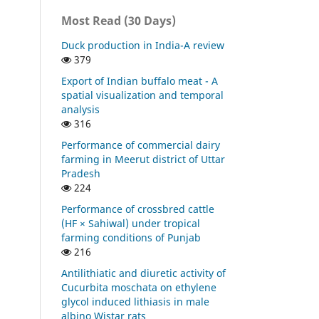
Most Read (30 Days)
Duck production in India-A review
379
Export of Indian buffalo meat - A
spatial visualization and temporal
analysis
316
Performance of commercial dairy
farming in Meerut district of Uttar
Pradesh
224
Performance of crossbred cattle
(HF × Sahiwal) under tropical
farming conditions of Punjab
216
Antilithiatic and diuretic activity of
Cucurbita moschata on ethylene
glycol induced lithiasis in male
albino Wistar rats