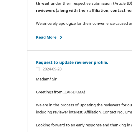
thread
under their respective submission (Article ID)
reviewers (along with their affiliation, contact 
We sincerely apologize for the inconvenience caused a
Read More
Request to update reviewer profile.
2024-09-20
Madam/ Sir
Greetings from ICAR-DKMA!!
We are in the process of updating the reviewers for o
including reviewer interest, Affiliation, Contact No., Ema
Looking forward to an early response and thanking in a