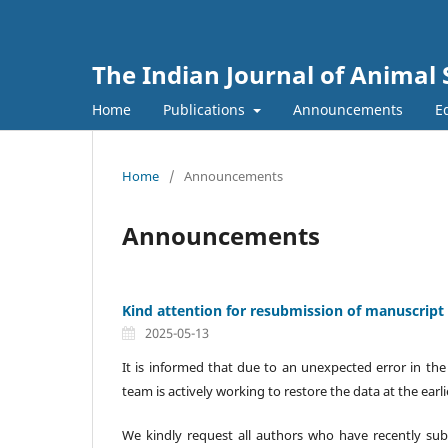
The Indian Journal of Animal 
Home
Publications
Announcements
Ed
Home
/
Announcements
Announcements
Kind attention for resubmission of manuscript f
2025-05-13
It is informed that due to an unexpected error in the
team is actively working to restore the data at the earli
We kindly request all authors who have recently sub