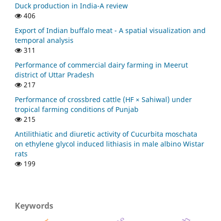
Duck production in India-A review
406
Export of Indian buffalo meat - A spatial visualization and
temporal analysis
311
Performance of commercial dairy farming in Meerut
district of Uttar Pradesh
217
Performance of crossbred cattle (HF × Sahiwal) under
tropical farming conditions of Punjab
215
Antilithiatic and diuretic activity of Cucurbita moschata
on ethylene glycol induced lithiasis in male albino Wistar
rats
199
Keywords