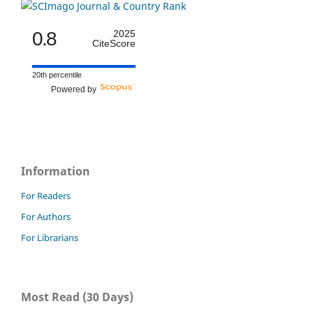
0.8
2025
CiteScore
20th percentile
Powered by
Information
For Readers
For Authors
For Librarians
Most Read (30 Days)