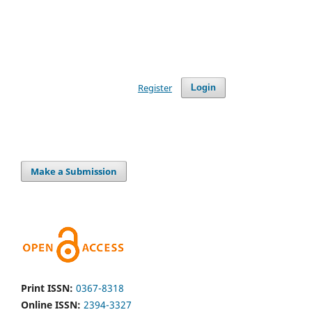
Register
Login
Make a Submission
Print ISSN:
0367-8318
Online ISSN:
2394-3327