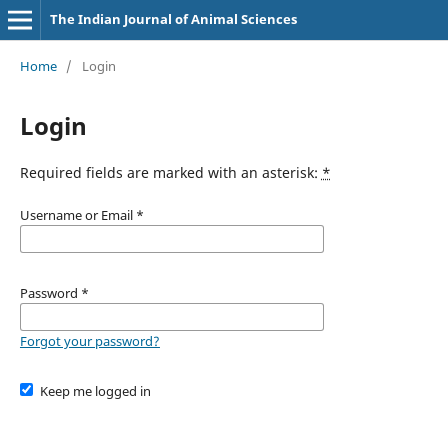
The Indian Journal of Animal Sciences
Home
/
Login
Login
Required fields are marked with an asterisk:
*
Username or Email
*
Password
*
Forgot your password?
Keep me logged in