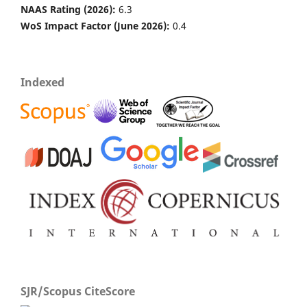
NAAS Rating (2026):
6.3
WoS Impact Factor (June 2026):
0.4
Indexed
SJR/Scopus CiteScore