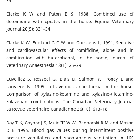
73.
Clarke K W and Paton B S. 1988. Combined use of
detomidine with opiates in the horse. Equine Veterinary
Journal 20(5): 331–34.
Clarke K W, England G C W and Goossens L. 1991. Sedative
and cardiovascular effects of romifidine, alone and in
combination with butorphanol, in the horse. Journal of
Veterinary Anaesthesia 18(1): 25–29.
Cuvelliez S, Rosseel G, Blais D, Salmon Y, Troncy E and
Lariviere N. 1995. Intravenous anaesthesia in the horse:
Comparison of xylazine-ketamine and xylazine-tiletamine-
zolazepam combinations. The Canadian Veterinary Journal
La Revue Veterinaire Canadienne 36(10): 613–18.
Day T K, Gaynor J S, Muir III W W, Bednarski R M and Mason
D E. 1995. Blood gas values during intermittent positive
pressure ventilation and spontaneous ventilation in 160