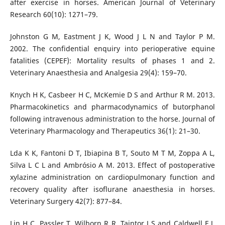
after exercise in horses. American Journal of Veterinary
Research 60(10): 1271–79.
Johnston G M, Eastment J K, Wood J L N and Taylor P M.
2002. The confidential enquiry into perioperative equine
fatalities (CEPEF): Mortality results of phases 1 and 2.
Veterinary Anaesthesia and Analgesia 29(4): 159–70.
Knych H K, Casbeer H C, McKemie D S and Arthur R M. 2013.
Pharmacokinetics and pharmacodynamics of butorphanol
following intravenous administration to the horse. Journal of
Veterinary Pharmacology and Therapeutics 36(1): 21–30.
Lda K K, Fantoni D T, Ibiapina B T, Souto M T M, Zoppa A L,
Silva L C L and Ambrósio A M. 2013. Effect of postoperative
xylazine administration on cardiopulmonary function and
recovery quality after isoflurane anaesthesia in horses.
Veterinary Surgery 42(7): 877–84.
Lin H C, Passler T, Wilborn R R, Taintor J S and Caldwell F J.