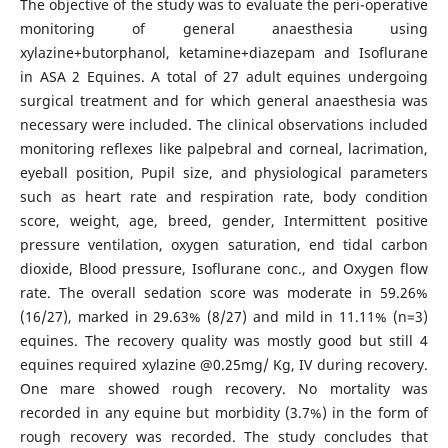
The objective of the study was to evaluate the peri-operative
monitoring of general anaesthesia using
xylazine+butorphanol, ketamine+diazepam and Isoflurane
in ASA 2 Equines. A total of 27 adult equines undergoing
surgical treatment and for which general anaesthesia was
necessary were included. The clinical observations included
monitoring reflexes like palpebral and corneal, lacrimation,
eyeball position, Pupil size, and physiological parameters
such as heart rate and respiration rate, body condition
score, weight, age, breed, gender, Intermittent positive
pressure ventilation, oxygen saturation, end tidal carbon
dioxide, Blood pressure, Isoflurane conc., and Oxygen flow
rate. The overall sedation score was moderate in 59.26%
(16/27), marked in 29.63% (8/27) and mild in 11.11% (n=3)
equines. The recovery quality was mostly good but still 4
equines required xylazine @0.25mg/ Kg, IV during recovery.
One mare showed rough recovery. No mortality was
recorded in any equine but morbidity (3.7%) in the form of
rough recovery was recorded. The study concludes that