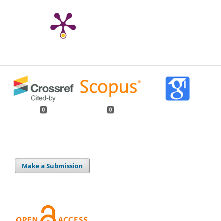
0
0
Make a Submission