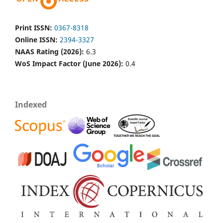
Print ISSN:
0367-8318
Online ISSN:
2394-3327
NAAS Rating (2026):
6.3
WoS Impact Factor (June 2026):
0.4
Indexed