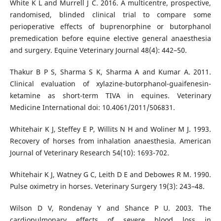
White K L and Murrell J C. 2016. A multicentre, prospective,
randomised, blinded clinical trial to compare some
perioperative effects of buprenorphine or butorphanol
premedication before equine elective general anaesthesia
and surgery. Equine Veterinary Journal 48(4): 442–50.
Thakur B P S, Sharma S K, Sharma A and Kumar A. 2011.
Clinical evaluation of xylazine-butorphanol-guaifenesin-
ketamine as short-term TIVA in equines. Veterinary
Medicine International doi: 10.4061/2011/506831.
Whitehair K J, Steffey E P, Willits N H and Woliner M J. 1993.
Recovery of horses from inhalation anaesthesia. American
Journal of Veterinary Research 54(10): 1693-702.
Whitehair K J, Watney G C, Leith D E and Debowes R M. 1990.
Pulse oximetry in horses. Veterinary Surgery 19(3): 243–48.
Wilson D V, Rondenay Y and Shance P U. 2003. The
cardiopulmonary effects of severe blood loss in