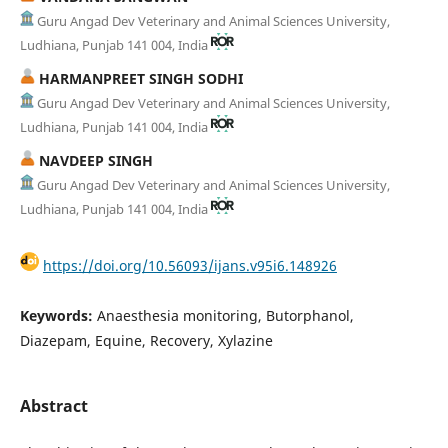
Guru Angad Dev Veterinary and Animal Sciences University,
Ludhiana, Punjab 141 004, India
HARMANPREET SINGH SODHI
Guru Angad Dev Veterinary and Animal Sciences University,
Ludhiana, Punjab 141 004, India
NAVDEEP SINGH
Guru Angad Dev Veterinary and Animal Sciences University,
Ludhiana, Punjab 141 004, India
https://doi.org/10.56093/ijans.v95i6.148926
Keywords:
Anaesthesia monitoring, Butorphanol,
Diazepam, Equine, Recovery, Xylazine
Abstract