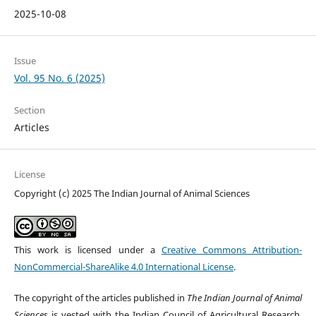
2025-10-08
Issue
Vol. 95 No. 6 (2025)
Section
Articles
License
Copyright (c) 2025 The Indian Journal of Animal Sciences
This work is licensed under a
Creative Commons Attribution-
NonCommercial-ShareAlike 4.0 International License
.
The copyright of the articles published in
The Indian Journal of Animal
Sciences
is vested with the Indian Council of Agricultural Research,