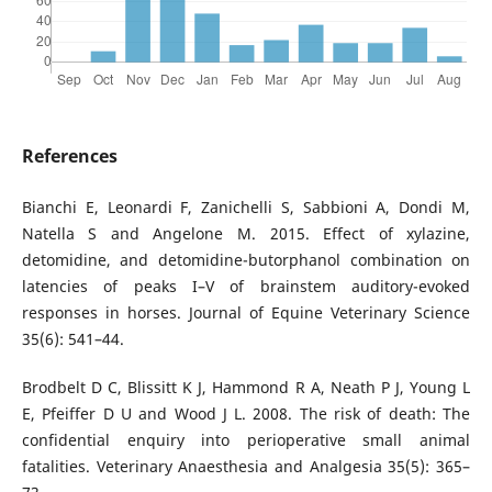
References
Bianchi E, Leonardi F, Zanichelli S, Sabbioni A, Dondi M,
Natella S and Angelone M. 2015. Effect of xylazine,
detomidine, and detomidine-butorphanol combination on
latencies of peaks I–V of brainstem auditory-evoked
responses in horses. Journal of Equine Veterinary Science
35(6): 541–44.
Brodbelt D C, Blissitt K J, Hammond R A, Neath P J, Young L
E, Pfeiffer D U and Wood J L. 2008. The risk of death: The
confidential enquiry into perioperative small animal
fatalities. Veterinary Anaesthesia and Analgesia 35(5): 365–