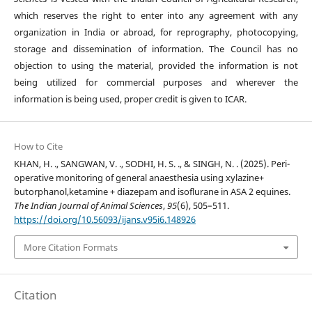
which reserves the right to enter into any agreement with any
organization in India or abroad, for reprography, photocopying,
storage and dissemination of information. The Council has no
objection to using the material, provided the information is not
being utilized for commercial purposes and wherever the
information is being used, proper credit is given to ICAR.
How to Cite
KHAN, H. ., SANGWAN, V. ., SODHI, H. S. ., & SINGH, N. . (2025). Peri-
operative monitoring of general anaesthesia using xylazine+
butorphanol,ketamine + diazepam and isoflurane in ASA 2 equines.
The Indian Journal of Animal Sciences
,
95
(6), 505–511.
https://doi.org/10.56093/ijans.v95i6.148926
More Citation Formats
Citation