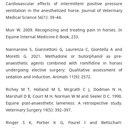
Cardiovascular effects of intermittent positive pressure
ventilation in the anesthetized horse. Journal of Veterinary
Medical Science 56(1): 39–44.
Muir W. 2009. Recognizing and treating pain in horses. In
Equine Internal Medicine-E-Book, 233.
Nannarone S, Giannettoni G, Laurenza C, Giontella A and
Moretti G. 2021. Methadone or butorphanol as pre-
anaesthetic agents combined with romifidine in horses
undergoing elective surgery: Qualitative assessment of
sedation and induction. Animals 11(9): 2572.
Richey M T, Holland M S, Mcgrath C J, Dodman N H,
Marshall D B, Court M H, Norman W M and Seeler D C. 1990.
Equine post‐anaesthetic lameness: A retrospective study.
Veterinary Surgery 19(5): 392–397.
Ringer S K, Portier K G, Fourel I and Bettschart-