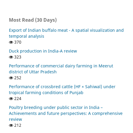
Most Read (30 Days)
Export of Indian buffalo meat - A spatial visualization and
temporal analysis
370
Duck production in India-A review
323
Performance of commercial dairy farming in Meerut
district of Uttar Pradesh
252
Performance of crossbred cattle (HF × Sahiwal) under
tropical farming conditions of Punjab
224
Poultry breeding under public sector in India –
Achievements and future perspectives: A comprehensive
review
212