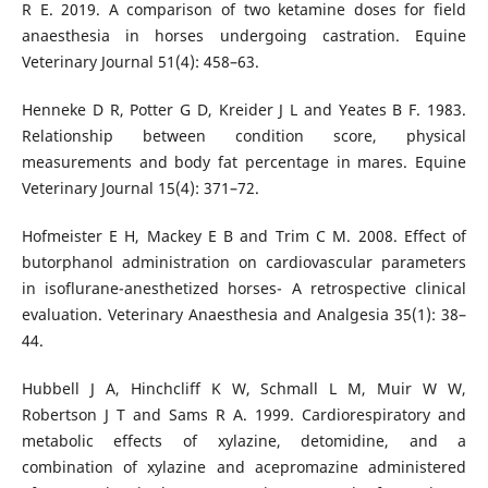
R E. 2019. A comparison of two ketamine doses for field
anaesthesia in horses undergoing castration. Equine
Veterinary Journal 51(4): 458–63.
Henneke D R, Potter G D, Kreider J L and Yeates B F. 1983.
Relationship between condition score, physical
measurements and body fat percentage in mares. Equine
Veterinary Journal 15(4): 371–72.
Hofmeister E H, Mackey E B and Trim C M. 2008. Effect of
butorphanol administration on cardiovascular parameters
in isoflurane-anesthetized horses- A retrospective clinical
evaluation. Veterinary Anaesthesia and Analgesia 35(1): 38–
44.
Hubbell J A, Hinchcliff K W, Schmall L M, Muir W W,
Robertson J T and Sams R A. 1999. Cardiorespiratory and
metabolic effects of xylazine, detomidine, and a
combination of xylazine and acepromazine administered