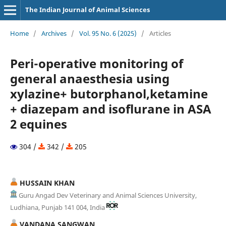
The Indian Journal of Animal Sciences
Home
/
Archives
/
Vol. 95 No. 6 (2025)
/
Articles
Peri-operative monitoring of
general anaesthesia using
xylazine+ butorphanol,ketamine
+ diazepam and isoflurane in ASA
2 equines
304 /
342 /
205
HUSSAIN KHAN
Guru Angad Dev Veterinary and Animal Sciences University,
Ludhiana, Punjab 141 004, India
VANDANA SANGWAN