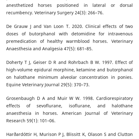
anesthetized horses positioned in lateral or dorsal
recumbency. Veterinary Surgery 24(3): 266–76.
De Grauw J and Van Loon T. 2020. Clinical effects of two
doses of butorphanol with detomidine for intravenous
premedication of healthy warmblood horses. Veterinary
Anaesthesia and Analgesia 47(5): 681–85.
Doherty T J, Geiser D R and Rohrbach B W. 1997. Effect of
high-volume epidural morphine, ketamine and butorphanol
on halothane minimum alveolar concentration in ponies.
Equine Veterinary Journal 29(5): 370–73.
Grosenbaugh D A and Muir W W. 1998. Cardiorespiratory
effects of sevoflurane, isoflurane, and halothane
anaesthesia in horses. American Journal of Veterinary
Research 59(1): 101–06.
Harðardóttir H, Murison P J, Blissitt K, Olason S and Clutton