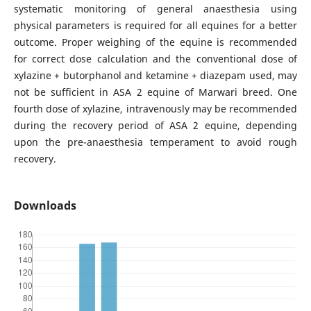
systematic monitoring of general anaesthesia using
physical parameters is required for all equines for a better
outcome. Proper weighing of the equine is recommended
for correct dose calculation and the conventional dose of
xylazine + butorphanol and ketamine + diazepam used, may
not be sufficient in ASA 2 equine of Marwari breed. One
fourth dose of xylazine, intravenously may be recommended
during the recovery period of ASA 2 equine, depending
upon the pre-anaesthesia temperament to avoid rough
recovery.
Downloads