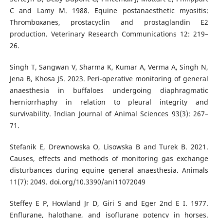
C and Lamy M. 1988. Equine postanaesthetic myositis:
Thromboxanes, prostacyclin and prostaglandin E2
production. Veterinary Research Communications 12: 219–
26.
Singh T, Sangwan V, Sharma K, Kumar A, Verma A, Singh N,
Jena B, Khosa JS. 2023. Peri-operative monitoring of general
anaesthesia in buffaloes undergoing diaphragmatic
herniorrhaphy in relation to pleural integrity and
survivability. Indian Journal of Animal Sciences 93(3): 267–
71.
Stefanik E, Drewnowska O, Lisowska B and Turek B. 2021.
Causes, effects and methods of monitoring gas exchange
disturbances during equine general anaesthesia. Animals
11(7): 2049. doi.org/10.3390/ani11072049
Steffey E P, Howland Jr D, Giri S and Eger 2nd E I. 1977.
Enflurane, halothane, and isoflurane potency in horses.