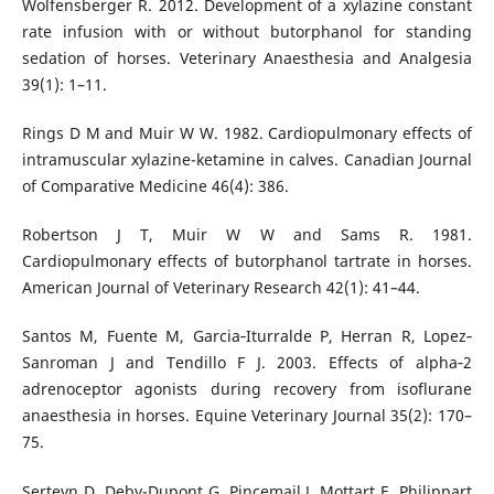
Wolfensberger R. 2012. Development of a xylazine constant
rate infusion with or without butorphanol for standing
sedation of horses. Veterinary Anaesthesia and Analgesia
39(1): 1–11.
Rings D M and Muir W W. 1982. Cardiopulmonary effects of
intramuscular xylazine-ketamine in calves. Canadian Journal
of Comparative Medicine 46(4): 386.
Robertson J T, Muir W W and Sams R. 1981.
Cardiopulmonary effects of butorphanol tartrate in horses.
American Journal of Veterinary Research 42(1): 41–44.
Santos M, Fuente M, Garcia‐Iturralde P, Herran R, Lopez‐
Sanroman J and Tendillo F J. 2003. Effects of alpha‐2
adrenoceptor agonists during recovery from isoflurane
anaesthesia in horses. Equine Veterinary Journal 35(2): 170–
75.
Serteyn D, Deby-Dupont G, Pincemail J, Mottart E, Philippart