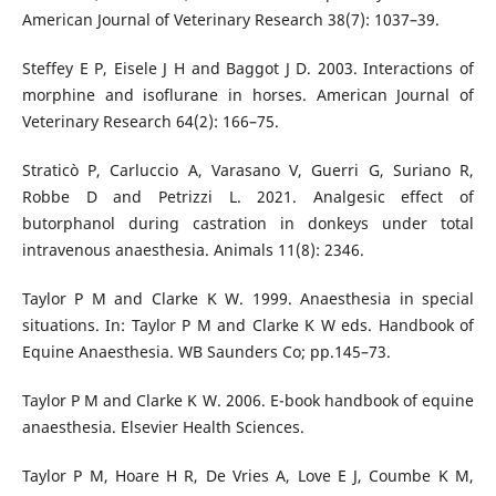
American Journal of Veterinary Research 38(7): 1037–39.
Steffey E P, Eisele J H and Baggot J D. 2003. Interactions of
morphine and isoflurane in horses. American Journal of
Veterinary Research 64(2): 166–75.
Straticò P, Carluccio A, Varasano V, Guerri G, Suriano R,
Robbe D and Petrizzi L. 2021. Analgesic effect of
butorphanol during castration in donkeys under total
intravenous anaesthesia. Animals 11(8): 2346.
Taylor P M and Clarke K W. 1999. Anaesthesia in special
situations. In: Taylor P M and Clarke K W eds. Handbook of
Equine Anaesthesia. WB Saunders Co; pp.145–73.
Taylor P M and Clarke K W. 2006. E-book handbook of equine
anaesthesia. Elsevier Health Sciences.
Taylor P M, Hoare H R, De Vries A, Love E J, Coumbe K M,