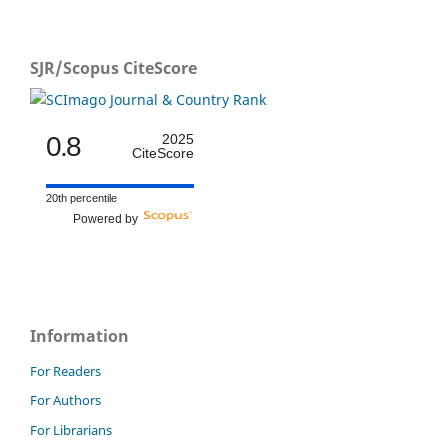
SJR/Scopus CiteScore
0.8
2025
CiteScore
20th percentile
Powered by
Information
For Readers
For Authors
For Librarians