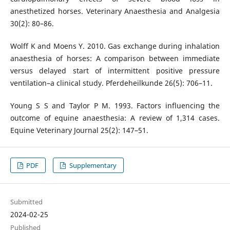
anesthetized horses. Veterinary Anaesthesia and Analgesia
30(2): 80–86.
Wolff K and Moens Y. 2010. Gas exchange during inhalation
anaesthesia of horses: A comparison between immediate
versus delayed start of intermittent positive pressure
ventilation–a clinical study. Pferdeheilkunde 26(5): 706–11.
Young S S and Taylor P M. 1993. Factors influencing the
outcome of equine anaesthesia: A review of 1,314 cases.
Equine Veterinary Journal 25(2): 147–51.
PDF
Supplementary
Submitted
2024-02-25
Published