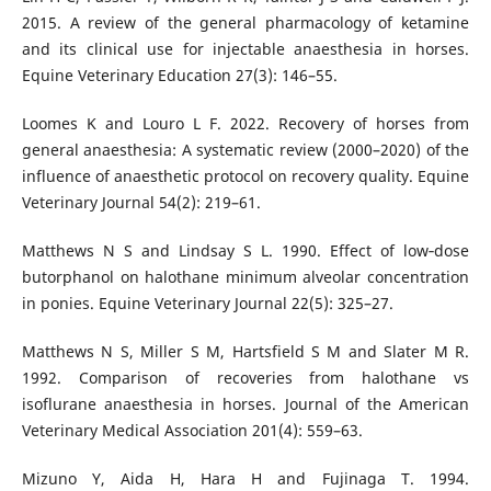
2015. A review of the general pharmacology of ketamine
and its clinical use for injectable anaesthesia in horses.
Equine Veterinary Education 27(3): 146–55.
Loomes K and Louro L F. 2022. Recovery of horses from
general anaesthesia: A systematic review (2000–2020) of the
influence of anaesthetic protocol on recovery quality. Equine
Veterinary Journal 54(2): 219–61.
Matthews N S and Lindsay S L. 1990. Effect of low‐dose
butorphanol on halothane minimum alveolar concentration
in ponies. Equine Veterinary Journal 22(5): 325–27.
Matthews N S, Miller S M, Hartsfield S M and Slater M R.
1992. Comparison of recoveries from halothane vs
isoflurane anaesthesia in horses. Journal of the American
Veterinary Medical Association 201(4): 559–63.
Mizuno Y, Aida H, Hara H and Fujinaga T. 1994.