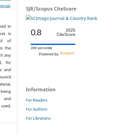
cial-
SJR/Scopus CiteScore
hed in
0.8
2025
ces
is
CiteScore
il of
es the
20th percentile
Powered by
th any
, for
ge and
ouncil
erial,
Information
 being
s and
For Readers
 used,
For Authors
For Librarians