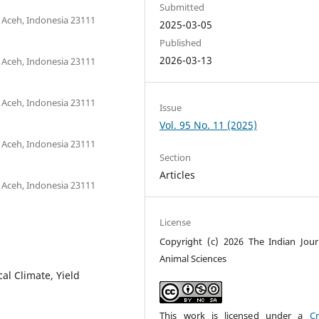
Submitted
 Aceh, Indonesia 23111
2025-03-05
Published
2026-03-13
 Aceh, Indonesia 23111
 Aceh, Indonesia 23111
Issue
Vol. 95 No. 11 (2025)
 Aceh, Indonesia 23111
Section
Articles
 Aceh, Indonesia 23111
License
Copyright (c) 2026 The Indian Jour
Animal Sciences
al Climate, Yield
This work is licensed under a
Cr