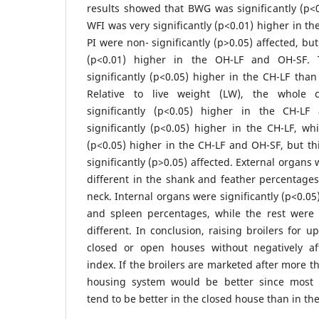
results showed that BWG was significantly (p<0
WFI was very significantly (p<0.01) higher in t
PI were non- significantly (p>0.05) affected, bu
(p<0.01) higher in the OH-LF and OH-SF.
significantly (p<0.05) higher in the CH-LF tha
Relative to live weight (LW), the whole 
significantly (p<0.05) higher in the CH-L
significantly (p<0.05) higher in the CH-LF, whi
(p<0.05) higher in the CH-LF and OH-SF, but t
significantly (p>0.05) affected. External organs 
different in the shank and feather percentage
neck. Internal organs were significantly (p<0.05)
and spleen percentages, while the rest were n
different. In conclusion, raising broilers for 
closed or open houses without negatively af
index. If the broilers are marketed after more t
housing system would be better since most
tend to be better in the closed house than in th