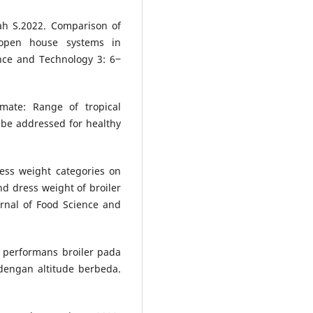
ah S.2022. Comparison of
 open house systems in
ence and Technology 3: 6‒
mate: Range of tropical
 be addressed for healthy
ress weight categories on
nd dress weight of broiler
urnal of Food Science and
 performans broiler pada
engan altitude berbeda.