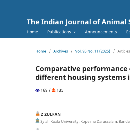
The Indian Journal of Animal 
Home
Publications
Announcements
Ed
Home
/
Archives
/
Vol. 95 No. 11 (2025)
/
Articles
Comparative performance o
different housing systems i
169 /
135
Z ZULFAN
Syiah Kuala University, Kopelma Darussalam, Banda