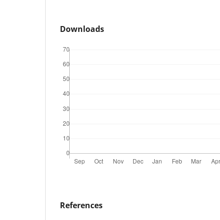
Downloads
References