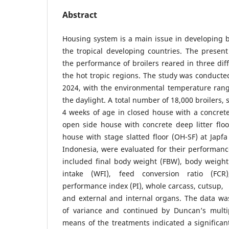
Abstract
Housing system is a main issue in developing b
the tropical developing countries. The presen
the performance of broilers reared in three dif
the hot tropic regions. The study was conduct
2024, with the environmental temperature ran
the daylight. A total number of 18,000 broilers,
4 weeks of age in closed house with a concrete 
open side house with concrete deep litter flo
house with stage slatted floor (OH-SF) at Jap
Indonesia, were evaluated for their performan
included final body weight (FBW), body weight
intake (WFI), feed conversion ratio (FCR)
performance index (PI), whole carcass, cutsup,
and external and internal organs. The data wa
of variance and continued by Duncan’s multi
means of the treatments indicated a significant