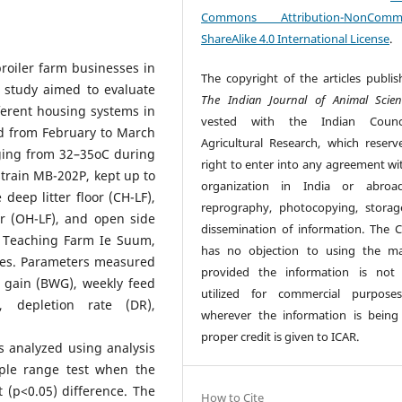
Commons Attribution-NonCommer
ShareAlike 4.0 International License
.
roiler farm businesses in
The copyright of the articles publis
t study aimed to evaluate
The Indian Journal of Animal Scien
ferent housing systems in
vested with the Indian Counc
ed from February to March
Agricultural Research, which reserv
ging from 32–35oC during
right to enter into any agreement wi
 strain MB-202P, kept up to
organization in India or abroad
deep litter floor (CH-LF),
reprography, photocopying, stora
or (OH-LF), and open side
dissemination of information. The C
fa Teaching Farm Ie Suum,
has no objection to using the mat
ces. Parameters measured
provided the information is not
 gain (BWG), weekly feed
utilized for commercial purpose
, depletion rate (DR),
wherever the information is being
proper credit is given to ICAR.
s analyzed using analysis
ple range test when the
 (p<0.05) difference. The
How to Cite