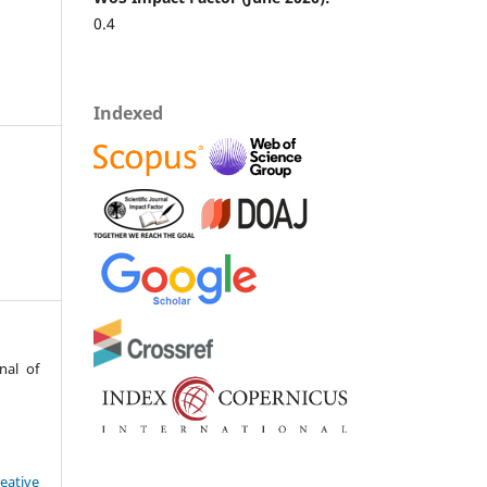
0.4
Indexed
nal of
eative