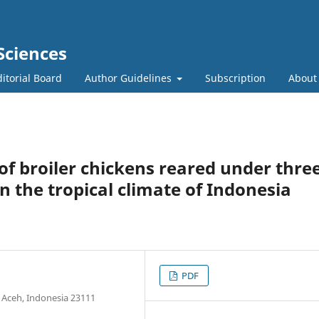
Sciences
itorial Board
Author Guidelines
Subscription
Abou
f broiler chickens reared under thre
n the tropical climate of Indonesia
PDF
 Aceh, Indonesia 23111