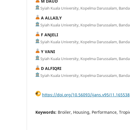
M DAUD
Syiah Kuala University, Kopelma Darussalam, Banda
A ALLAILY
Syiah Kuala University, Kopelma Darussalam, Banda
F ANJELI
Syiah Kuala University, Kopelma Darussalam, Banda
Y VANI
Syiah Kuala University, Kopelma Darussalam, Banda
D ALFIQRI
Syiah Kuala University, Kopelma Darussalam, Banda
https://doi.org/10.56093/ijans.v95i11.165538
Keywords:
Broiler, Housing, Performance, Tropic