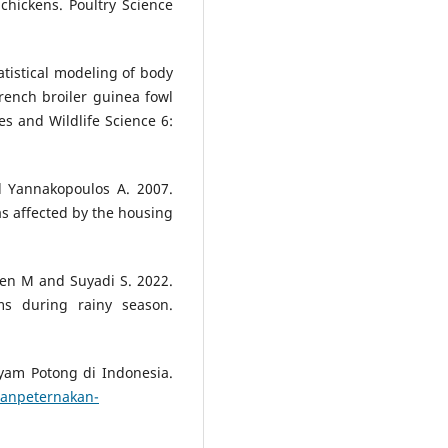
chickens. Poultry Science
tistical modeling of body
ench broiler guinea fowl
ies and Wildlife Science 6:
d Yannakopoulos A. 2007.
s affected by the housing
ien M and Suyadi S. 2022.
ms during rainy season.
yam Potong di Indonesia.
ganpeternakan-