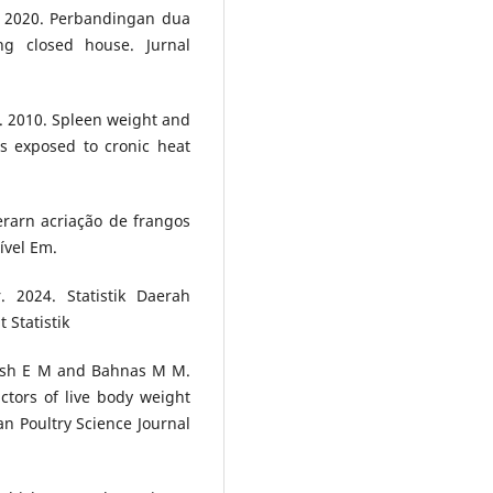
. 2020. Perbandingan dua
g closed house. Jurnal
. 2010. Spleen weight and
ns exposed to cronic heat
erarn acriação de frangos
ível Em.
 2024. Statistik Daerah
 Statistik
mash E M and Bahnas M M.
tors of live body weight
ian Poultry Science Journal