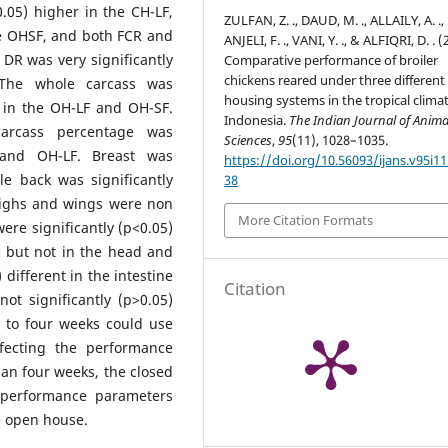
.05) higher in the CH-LF,
ZULFAN, Z. ., DAUD, M. ., ALLAILY, A. .,
he OHSF, and both FCR and
ANJELI, F. ., VANI, Y. ., & ALFIQRI, D. . (
t DR was very significantly
Comparative performance of broiler
chickens reared under three different
 The whole carcass was
housing systems in the tropical climat
n in the OH-LF and OH-SF.
Indonesia.
The Indian Journal of Anima
carcass percentage was
Sciences
,
95
(11), 1028–1035.
F and OH-LF. Breast was
https://doi.org/10.56093/ijans.v95i11
le back was significantly
38
highs and wings were non
More Citation Formats
were significantly (p<0.05)
s but not in the head and
 different in the intestine
Citation
ot significantly (p>0.05)
up to four weeks could use
fecting the performance
han four weeks, the closed
 performance parameters
e open house.