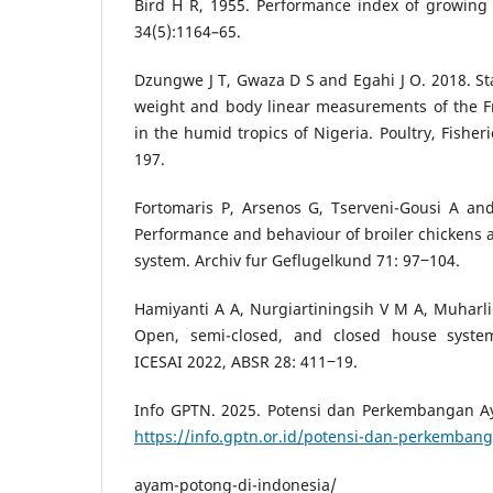
Bird H R, 1955. Performance index of growing 
34(5):1164–65.
Dzungwe J T, Gwaza D S and Egahi J O. 2018. Sta
weight and body linear measurements of the Fr
in the humid tropics of Nigeria. Poultry, Fisher
197.
Fortomaris P, Arsenos G, Tserveni-Gousi A an
Performance and behaviour of broiler chickens a
system. Archiv fur Geflugelkund 71: 97‒104.
Hamiyanti A A, Nurgiartiningsih V M A, Muharl
Open, semi-closed, and closed house syste
ICESAI 2022, ABSR 28: 411‒19.
Info GPTN. 2025. Potensi dan Perkembangan A
https://info.gptn.or.id/potensi-dan-perkemban
ayam-potong-di-indonesia/