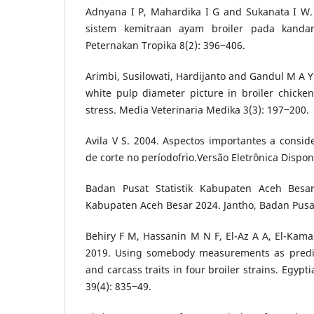
Adnyana I P, Mahardika I G and Sukanata I W
sistem kemitraan ayam broiler pada kandan
Peternakan Tropika 8(2): 396‒406.
Arimbi, Susilowati, Hardijanto and Gandul M A Y
white pulp diameter picture in broiler chicke
stress. Media Veterinaria Medika 3(3): 197‒200.
Avila V S. 2004. Aspectos importantes a consid
de corte no períodofrio.Versão Eletrônica Dispon
Badan Pusat Statistik Kabupaten Aceh Besar.
Kabupaten Aceh Besar 2024. Jantho, Badan Pusat
Behiry F M, Hassanin M N F, El-Az A A, El-Ka
2019. Using somebody measurements as predic
and carcass traits in four broiler strains. Egypt
39(4): 835‒49.