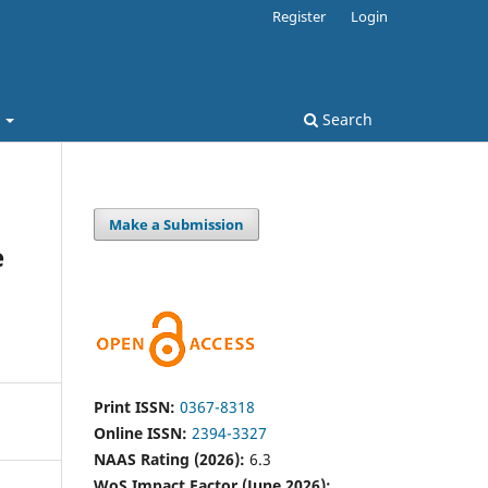
Register
Login
t
Search
Make a Submission
e
Print ISSN:
0367-8318
Online ISSN:
2394-3327
NAAS Rating (2026):
6.3
WoS Impact Factor (June 2026):