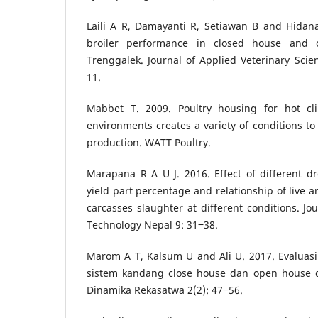
Laili A R, Damayanti R, Setiawan B and Hidan
broiler performance in closed house and
Trenggalek. Journal of Applied Veterinary Sci
11.
Mabbet T. 2009. Poultry housing for hot cli
environments creates a variety of conditions to
production. WATT Poultry.
Marapana R A U J. 2016. Effect of different d
yield part percentage and relationship of live a
carcasses slaughter at different conditions. Jo
Technology Nepal 9: 31‒38.
Marom A T, Kalsum U and Ali U. 2017. Evaluasi
sistem kandang close house dan open house d
Dinamika Rekasatwa 2(2): 47‒56.