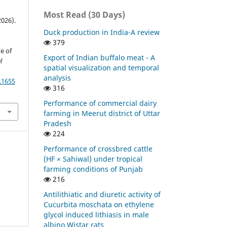
Most Read (30 Days)
2026).
Duck production in India-A review
379
e of
Export of Indian buffalo meat - A
l
spatial visualization and temporal
analysis
.1655
316
Performance of commercial dairy
farming in Meerut district of Uttar
Pradesh
224
Performance of crossbred cattle
(HF × Sahiwal) under tropical
farming conditions of Punjab
216
Antilithiatic and diuretic activity of
Cucurbita moschata on ethylene
glycol induced lithiasis in male
albino Wistar rats