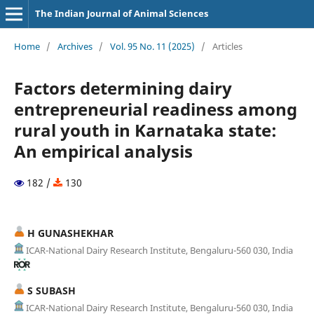
The Indian Journal of Animal Sciences
Home
/
Archives
/
Vol. 95 No. 11 (2025)
/
Articles
Factors determining dairy
entrepreneurial readiness among
rural youth in Karnataka state:
An empirical analysis
182 /
130
H GUNASHEKHAR
ICAR-National Dairy Research Institute, Bengaluru-560 030, India
S SUBASH
ICAR-National Dairy Research Institute, Bengaluru-560 030, India