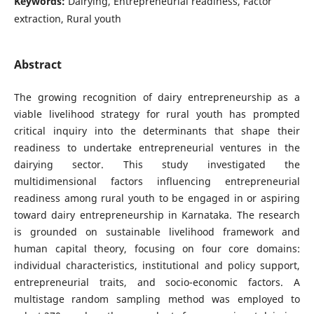
Keywords:
Dairying, Entrepreneurial readiness, Factor
extraction, Rural youth
Abstract
The growing recognition of dairy entrepreneurship as a
viable livelihood strategy for rural youth has prompted
critical inquiry into the determinants that shape their
readiness to undertake entrepreneurial ventures in the
dairying sector. This study investigated the
multidimensional factors influencing entrepreneurial
readiness among rural youth to be engaged in or aspiring
toward dairy entrepreneurship in Karnataka. The research
is grounded on sustainable livelihood framework and
human capital theory, focusing on four core domains:
individual characteristics, institutional and policy support,
entrepreneurial traits, and socio-economic factors. A
multistage random sampling method was employed to