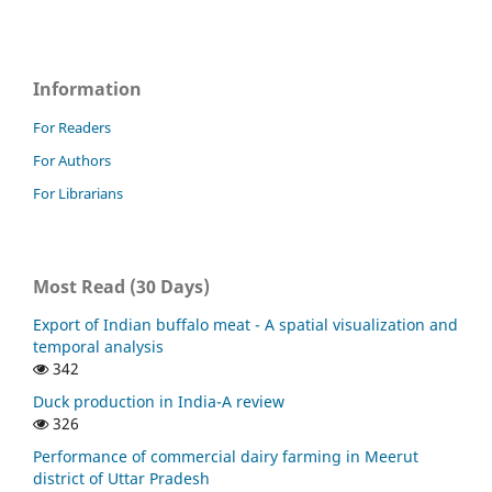
Information
For Readers
For Authors
For Librarians
Most Read (30 Days)
Export of Indian buffalo meat - A spatial visualization and
temporal analysis
342
Duck production in India-A review
326
Performance of commercial dairy farming in Meerut
district of Uttar Pradesh