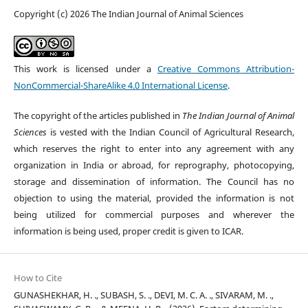
Copyright (c) 2026 The Indian Journal of Animal Sciences
This work is licensed under a
Creative Commons Attribution-
NonCommercial-ShareAlike 4.0 International License
.
The copyright of the articles published in
The Indian Journal of Animal
Sciences
is vested with the Indian Council of Agricultural Research,
which reserves the right to enter into any agreement with any
organization in India or abroad, for reprography, photocopying,
storage and dissemination of information. The Council has no
objection to using the material, provided the information is not
being utilized for commercial purposes and wherever the
information is being used, proper credit is given to ICAR.
How to Cite
GUNASHEKHAR, H. ., SUBASH, S. ., DEVI, M. C. A. ., SIVARAM, M. .,