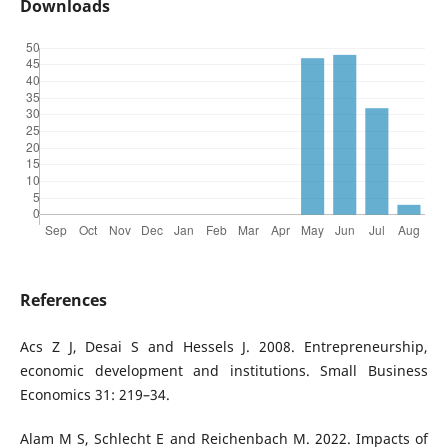
Downloads
References
Acs Z J, Desai S and Hessels J. 2008. Entrepreneurship,
economic development and institutions. Small Business
Economics 31: 219–34.
Alam M S, Schlecht E and Reichenbach M. 2022. Impacts of