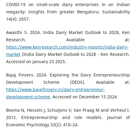
COVID-19 on small-scale dairy enterprises in an Indian
megacity: insights from greater Bengaluru. Sustainability
14(4): 2057.
Awasthi S. 2024. India Dairy Market Outlook to 2028, Ken
Research. Available at:
https://www.kenresearch.com/industry-reports/india-dairy-
market
(India Dairy Market Outlook to 2028 - Ken Research.
Accessed on January 25 2025.
Bajaj Finserv. 2024. Exploring the Dairy Entrepreneurship
Development Scheme (DEDS). Available at:
https://www.bajajfinserv.in/dairy-entrepreneur-
development-scheme
. Accessed on December 15 2024
Bosma N, Hessels J, Schutjens V, Van Praag M and Verheul I.
2012. Entrepreneurship and role models. Journal of
Economic Psychology 33(2): 410–24.