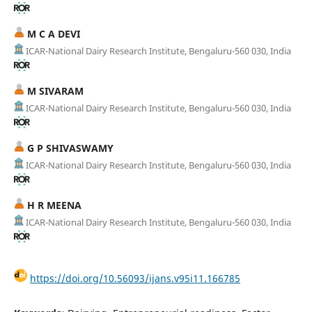
M C A DEVI
ICAR-National Dairy Research Institute, Bengaluru-560 030, India
M SIVARAM
ICAR-National Dairy Research Institute, Bengaluru-560 030, India
G P SHIVASWAMY
ICAR-National Dairy Research Institute, Bengaluru-560 030, India
H R MEENA
ICAR-National Dairy Research Institute, Bengaluru-560 030, India
https://doi.org/10.56093/ijans.v95i11.166785