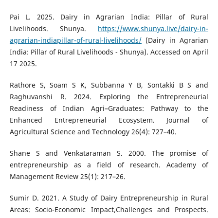
Pai L. 2025. Dairy in Agrarian India: Pillar of Rural
Livelihoods. Shunya.
https://www.shunya.live/dairy-in-
agrarian-indiapillar-of-rural-livelihoods/
(Dairy in Agrarian
India: Pillar of Rural Livelihoods - Shunya). Accessed on April
17 2025.
Rathore S, Soam S K, Subbanna Y B, Sontakki B S and
Raghuvanshi R. 2024. Exploring the Entrepreneurial
Readiness of Indian Agri–Graduates: Pathway to the
Enhanced Entrepreneurial Ecosystem. Journal of
Agricultural Science and Technology 26(4): 727–40.
Shane S and Venkataraman S. 2000. The promise of
entrepreneurship as a field of research. Academy of
Management Review 25(1): 217–26.
Sumir D. 2021. A Study of Dairy Entrepreneurship in Rural
Areas: Socio-Economic Impact,Challenges and Prospects.