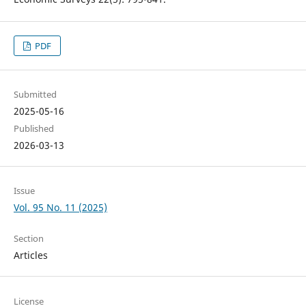
PDF
Submitted
2025-05-16
Published
2026-03-13
Issue
Vol. 95 No. 11 (2025)
Section
Articles
License