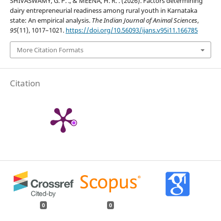
SHIVASWAMY, G. P. ., & MEENA, H. R. . (2026). Factors determining
dairy entrepreneurial readiness among rural youth in Karnataka
state: An empirical analysis.
The Indian Journal of Animal Sciences
,
95
(11), 1017–1021.
https://doi.org/10.56093/ijans.v95i11.166785
More Citation Formats
Citation
0
0