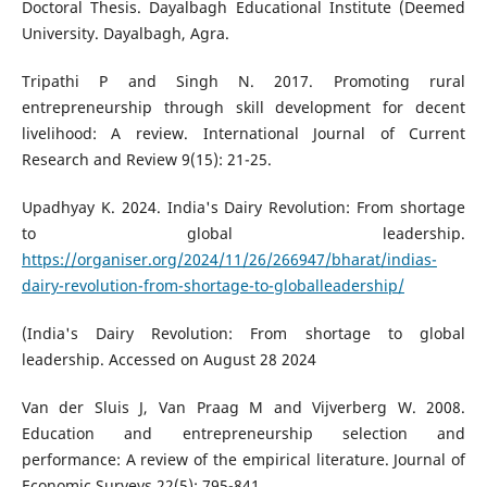
Doctoral Thesis. Dayalbagh Educational Institute (Deemed
University. Dayalbagh, Agra.
Tripathi P and Singh N. 2017. Promoting rural
entrepreneurship through skill development for decent
livelihood: A review. International Journal of Current
Research and Review 9(15): 21-25.
Upadhyay K. 2024. India's Dairy Revolution: From shortage
to global leadership.
https://organiser.org/2024/11/26/266947/bharat/indias-
dairy-revolution-from-shortage-to-globalleadership/
(India's Dairy Revolution: From shortage to global
leadership. Accessed on August 28 2024
Van der Sluis J, Van Praag M and Vijverberg W. 2008.
Education and entrepreneurship selection and
performance: A review of the empirical literature. Journal of
Economic Surveys 22(5): 795-841.