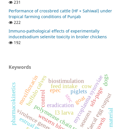
231
Performance of crossbred cattle (HF × Sahiwal) under
tropical farming conditions of Punjab
222
Immuno-pathological effects of experimentally
inducedsodium selenite toxicity in broiler chickens
192
Keywords
moxifloxacin
buffalo calves
mycoplasma synoviae
dogs
biostimulation
pharmacokinetics
feed intake
cow
sds-page
epec
piglets
control
faecal egg output
stec
goat
eradication
polymerase chain reaction
virulence genes
suture material
seasons
l3 larva
western blotting
estrual mucus
growth