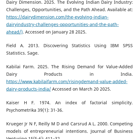
Dairy Dimension. 2025. The Evolving Indian Dairy Industry:
Challenges, Opportunities, and the Path Ahead. Available at:
https://dairydimension.com/the-evolving-indian-
dairyindustry-challenges-opportunities-and-the-path-
ahead/)
. Accessed on January 28 2025.
Field A. 2013. Discovering Statistics Using IBM SPSS
Statistics. Sage.
Kabilai Farm. 2025. The Rising Demand for Value-Added
Dairy Products in India.
https://www.kabilaifarm.com/risingdemand-value-added-
dairy-products-india/
Accessed on March 20 2025.
Kaiser H F. 1974. An index of factorial simplicity.
Psychometrika 39(1): 31-36.
Krueger Jr N F, Reilly M D and Carsrud A L. 2000. Competing
models of entrepreneurial intentions. Journal of Business
Venturing 15(5-6): 411–32.