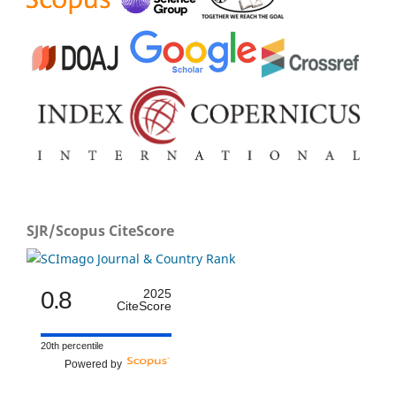
SJR/Scopus CiteScore
0.8
2025
CiteScore
20th percentile
Powered by