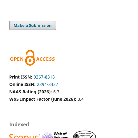
Make a Submission
Print ISSN:
0367-8318
Online ISSN:
2394-3327
NAAS Rating (2026):
6.3
WoS Impact Factor (June 2026):
0.4
Indexed