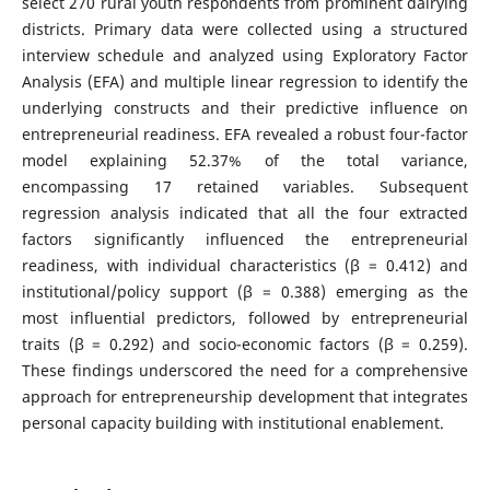
select 270 rural youth respondents from prominent dairying
districts. Primary data were collected using a structured
interview schedule and analyzed using Exploratory Factor
Analysis (EFA) and multiple linear regression to identify the
underlying constructs and their predictive influence on
entrepreneurial readiness. EFA revealed a robust four-factor
model explaining 52.37% of the total variance,
encompassing 17 retained variables. Subsequent
regression analysis indicated that all the four extracted
factors significantly influenced the entrepreneurial
readiness, with individual characteristics (β = 0.412) and
institutional/policy support (β = 0.388) emerging as the
most influential predictors, followed by entrepreneurial
traits (β = 0.292) and socio-economic factors (β = 0.259).
These findings underscored the need for a comprehensive
approach for entrepreneurship development that integrates
personal capacity building with institutional enablement.