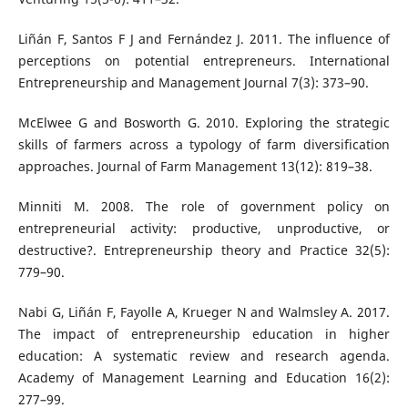
Liñán F, Santos F J and Fernández J. 2011. The influence of
perceptions on potential entrepreneurs. International
Entrepreneurship and Management Journal 7(3): 373–90.
McElwee G and Bosworth G. 2010. Exploring the strategic
skills of farmers across a typology of farm diversification
approaches. Journal of Farm Management 13(12): 819–38.
Minniti M. 2008. The role of government policy on
entrepreneurial activity: productive, unproductive, or
destructive?. Entrepreneurship theory and Practice 32(5):
779–90.
Nabi G, Liñán F, Fayolle A, Krueger N and Walmsley A. 2017.
The impact of entrepreneurship education in higher
education: A systematic review and research agenda.
Academy of Management Learning and Education 16(2):
277–99.