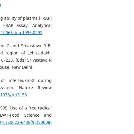
8
ng ability of plasma (FRAP)
Sahil Kalia, Vijay K. Bharti, Arup 
FRAP assay. Analytical
Bhuvnesh Kumar, Achin Arora, S.
Balaje
(2018)
0.1006/abio.1996.0292
Hippophae rhamnoides as nove
phytogenic feed additive for bro
an G and Srivastava R B.
chickens at high altitude cold
id region of Leh-Ladakh.
desert.
Scientific Reports, 8(1).
6–233. (Eds) Srivastava R
10.1038/s41598-018-24409-9
House, New Delhi.
f interleukin-2 during
system. Nature Review
0.1038/nri3156
95. Use of a free radical
. LWT-Food Science and
1016/S0023-6438(95)80008-