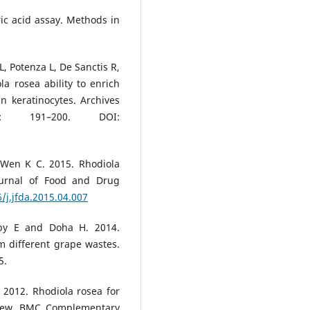
ic acid assay. Methods in
L, Potenza L, De Sanctis R,
a rosea ability to enrich
n keratinocytes. Archives
2: 191–200. DOI:
Wen K C. 2015. Rhodiola
Journal of Food and Drug
/j.jfda.2015.04.007
by E and Doha H. 2014.
m different grape wastes.
5.
2012. Rhodiola rosea for
eview. BMC Complementary