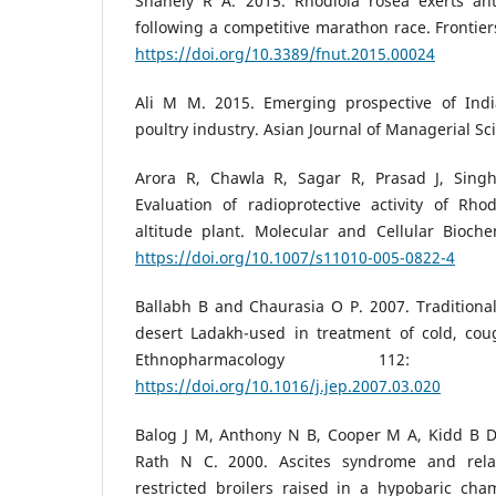
Shanely R A. 2015. Rhodiola rosea exerts antiv
following a competitive marathon race. Frontiers
https://doi.org/10.3389/fnut.2015.00024
Ali M M. 2015. Emerging prospective of Indi
poultry industry. Asian Journal of Managerial Sc
Arora R, Chawla R, Sagar R, Prasad J, Sin
Evaluation of radioprotective activity of Rho
altitude plant. Molecular and Cellular Bioche
https://doi.org/10.1007/s11010-005-0822-4
Ballabh B and Chaurasia O P. 2007. Traditional
desert Ladakh-used in treatment of cold, coug
Ethnopharmacology 112:
https://doi.org/10.1016/j.jep.2007.03.020
Balog J M, Anthony N B, Cooper M A, Kidd B D
Rath N C. 2000. Ascites syndrome and rela
restricted broilers raised in a hypobaric cha