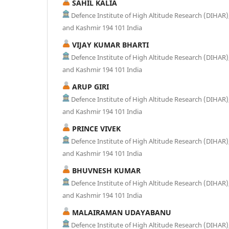
SAHIL KALIA
Defence Institute of High Altitude Research (DIHA
and Kashmir 194 101 India
VIJAY KUMAR BHARTI
Defence Institute of High Altitude Research (DIHA
and Kashmir 194 101 India
ARUP GIRI
Defence Institute of High Altitude Research (DIHA
and Kashmir 194 101 India
PRINCE VIVEK
Defence Institute of High Altitude Research (DIHA
and Kashmir 194 101 India
BHUVNESH KUMAR
Defence Institute of High Altitude Research (DIHA
and Kashmir 194 101 India
MALAIRAMAN UDAYABANU
Defence Institute of High Altitude Research (DIHA