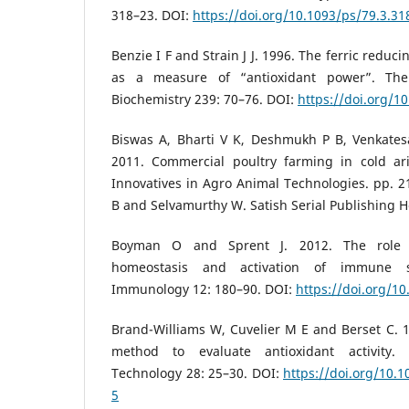
318–23. DOI:
https://doi.org/10.1093/ps/79.3.31
Benzie I F and Strain J J. 1996. The ferric reduci
as a measure of “antioxidant power”. The 
Biochemistry 239: 70–76. DOI:
https://doi.org/1
Biswas A, Bharti V K, Deshmukh P B, Venkates
2011. Commercial poultry farming in cold ar
Innovatives in Agro Animal Technologies. pp. 21
B and Selvamurthy W. Satish Serial Publishing 
Boyman O and Sprent J. 2012. The role o
homeostasis and activation of immune 
Immunology 12: 180–90. DOI:
https://doi.org/1
Brand-Williams W, Cuvelier M E and Berset C. 19
method to evaluate antioxidant activity
Technology 28: 25–30. DOI:
https://doi.org/10.
5