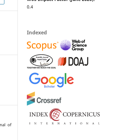
0.4
Indexed
nal of