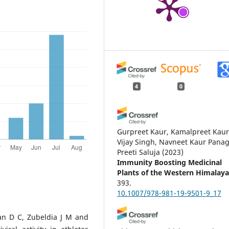
4
0
Gurpreet Kaur, Kamalpreet Kaur
Vijay Singh, Navneet Kaur Panag
Preeti Saluja
(2023)
Immunity Boosting Medicinal
Plants of the Western Himalaya
393.
10.1007/978-981-19-9501-9_17
n D C, Zubeldia J M and