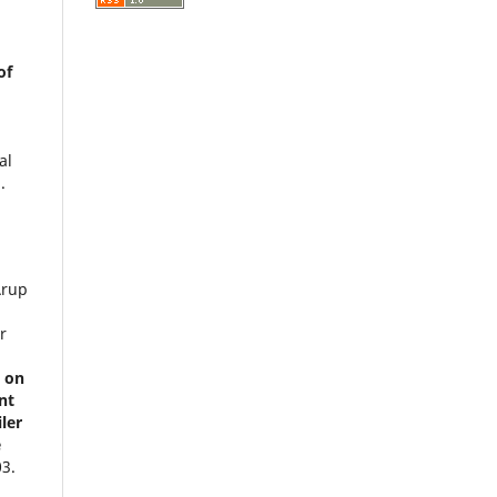
of
al
.
Arup
r
t on
nt
ler
e
03.