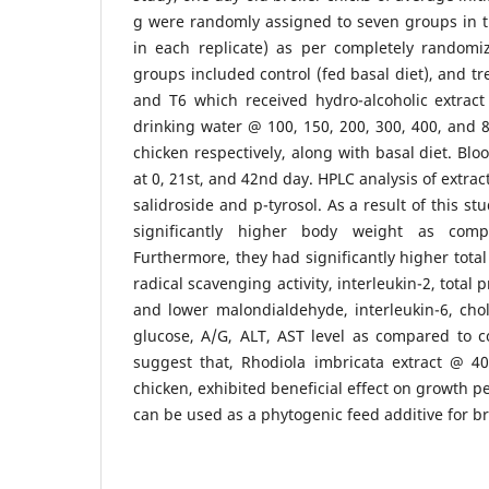
g were randomly assigned to seven groups in th
in each replicate) as per completely randomi
groups included control (fed basal diet), and tr
and T6 which received hydro-alcoholic extract
drinking water @ 100, 150, 200, 300, 400, and
chicken respectively, along with basal diet. Bl
at 0, 21st, and 42nd day. HPLC analysis of extra
salidroside and p-tyrosol. As a result of this s
significantly higher body weight as com
Furthermore, they had significantly higher total
radical scavenging activity, interleukin-2, total 
and lower malondialdehyde, interleukin-6, chole
glucose, A/G, ALT, AST level as compared to c
suggest that, Rhodiola imbricata extract @ 
chicken, exhibited beneficial effect on growth 
can be used as a phytogenic feed additive for br