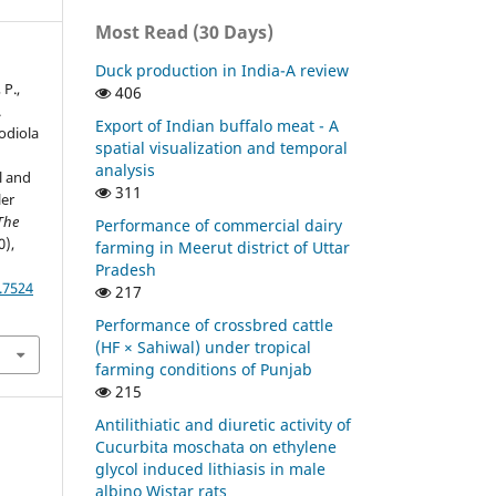
Most Read (30 Days)
Duck production in India-A review
 P.,
406
.
Export of Indian buffalo meat - A
hodiola
spatial visualization and temporal
analysis
l and
311
ler
The
Performance of commercial dairy
0),
farming in Meerut district of Uttar
Pradesh
.7524
217
Performance of crossbred cattle
(HF × Sahiwal) under tropical
farming conditions of Punjab
215
Antilithiatic and diuretic activity of
Cucurbita moschata on ethylene
glycol induced lithiasis in male
albino Wistar rats