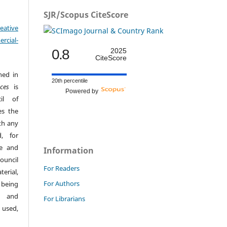
SJR/Scopus CiteScore
eative
cial-
0.8
2025
CiteScore
hed in
20th percentile
ces
is
Powered by
il of
es the
th any
, for
ge and
Information
ouncil
For Readers
erial,
For Authors
 being
s and
For Librarians
 used,