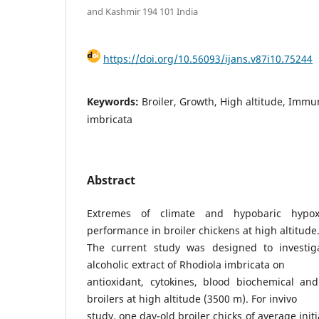
and Kashmir 194 101 India
https://doi.org/10.56093/ijans.v87i10.75244
Keywords:
Broiler, Growth, High altitude, Imm
imbricata
Abstract
Extremes of climate and hypobaric hypo
performance in broiler chickens at high altitude
The current study was designed to investiga
alcoholic extract of Rhodiola imbricata on
antioxidant, cytokines, blood biochemical a
broilers at high altitude (3500 m). For invivo
study, one day-old broiler chicks of average ini