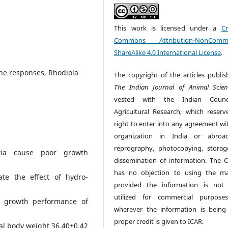
This work is licensed under a
Cr
Commons Attribution-NonCommer
ShareAlike 4.0 International License
.
une responses, Rhodiola
The copyright of the articles publis
The Indian Journal of Animal Scien
vested with the Indian Counc
Agricultural Research, which reserv
right to enter into any agreement wi
organization in India or abroad
reprography, photocopying, stora
xia cause poor growth
dissemination of information. The C
.
has no objection to using the mat
te the effect of hydro-
provided the information is not
utilized for commercial purpose
nd growth performance of
wherever the information is being
proper credit is given to ICAR.
tial body weight 36.40±0.42