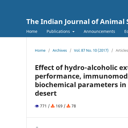
The Indian Journal of Animal 
Home
Publications
Announcements
Ed
Home
/
Archives
/
Vol. 87 No. 10 (2017)
/
Articles
Effect of hydro-alcoholic e
performance, immunomodula
biochemical parameters in b
desert
771 /
169 /
78