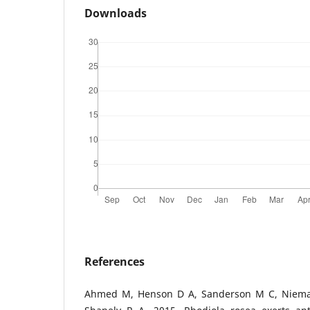
Downloads
References
Ahmed M, Henson D A, Sanderson M C, Niema