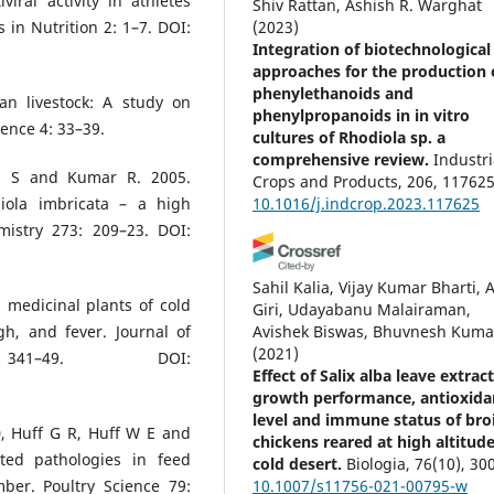
iral activity in athletes
Shiv Rattan, Ashish R. Warghat
 in Nutrition 2: 1–7. DOI:
(2023)
Integration of biotechnological
approaches for the production 
phenylethanoids and
an livestock: A study on
phenylpropanoids in in vitro
ience 4: 33–39.
cultures of Rhodiola sp. a
comprehensive review.
Industri
gh S and Kumar R. 2005.
Crops and Products, 206, 117625
diola imbricata – a high
10.1016/j.indcrop.2023.117625
mistry 273: 209–23. DOI:
Sahil Kalia, Vijay Kumar Bharti, 
 medicinal plants of cold
Giri, Udayabanu Malairaman,
Avishek Biswas, Bhuvnesh Kuma
h, and fever. Journal of
(2021)
 341–49. DOI:
Effect of Salix alba leave extrac
growth performance, antioxida
level and immune status of broi
, Huff G R, Huff W E and
chickens reared at high altitud
ted pathologies in feed
cold desert.
Biologia, 76(10), 30
10.1007/s11756-021-00795-w
mber. Poultry Science 79: