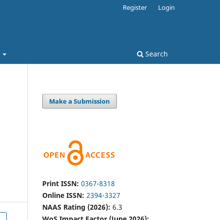
Register
Login
t
Search
Make a Submission
h
Print ISSN:
0367-8318
Online ISSN:
2394-3327
NAAS Rating (2026):
6.3
WoS Impact Factor (June 2026):