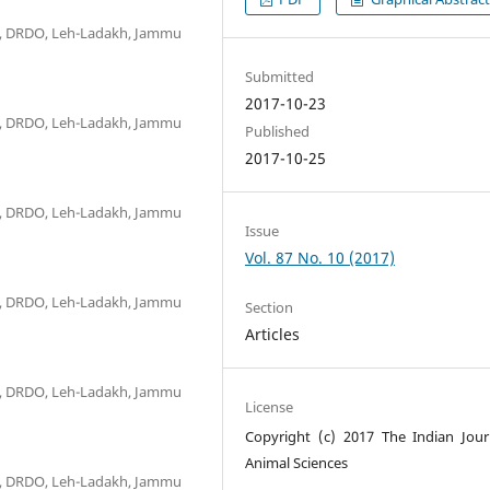
R), DRDO, Leh-Ladakh, Jammu
Submitted
2017-10-23
R), DRDO, Leh-Ladakh, Jammu
Published
2017-10-25
R), DRDO, Leh-Ladakh, Jammu
Issue
Vol. 87 No. 10 (2017)
R), DRDO, Leh-Ladakh, Jammu
Section
Articles
R), DRDO, Leh-Ladakh, Jammu
License
Copyright (c) 2017 The Indian Jour
Animal Sciences
R), DRDO, Leh-Ladakh, Jammu