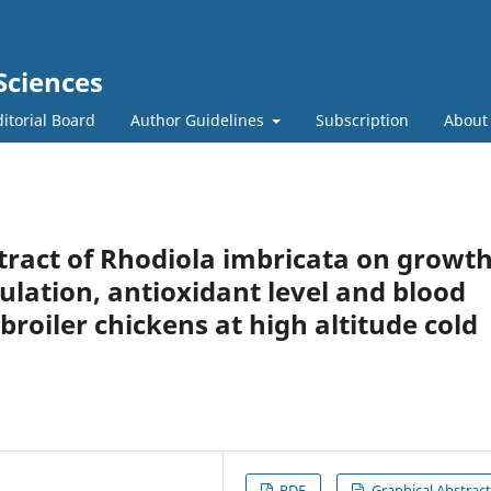
Sciences
itorial Board
Author Guidelines
Subscription
Abou
xtract of Rhodiola imbricata on growt
tion, antioxidant level and blood
roiler chickens at high altitude cold
PDF
Graphical Abstract