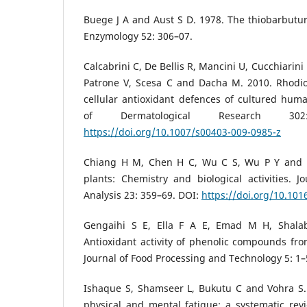
Buege J A and Aust S D. 1978. The thiobarbutur
Enzymology 52: 306–07.
Calcabrini C, De Bellis R, Mancini U, Cucchiarini 
Patrone V, Scesa C and Dacha M. 2010. Rhodiol
cellular antioxidant defences of cultured huma
of Dermatological Research 30
https://doi.org/10.1007/s00403-009-0985-z
Chiang H M, Chen H C, Wu C S, Wu P Y and 
plants: Chemistry and biological activities. 
Analysis 23: 359–69. DOI:
https://doi.org/10.1016
Gengaihi S E, Ella F A E, Emad M H, Shala
Antioxidant activity of phenolic compounds fro
Journal of Food Processing and Technology 5: 1–
Ishaque S, Shamseer L, Bukutu C and Vohra S. 
physical and mental fatigue: a systematic r