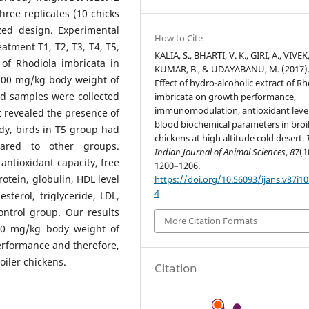
ree replicates (10 chicks
zed design. Experimental
How to Cite
eatment T1, T2, T3, T4, T5,
KALIA, S., BHARTI, V. K., GIRI, A., VIVEK,
 of Rhodiola imbricata in
KUMAR, B., & UDAYABANU, M. (2017)
 800 mg/kg body weight of
Effect of hydro-alcoholic extract of R
ood samples were collected
imbricata on growth performance,
immunomodulation, antioxidant leve
ct revealed the presence of
blood biochemical parameters in broi
tudy, birds in T5 group had
chickens at high altitude cold desert.
pared to other groups.
Indian Journal of Animal Sciences
,
87
(1
 antioxidant capacity, free
1200–1206.
protein, globulin, HDL level
https://doi.org/10.56093/ijans.v87i10
4
sterol, triglyceride, LDL,
ontrol group. Our results
More Citation Formats
400 mg/kg body weight of
performance and therefore,
oiler chickens.
Citation