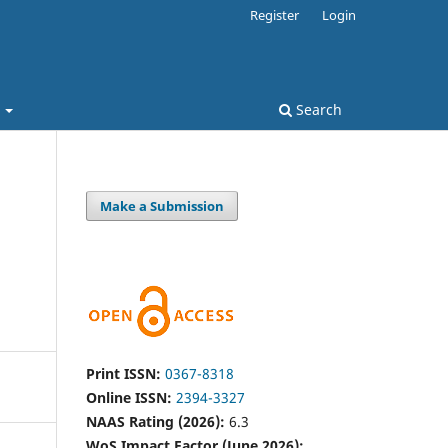
Register
Login
t
Search
Make a Submission
Print ISSN:
0367-8318
Online ISSN:
2394-3327
NAAS Rating (2026):
6.3
WoS Impact Factor (June 2026):