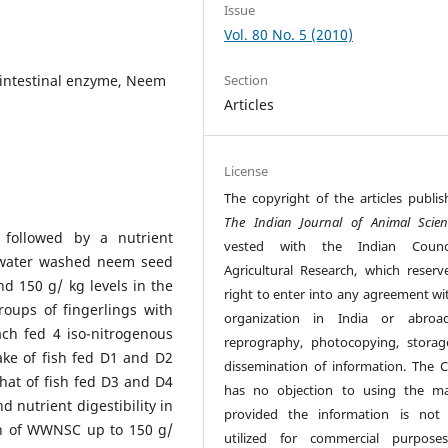
Issue
Vol. 80 No. 5 (2010)
-intestinal enzyme, Neem
Section
Articles
License
The copyright of the articles publis
The Indian Journal of Animal Scien
 followed by a nutrient
vested with the Indian Counc
he water washed neem seed
Agricultural Research, which reserv
d 150 g/ kg levels in the
right to enter into any agreement wi
roups of fingerlings with
organization in India or abroad
ch fed 4 iso-nitrogenous
reprography, photocopying, stora
ake of fish fed D1 and D2
dissemination of information. The C
that of fish fed D3 and D4
has no objection to using the mat
d nutrient digestibility in
provided the information is not
on of WWNSC up to 150 g/
utilized for commercial purpose