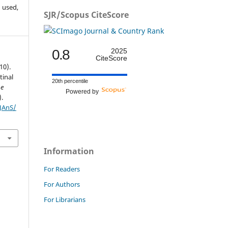
 used,
SJR/Scopus CiteScore
0.8
2025
CiteScore
10).
tinal
20th percentile
he
Powered by
).
IJAnS/
Information
For Readers
For Authors
For Librarians