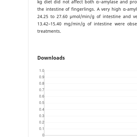
kg diet did not affect both α−amylase and pro
the intestine of fingerlings. A very high α-amy
24.25 to 27.60 μmol/min/g of intestine and ve
13.42–15.40 mg/min/g of intestine were obser
treatments.
Downloads