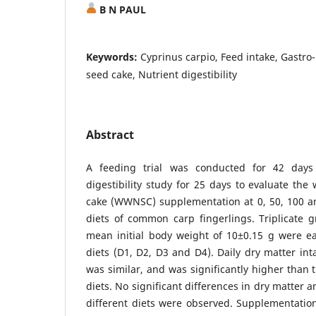
B N PAUL
Keywords:
Cyprinus carpio, Feed intake, Gastro
seed cake, Nutrient digestibility
Abstract
A feeding trial was conducted for 42 days
digestibility study for 25 days to evaluate t
cake (WWNSC) supplementation at 0, 50, 100 an
diets of common carp fingerlings. Triplicate g
mean initial body weight of 10±0.15 g were ea
diets (D1, D2, D3 and D4). Daily dry matter int
was similar, and was significantly higher than 
diets. No significant differences in dry matter an
different diets were observed. Supplementati