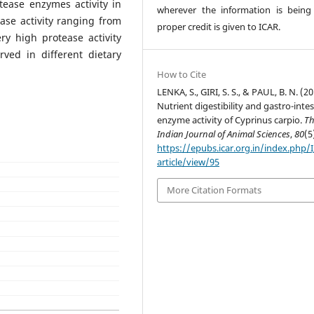
tease enzymes activity in
wherever the information is being
lase activity ranging from
proper credit is given to ICAR.
ry high protease activity
ved in different dietary
How to Cite
LENKA, S., GIRI, S. S., & PAUL, B. N. (20
Nutrient digestibility and gastro-intes
enzyme activity of Cyprinus carpio.
T
Indian Journal of Animal Sciences
,
80
(5
https://epubs.icar.org.in/index.php/
article/view/95
More Citation Formats