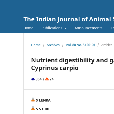
The Indian Journal of Animal 
Home
Publications
Announcements
Ed
Home
/
Archives
/
Vol. 80 No. 5 (2010)
/
Articles
Nutrient digestibility and 
Cyprinus carpio
364 /
24
S LENKA
S S GIRI