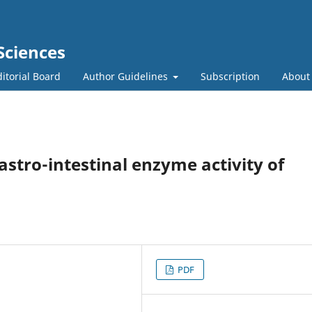
Sciences
itorial Board
Author Guidelines
Subscription
Abou
gastro-intestinal enzyme activity of
PDF