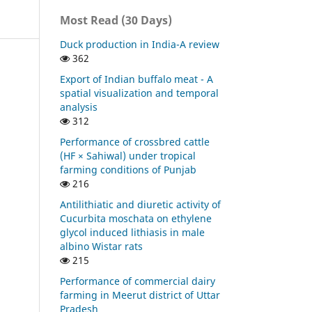
Most Read (30 Days)
Duck production in India-A review
362
Export of Indian buffalo meat - A
spatial visualization and temporal
analysis
312
Performance of crossbred cattle
(HF × Sahiwal) under tropical
farming conditions of Punjab
216
Antilithiatic and diuretic activity of
Cucurbita moschata on ethylene
glycol induced lithiasis in male
albino Wistar rats
215
Performance of commercial dairy
farming in Meerut district of Uttar
Pradesh