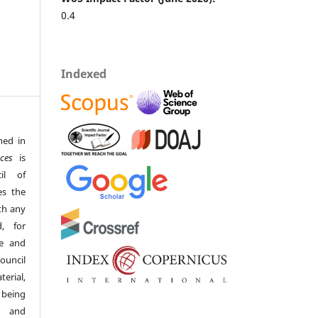
0.4
Indexed
hed in
ces
is
il of
es the
th any
, for
ge and
ouncil
erial,
 being
s and