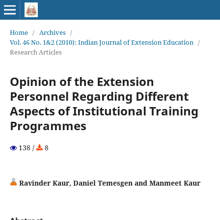
Home
/
Archives
/
Vol. 46 No. 1&2 (2010): Indian Journal of Extension Education
/
Research Articles
Opinion of the Extension
Personnel Regarding Different
Aspects of Institutional Training
Programmes
138 /
8
Ravinder Kaur, Daniel Temesgen and Manmeet Kaur