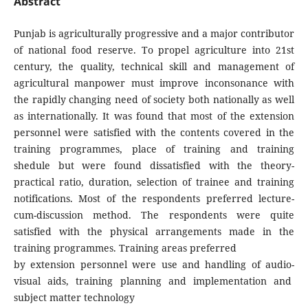
Abstract
Punjab is agriculturally progressive and a major contributor
of national food reserve. To propel agriculture into 21st
century, the quality, technical skill and management of
agricultural manpower must improve inconsonance with
the rapidly changing need of society both nationally as well
as internationally. It was found that most of the extension
personnel were satisfied with the contents covered in the
training programmes, place of training and training
shedule but were found dissatisfied with the theory-
practical ratio, duration, selection of trainee and training
notifications. Most of the respondents preferred lecture-
cum-discussion method. The respondents were quite
satisfied with the physical arrangements made in the
training programmes. Training areas preferred
by extension personnel were use and handling of audio-
visual aids, training planning and implementation and
subject matter technology