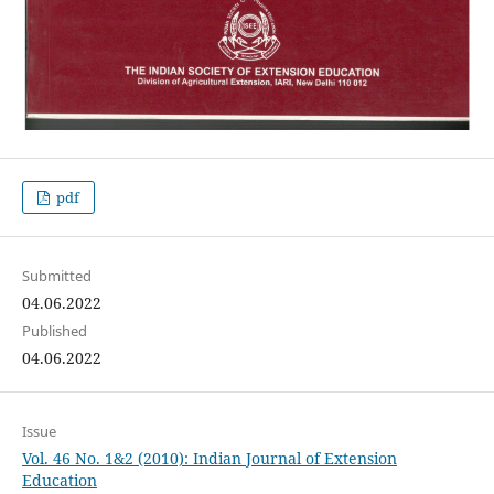
pdf
Submitted
04.06.2022
Published
04.06.2022
Issue
Vol. 46 No. 1&2 (2010): Indian Journal of Extension
Education