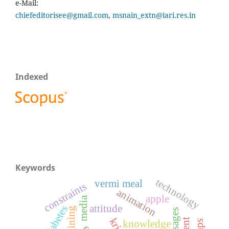
e-Mail:
chiefeditorisee@gmail.com
,
msnain_extn@iari.res.in
Indexed
Keywords
technology
vermi meal
constraints
animation
apple
media
attitude
diabetes
training
knowledge