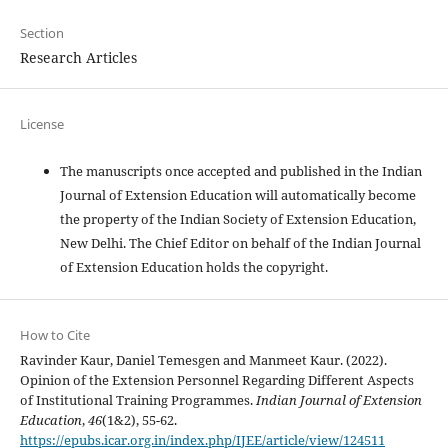
Section
Research Articles
License
The manuscripts once accepted and published in the Indian
Journal of Extension Education will automatically become
the property of the Indian Society of Extension Education,
New Delhi. The Chief Editor on behalf of the Indian Journal
of Extension Education holds the copyright.
How to Cite
Ravinder Kaur, Daniel Temesgen and Manmeet Kaur. (2022).
Opinion of the Extension Personnel Regarding Different Aspects
of Institutional Training Programmes.
Indian Journal of Extension
Education
,
46
(1&2), 55-62.
https://epubs.icar.org.in/index.php/IJEE/article/view/124511