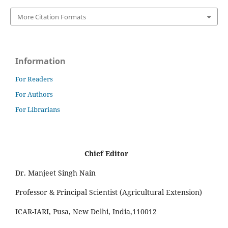
More Citation Formats
Information
For Readers
For Authors
For Librarians
Chief Editor
Dr. Manjeet Singh Nain
Professor & Principal Scientist (Agricultural Extension)
ICAR-IARI, Pusa, New Delhi, India,110012