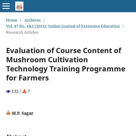
Home
/
Archives
/
Vol. 47 No. 1&2 (2011): Indian Journal of Extension Education
/
Research Articles
Evaluation of Course Content of
Mushroom Cultivation
Technology Training Programme
for Farmers
132 /
7
M.P. Sagar