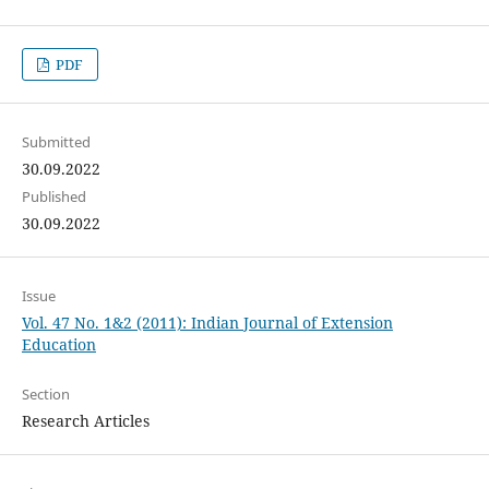
PDF
Submitted
30.09.2022
Published
30.09.2022
Issue
Vol. 47 No. 1&2 (2011): Indian Journal of Extension
Education
Section
Research Articles