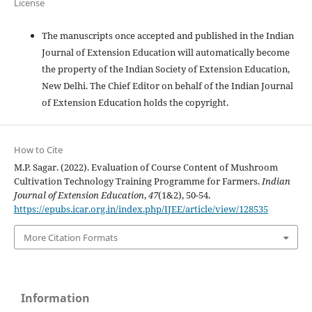
License
The manuscripts once accepted and published in the Indian
Journal of Extension Education will automatically become
the property of the Indian Society of Extension Education,
New Delhi. The Chief Editor on behalf of the Indian Journal
of Extension Education holds the copyright.
How to Cite
M.P. Sagar. (2022). Evaluation of Course Content of Mushroom
Cultivation Technology Training Programme for Farmers.
Indian
Journal of Extension Education
,
47
(1&2), 50-54.
https://epubs.icar.org.in/index.php/IJEE/article/view/128535
More Citation Formats
Information