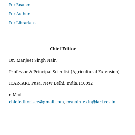
For Readers
For Authors
For Librarians
Chief Editor
Dr. Manjeet Singh Nain
Professor & Principal Scientist (Agricultural Extension)
ICAR-IARI, Pusa, New Delhi, India,110012
e-Mail:
chiefeditorisee@gmail.com
,
msnain_extn@iari.res.in