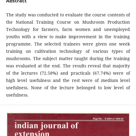
Abstract
The study was conducted to evaluate the course contents of
the National Training Course on Mushroom Production
Technology for farmers, farm women and unemployed
youths with a view to make improvement in the training
programme. The selected trainees were given one week
training on cultivation technology of various types of
mushrooms. The subject matter taught during the training
was evaluated at the end. The results reveal that majority
of the lectures (72.58%) and practicals (67.74%) were of
high level usefulness and the rest were of medium level
usefulness. None of the lecture belonged to low level of
usefulness.