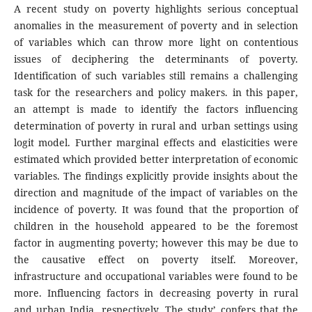
A recent study on poverty highlights serious conceptual
anomalies in the measurement of poverty and in selection
of variables which can throw more light on contentious
issues of deciphering the determinants of poverty.
Identification of such variables still remains a challenging
task for the researchers and policy makers. in this paper,
an attempt is made to identify the factors influencing
determination of poverty in rural and urban settings using
logit model. Further marginal effects and elasticities were
estimated which provided better interpretation of economic
variables. The findings explicitly provide insights about the
direction and magnitude of the impact of variables on the
incidence of poverty. It was found that the proportion of
children in the household appeared to be the foremost
factor in augmenting poverty; however this may be due to
the causative effect on poverty itself. Moreover,
infrastructure and occupational variables were found to be
more. Influencing factors in decreasing poverty in rural
and urban India, respectively. The study’ confers that the