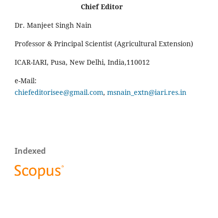
Chief Editor
Dr. Manjeet Singh Nain
Professor & Principal Scientist (Agricultural Extension)
ICAR-IARI, Pusa, New Delhi, India,110012
e-Mail:
chiefeditorisee@gmail.com
,
msnain_extn@iari.res.in
Indexed