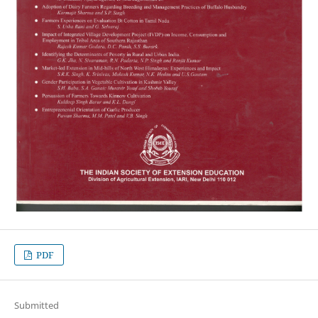
PDF
Submitted