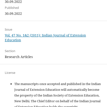
30.09.2022
Published
30.09.2022
Issue
Vol. 47 No. 1&2 (2011): Indian Journal of Extension
Education
Section
Research Articles
License
The manuscripts once accepted and published in the Indian
Journal of Extension Education will automatically become
the property of the Indian Society of Extension Education,
New Delhi. The Chief Editor on behalf of the Indian Journal
of Extension Education holds the copyright.