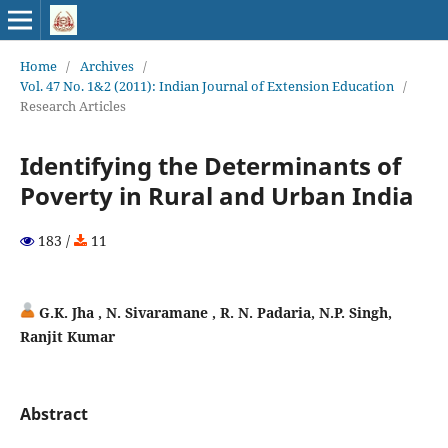
Home
/
Archives
/
Vol. 47 No. 1&2 (2011): Indian Journal of Extension Education
/
Research Articles
Identifying the Determinants of
Poverty in Rural and Urban India
183 /
11
G.K. Jha , N. Sivaramane , R. N. Padaria, N.P. Singh,
Ranjit Kumar
Abstract