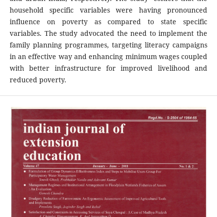
household specific variables were having pronounced
influence on poverty as compared to state specific
variables. The study advocated the need to implement the
family planning programmes, targeting literacy campaigns
in an effective way and enhancing minimum wages coupled
with better infrastructure for improved livelihood and
reduced poverty.