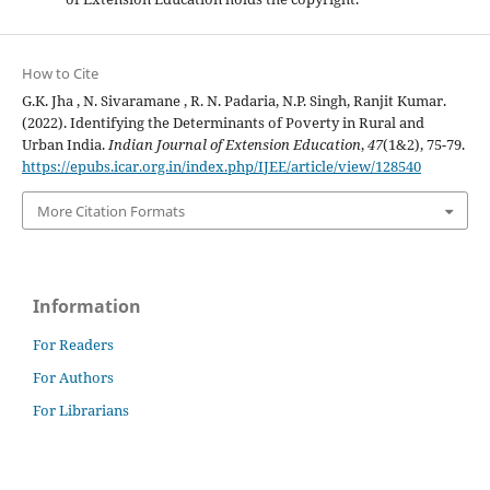
How to Cite
G.K. Jha , N. Sivaramane , R. N. Padaria, N.P. Singh, Ranjit Kumar.
(2022). Identifying the Determinants of Poverty in Rural and
Urban India.
Indian Journal of Extension Education
,
47
(1&2), 75-79.
https://epubs.icar.org.in/index.php/IJEE/article/view/128540
More Citation Formats
Information
For Readers
For Authors
For Librarians