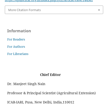
https://epubs.icar.org.in/index.php/IJEE/article/view/144361
More Citation Formats
Information
For Readers
For Authors
For Librarians
Chief Editor
Dr. Manjeet Singh Nain
Professor & Principal Scientist (Agricultural Extension)
ICAR-IARI, Pusa, New Delhi, India,110012