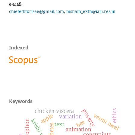
e-Mail:
chiefeditorisee@gmail.com
,
msnain_extn@iari.res.in
Indexed
Keywords
poverty
chicken viscera
ethics
vermi meal
apple
variation
adoption
bee
text
diabetes
animation
constraints