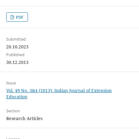
PDF
Submitted
20.10.2023
Published
30.12.2013
Issue
Vol. 49 No. 3&4 (2013): Indian Journal of Extension
Education
Section
Research Articles