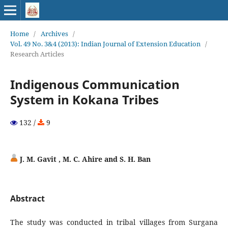
Home
/
Archives
/
Vol. 49 No. 3&4 (2013): Indian Journal of Extension Education
/
Research Articles
Indigenous Communication
System in Kokana Tribes
132 /
9
J. M. Gavit , M. C. Ahire and S. H. Ban
Abstract
The study was conducted in tribal villages from Surgana