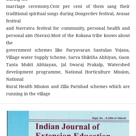
marriage ceremony.Cent per cent of them sang their
traditional spiritual songs during Dongerdev festival, Avasar
festival
and Navratra festival for community, personal health and
personal aim (Navas).Most of the Kokana tribe knows about
the
government schemes like Paryavaran Santulan Yojana,
Village water Supply Scheme, Sarva ShikSha Abhiyan, Gaon
Tanta Mukti Abhiayan, Jal Swaraj Prakalp, Watershed
development programme, National Horticulture Mission,
National
Rural Health Mission and Zilla Parishad schemes which are
running in the village