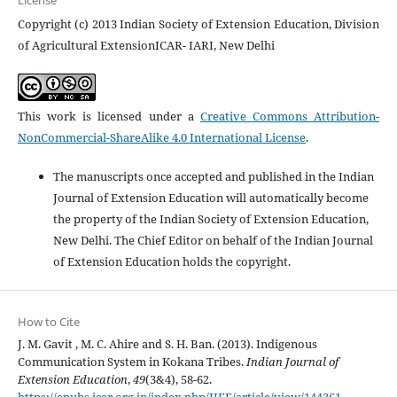
License
Copyright (c) 2013 Indian Society of Extension Education, Division
of Agricultural ExtensionICAR- IARI, New Delhi
This work is licensed under a
Creative Commons Attribution-
NonCommercial-ShareAlike 4.0 International License
.
The manuscripts once accepted and published in the Indian
Journal of Extension Education will automatically become
the property of the Indian Society of Extension Education,
New Delhi. The Chief Editor on behalf of the Indian Journal
of Extension Education holds the copyright.
How to Cite
J. M. Gavit , M. C. Ahire and S. H. Ban. (2013). Indigenous
Communication System in Kokana Tribes.
Indian Journal of
Extension Education
,
49
(3&4), 58-62.