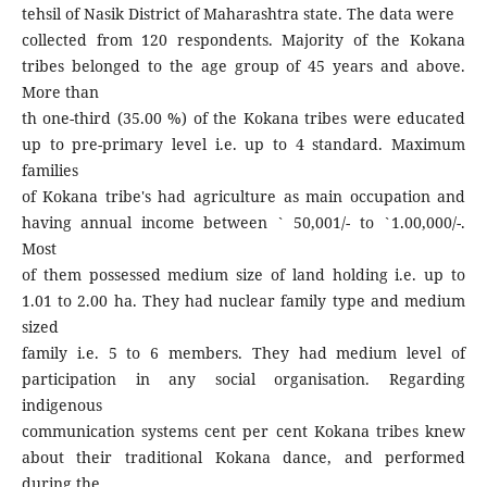
tehsil of Nasik District of Maharashtra state. The data were
collected from 120 respondents. Majority of the Kokana
tribes belonged to the age group of 45 years and above.
More than
th one-third (35.00 %) of the Kokana tribes were educated
up to pre-primary level i.e. up to 4 standard. Maximum
families
of Kokana tribe's had agriculture as main occupation and
having annual income between ` 50,001/- to `1.00,000/-.
Most
of them possessed medium size of land holding i.e. up to
1.01 to 2.00 ha. They had nuclear family type and medium
sized
family i.e. 5 to 6 members. They had medium level of
participation in any social organisation. Regarding
indigenous
communication systems cent per cent Kokana tribes knew
about their traditional Kokana dance, and performed
during the