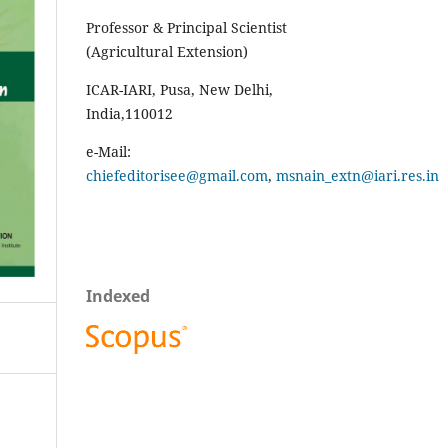
Professor & Principal Scientist
(Agricultural Extension)
ICAR-IARI, Pusa, New Delhi,
India,110012
e-Mail:
chiefeditorisee@gmail.com
,
msnain_extn@iari.res.in
Indexed