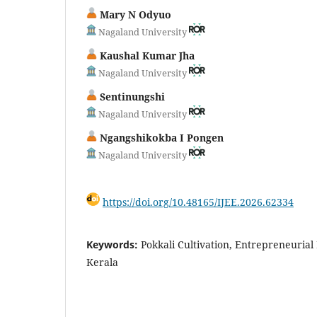
Mary N Odyuo
Nagaland University
Kaushal Kumar Jha
Nagaland University
Sentinungshi
Nagaland University
Ngangshikokba I Pongen
Nagaland University
https://doi.org/10.48165/IJEE.2026.62334
Keywords:
Pokkali Cultivation, Entrepreneurial
Kerala