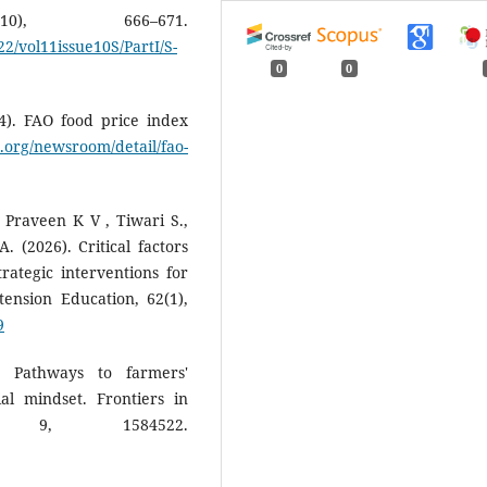
10), 666–671.
/vol11issue10S/PartI/S-
0
0
4). FAO food price index
.org/newsroom/detail/fao-
 Praveen K V , Tiwari S.,
 (2026). Critical factors
rategic interventions for
ension Education, 62(1),
9
. Pathways to farmers'
al mindset. Frontiers in
, 9, 1584522.