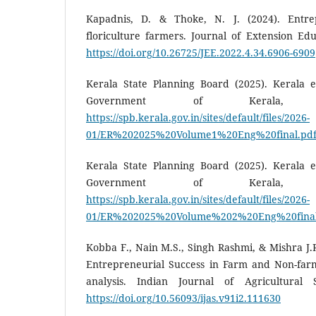
Kapadnis, D. & Thoke, N. J. (2024). Entrep
floriculture farmers. Journal of Extension Edu
https://doi.org/10.26725/JEE.2022.4.34.6906-6909
Kerala State Planning Board (2025). Kerala e
Government of Kerala, Thir
https://spb.kerala.gov.in/sites/default/files/2026-
01/ER%202025%20Volume1%20Eng%20final.pd
Kerala State Planning Board (2025). Kerala e
Government of Kerala, Thir
https://spb.kerala.gov.in/sites/default/files/2026-
01/ER%202025%20Volume%202%20Eng%20final
Kobba F., Nain M.S., Singh Rashmi, & Mishra J.R
Entrepreneurial Success in Farm and Non-far
analysis. Indian Journal of Agricultural S
https://doi.org/10.56093/ijas.v91i2.111630