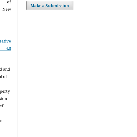
on of
Make a Submission
I, New
eative
e 4.0
ed and
l of
perty
sion
ef
on