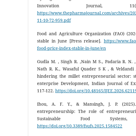
Innovation Journal, 11(
https://www.thepharmajournal.com/archives/2022
11-10-72-959.pdf
Food and Agriculture Organization (FAO) (202
stable in June [Press release].
https://www.fao
food-price-index-stable-in-june/en
Gudla M. , Singh R. ,Nain M S., Padaria R. N. ,
Nath R. K., Wasaful Quader S K , & Veldandi A.
hindering the millet entrepreneurial sector: st
enterprise Development, Indian Journal of Ext
117-122.
https://doi.org/10.48165/IJEE.2026.6211
Ihou, A. F. Y., & Mansingh, J. P. (2025)
entrepreneurship: The role of entrepreneuri
Sustainable Food Systems
https://doi.org/10.3389/fsufs.2025.1584522