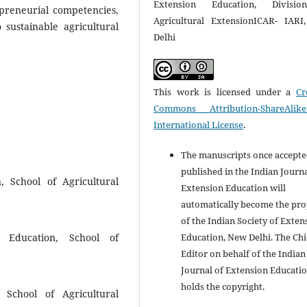
Extension Education, Divisi
preneurial competencies,
Agricultural ExtensionICAR- IAR
 sustainable agricultural
Delhi
This work is licensed under a
Cr
Commons Attribution-ShareAlik
International License
.
The manuscripts once accept
published in the Indian Journa
, School of Agricultural
Extension Education will
automatically become the pro
of the Indian Society of Exten
Education, New Delhi. The Chi
on Education, School of
Editor on behalf of the Indian
Journal of Extension Educati
holds the copyright.
, School of Agricultural