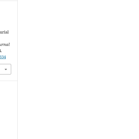
urial
urnal
4.
2334