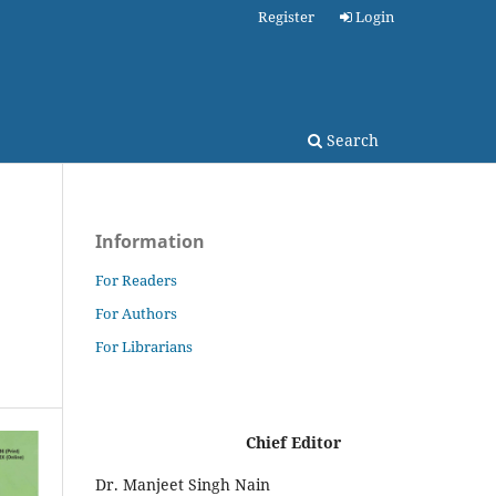
Register
Login
Search
Information
For Readers
For Authors
For Librarians
Chief Editor
Dr. Manjeet Singh Nain