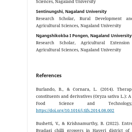
Sciences, Nagaland University
Sentinungshi, Nagaland University
Research Scholar, Rural Development an
Agricultural Sciences, Nagaland University
Ngangshikokba I Pongen, Nagaland University
Research Scholar, Agricultural Extensio
Agricultural Sciences, Nagaland University
References
Burlando, B., & Cornara, L. (2014). Therape
constituents and derivatives (Oryza sativa L.): 
Food Science and Technology
https://doi.org/10.1016/j.tifs.2014.08.002
Bushetti, V., & Krishnamurthy, B. (2022). Ent
Byadagi chilli growers in Haveri district o