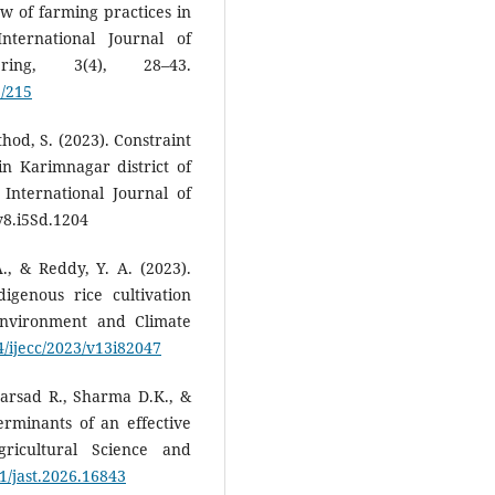
ew of farming practices in
nternational Journal of
ering, 3(4), 28–43.
3/215
thod, S. (2023). Constraint
n Karimnagar district of
International Journal of
v8.i5Sd.1204
A., & Reddy, Y. A. (2023).
igenous rice cultivation
Environment and Climate
4/ijecc/2023/v13i82047
Parsad R., Sharma D.K., &
erminants of an effective
gricultural Science and
11/jast.2026.16843