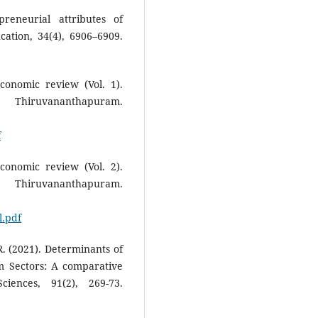
reneurial attributes of
cation, 34(4), 6906–6909.
conomic review (Vol. 1).
uvananthapuram.
f
conomic review (Vol. 2).
uvananthapuram.
.pdf
. (2021). Determinants of
m Sectors: A comparative
ciences, 91(2), 269-73.