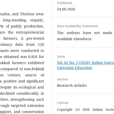
Published
24.06.2026
ppuzha, and Thrissur near
long-standing, organic,
tyle of paddy production.
Data Availability Statement
re the entrepreneurial
The authors have not made
 farmers. A pre-tested
available elsewhere.
primary data from 120
mants were conducted to
Issue
ue obtained was 0.826 for
Vol. 62 No. 3 (2026): Indian Journ
okkali farmers exhibited
Extension Education
r compared to non-Pokkali
on contact, source of
Section
a positive and significant
Research Articles
espite its ecological and
declined considerably in
efore, strengthening such
License
rough targeted extension
Copyright (c) 2026 Indian Socie
 support, and conservation