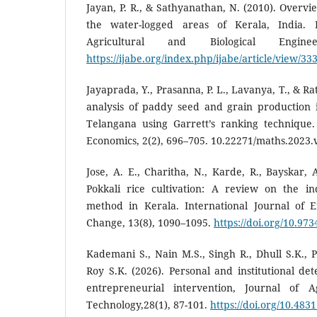
Jayan, P. R., & Sathyanathan, N. (2010). Overvi
the water-logged areas of Kerala, India. I
Agricultural and Biological Engine
https://ijabe.org/index.php/ijabe/article/view/33
Jayaprada, Y., Prasanna, P. L., Lavanya, T., & Ra
analysis of paddy seed and grain production i
Telangana using Garrett’s ranking technique. 
Economics, 2(2), 696–705. 10.22271/maths.2023.
Jose, A. E., Charitha, N., Karde, R., Bayskar, 
Pokkali rice cultivation: A review on the ind
method in Kerala. International Journal of 
Change, 13(8), 1090–1095.
https://doi.org/10.973
Kademani S., Nain M.S., Singh R., Dhull S.K., 
Roy S.K. (2026). Personal and institutional det
entrepreneurial intervention, Journal of A
Technology,28(1), 87-101.
https://doi.org/10.483