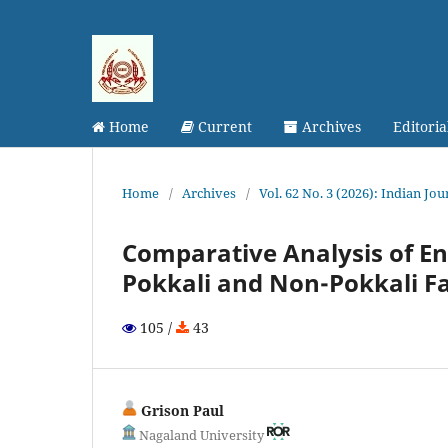
Home
Current
Archives
Editori
Home
/
Archives
/
Vol. 62 No. 3 (2026): Indian Jo
Comparative Analysis of E
Pokkali and Non-Pokkali F
105 /
43
Grison Paul
Nagaland University