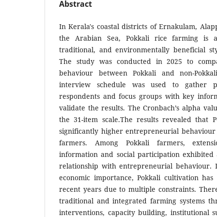
Abstract
In Kerala's coastal districts of Ernakulam, Ala
the Arabian Sea, Pokkali rice farming is a 
traditional, and environmentally beneficial s
The study was conducted in 2025 to compa
behaviour between Pokkali and non-Pokkali
interview schedule was used to gather 
respondents and focus groups with key infor
validate the results. The Cronbach’s alpha val
the 31-item scale.The results revealed that P
significantly higher entrepreneurial behaviou
farmers. Among Pokkali farmers, extensi
information and social participation exhibited 
relationship with entrepreneurial behaviour. D
economic importance, Pokkali cultivation has 
recent years due to multiple constraints. Ther
traditional and integrated farming systems th
interventions, capacity building, institutional