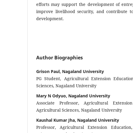
efforts may support the development of entre
improve livelihood security, and contribute to
development.
Author Biographies
Grison Paul, Nagaland University
PG Student, Agricultural Extension Education
Sciences, Nagaland University
Mary N Odyuo, Nagaland University
Associate Professor, Agricultural Extensi
Agricultural Sciences, Nagaland University
Kaushal Kumar Jha, Nagaland University
Professor, Agricultural Extension Education