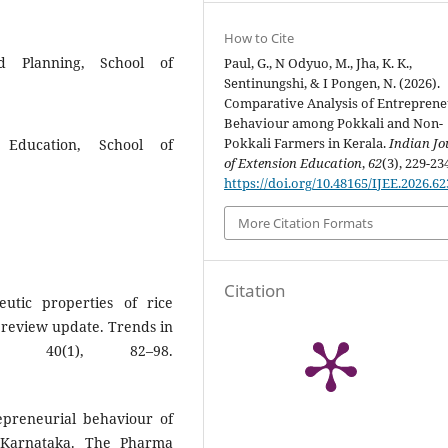
How to Cite
d Planning, School of
Paul, G., N Odyuo, M., Jha, K. K.,
Sentinungshi, & I Pongen, N. (2026).
Comparative Analysis of Entreprene
Behaviour among Pokkali and Non-
Pokkali Farmers in Kerala.
Indian Jo
n Education, School of
of Extension Education
,
62
(3), 229-23
https://doi.org/10.48165/IJEE.2026.6
More Citation Formats
Citation
utic properties of rice
A review update. Trends in
, 40(1), 82–98.
repreneurial behaviour of
f Karnataka. The Pharma