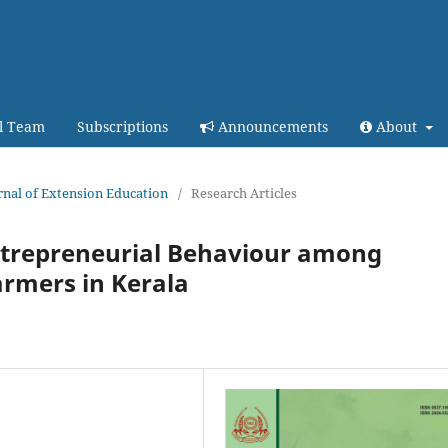
al Team
Subscriptions
Announcements
About
urnal of Extension Education
/
Research Articles
ntrepreneurial Behaviour among
armers in Kerala