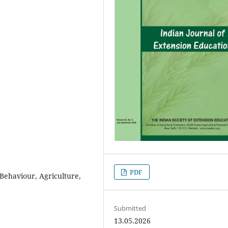
PDF
 Behaviour, Agriculture,
Submitted
13.05.2026