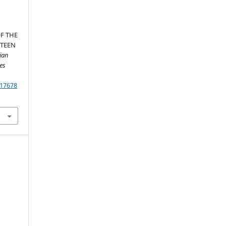
F THE
HTEEN
ian
es
.17678