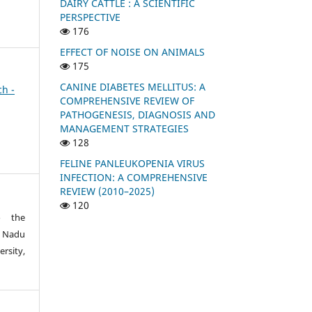
DAIRY CATTLE : A SCIENTIFIC
PERSPECTIVE
176
EFFECT OF NOISE ON ANIMALS
175
CANINE DIABETES MELLITUS: A
ch -
COMPREHENSIVE REVIEW OF
PATHOGENESIS, DIAGNOSIS AND
MANAGEMENT STRATEGIES
128
FELINE PANLEUKOPENIA VIRUS
INFECTION: A COMPREHENSIVE
REVIEW (2010–2025)
120
o the
 Nadu
rsity,