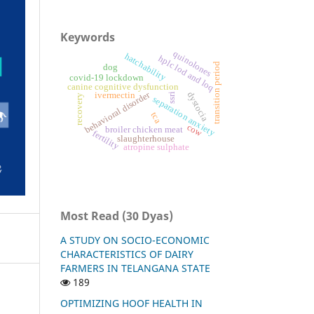
Keywords
quinolones
hatchability
hplc lod and loq
transition period
dog
covid-19 lockdown
canine cognitive dysfunction
behavioral disorder
dystocia
ivermectin
ssri
recovery
separation anxiety
tca
cow
broiler chicken meat
fertility
slaughterhouse
atropine sulphate
Most Read (30 Dyas)
A STUDY ON SOCIO-ECONOMIC
CHARACTERISTICS OF DAIRY
FARMERS IN TELANGANA STATE
189
OPTIMIZING HOOF HEALTH IN