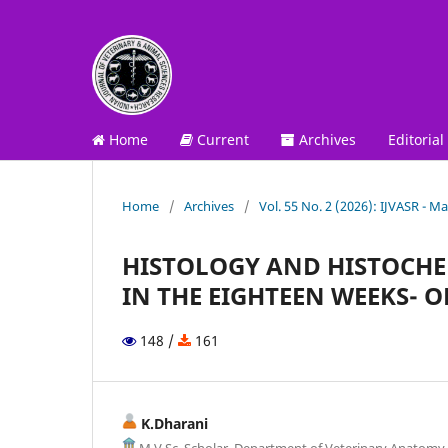
Home
Current
Archives
Editorial
Home
/
Archives
/
Vol. 55 No. 2 (2026): IJVASR - Ma
HISTOLOGY AND HISTOCHE
IN THE EIGHTEEN WEEKS- O
148 /
161
K.Dharani
M.V.Sc. Scholar, Department of Veterinary Anatomy,