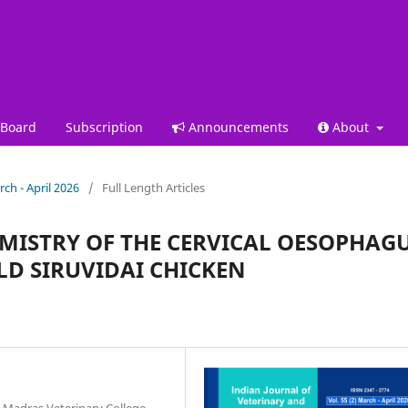
 Board
Subscription
Announcements
About
rch - April 2026
/
Full Length Articles
MISTRY OF THE CERVICAL OESOPHAG
LD SIRUVIDAI CHICKEN
 Madras Veterinary College,