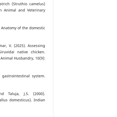
trich (Struthio camelus)
in Animal and Veterinary
). Anatomy of the domestic
mar, V. (2025). Assessing
iruvidai native chicken.
d Animal Husbandry, 10(9):
 gastrointestinal system.
d Taluja, J.S. (2000).
llus domesticus). Indian