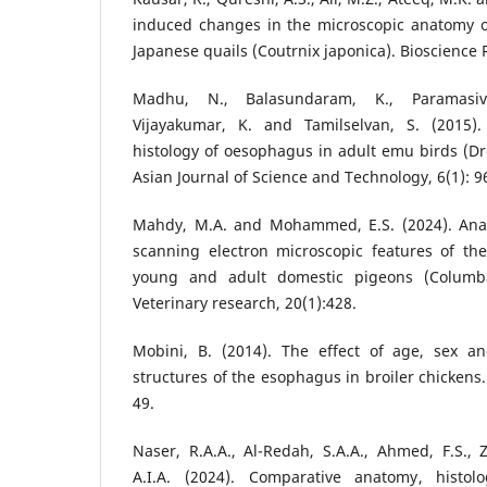
induced changes in the microscopic anatomy of
Japanese quails (Coutrnix japonica). Bioscience 
Madhu, N., Balasundaram, K., Paramasiva
Vijayakumar, K. and Tamilselvan, S. (2015
histology of oesophagus in adult emu birds (D
Asian Journal of Science and Technology, 6(1): 9
Mahdy, M.A. and Mohammed, E.S. (2024). Anato
scanning electron microscopic features of t
young and adult domestic pigeons (Columba
Veterinary research, 20(1):428.
Mobini, B. (2014). The effect of age, sex an
structures of the esophagus in broiler chickens.
49.
Naser, R.A.A., Al-Redah, S.A.A., Ahmed, F.S., Z
A.I.A. (2024). Comparative anatomy, histolo