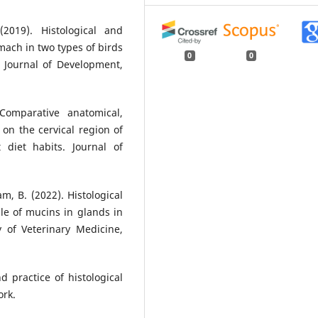
2019). Histological and
ach in two types of birds
0
0
l Journal of Development,
Comparative anatomical,
 on the cervical region of
diet habits. Journal of
m, B. (2022). Histological
le of mucins in glands in
y of Veterinary Medicine,
d practice of histological
ork.