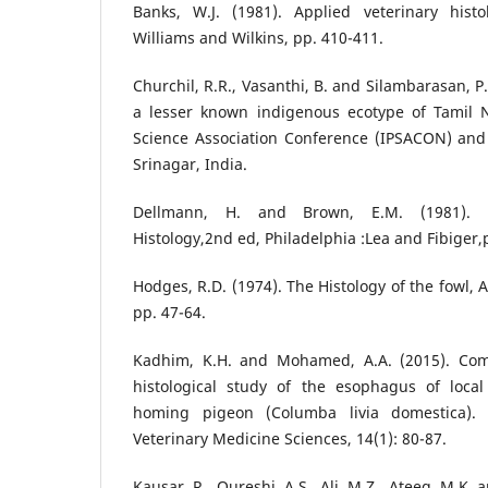
Banks, W.J. (1981). Applied veterinary histo
Williams and Wilkins, pp. 410-411.
Churchil, R.R., Vasanthi, B. and Silambarasan, P.
a lesser known indigenous ecotype of Tamil 
Science Association Conference (IPSACON) and
Srinagar, India.
Dellmann, H. and Brown, E.M. (1981). T
Histology,2nd ed, Philadelphia :Lea and Fibiger,
Hodges, R.D. (1974). The Histology of the fowl,
pp. 47-64.
Kadhim, K.H. and Mohamed, A.A. (2015). Com
histological study of the esophagus of loca
homing pigeon (Columba livia domestica). 
Veterinary Medicine Sciences, 14(1): 80-87.
Kausar, R., Qureshi, A.S., Ali, M.Z., Ateeq, M.K