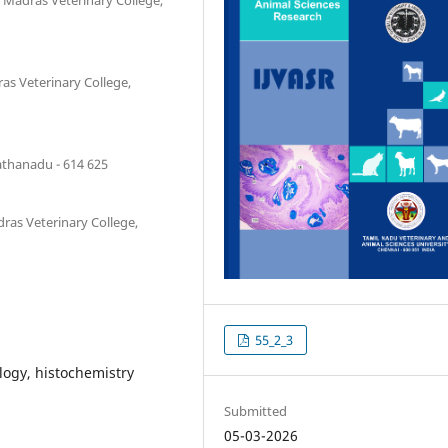
s Veterinary College,
athanadu - 614 625
ras Veterinary College,
55_2_3
logy, histochemistry
Submitted
05-03-2026