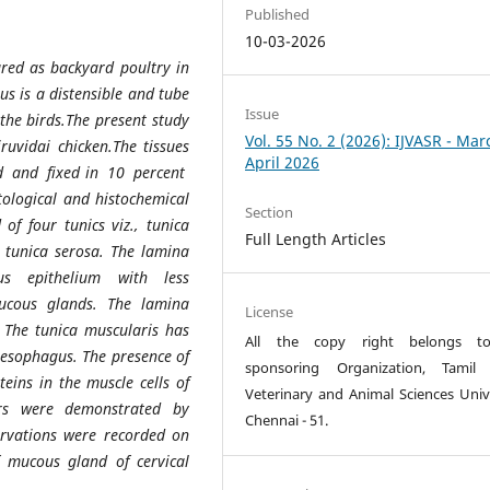
Published
10-03-2026
ared as backyard poultry in
us is a distensible and tube
Issue
 the birds.The present study
Vol. 55 No. 2 (2026): IJVASR - Mar
uvidai chicken.The tissues
April 2026
ed and fixed in 10 percent
ological and histochemical
Section
f four tunics viz., tunica
Full Length Articles
 tunica serosa. The lamina
us epithelium with less
mucous glands. The lamina
License
 The tunica muscularis has
All the copy right belongs t
 oesophagus. The presence of
sponsoring Organization, Tamil
eins in the muscle cells of
Veterinary and Animal Sciences Unive
ers were demonstrated by
Chennai - 51.
ervations were recorded on
f mucous gland of cervical