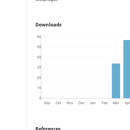
Downloads
References