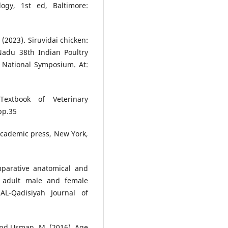
logy, 1st ed, Baltimore:
 (2023). Siruvidai chicken:
Nadu 38th Indian Poultry
 National Symposium. At:
extbook of Veterinary
pp.35
 Academic press, New York,
parative anatomical and
l adult male and female
AL-Qadisiyah Journal of
. and Usman, M. (2016). Age