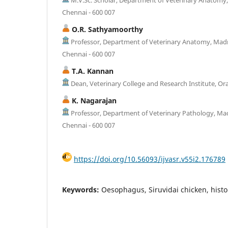
Chennai - 600 007
O.R. Sathyamoorthy
Professor, Department of Veterinary Anatomy, Madra
Chennai - 600 007
T.A. Kannan
Dean, Veterinary College and Research Institute, Or
K. Nagarajan
Professor, Department of Veterinary Pathology, Mad
Chennai - 600 007
https://doi.org/10.56093/ijvasr.v55i2.176789
Keywords:
Oesophagus, Siruvidai chicken, histo