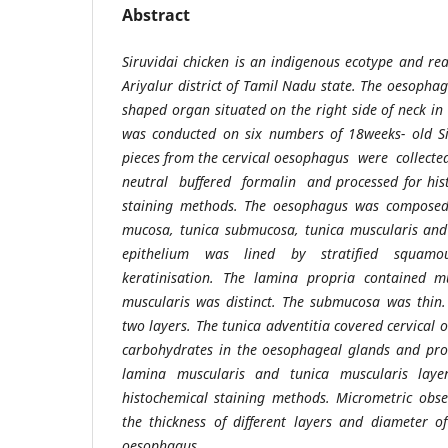
Abstract
Siruvidai chicken is an indigenous ecotype and re
Ariyalur district of Tamil Nadu state. The oesophag
shaped organ situated on the right side of neck in
was conducted on six numbers of 18weeks- old Sir
pieces from the cervical oesophagus were collect
neutral buffered formalin and processed for hist
staining methods. The oesophagus was composed o
mucosa, tunica submucosa, tunica muscularis and
epithelium was lined by stratified squamo
keratinisation. The lamina propria contained 
muscularis was distinct. The submucosa was thin.
two layers. The tunica adventitia covered cervical
carbohydrates in the oesophageal glands and prot
lamina muscularis and tunica muscularis lay
histochemical staining methods. Micrometric obs
the thickness of different layers and diameter o
oesophagus.