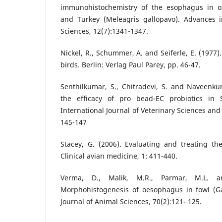
immunohistochemistry of the esophagus in os
and Turkey (Meleagris gallopavo). Advances 
Sciences, 12(7):1341-1347.
Nickel, R., Schummer, A. and Seiferle, E. (1977
birds. Berlin: Verlag Paul Parey, pp. 46-47.
Senthilkumar, S., Chitradevi, S. and Naveenku
the efficacy of pro bead-EC probiotics in S
International Journal of Veterinary Sciences an
145-147
Stacey, G. (2006). Evaluating and treating the
Clinical avian medicine, 1: 411-440.
Verma, D., Malik, M.R., Parmar, M.L. an
Morphohistogenesis of oesophagus in fowl (Ga
Journal of Animal Sciences, 70(2):121- 125.