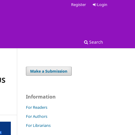
Register
Login
Search
Make a Submission
US
Information
For Readers
For Authors
For Librarians