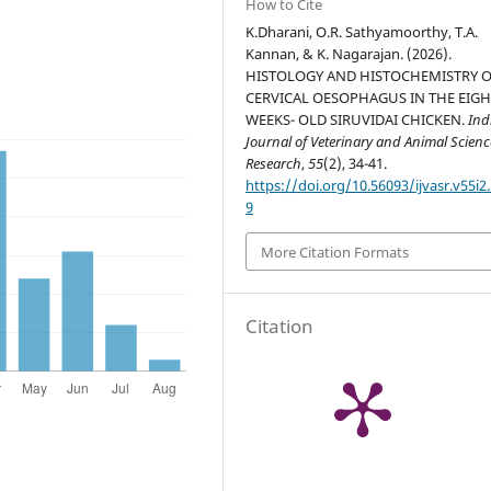
How to Cite
K.Dharani, O.R. Sathyamoorthy, T.A.
Kannan, & K. Nagarajan. (2026).
HISTOLOGY AND HISTOCHEMISTRY O
CERVICAL OESOPHAGUS IN THE EIG
WEEKS- OLD SIRUVIDAI CHICKEN.
Ind
Journal of Veterinary and Animal Scienc
Research
,
55
(2), 34-41.
https://doi.org/10.56093/ijvasr.v55i2
9
More Citation Formats
Citation