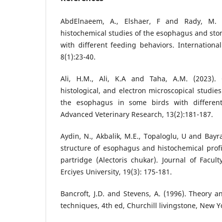
AbdElnaeem, A., Elshaer, F and Rady, M. (
histochemical studies of the esophagus and stom
with different feeding behaviors. Internationa
8(1):23-40.
Ali, H.M., Ali, K.A and Taha, A.M. (2023). 
histological, and electron microscopical studies
the esophagus in some birds with different 
Advanced Veterinary Research, 13(2):181-187.
Aydin, N., Akbalik, M.E., Topaloglu, U and Bayra
structure of esophagus and histochemical profi
partridge (Alectoris chukar). Journal of Facult
Erciyes University, 19(3): 175-181.
Bancroft, J.D. and Stevens, A. (1996). Theory an
techniques, 4th ed, Churchill livingstone, New Y