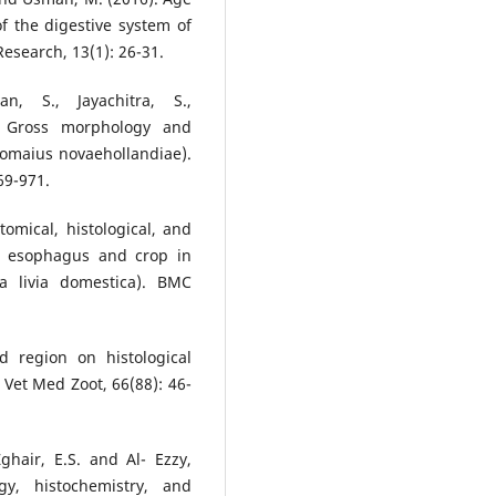
 the digestive system of
Research, 13(1): 26-31.
n, S., Jayachitra, S.,
). Gross morphology and
romaius novaehollandiae).
69-971.
mical, histological, and
he esophagus and crop in
 livia domestica). BMC
d region on histological
 Vet Med Zoot, 66(88): 46-
ghair, E.S. and Al- Ezzy,
gy, histochemistry, and