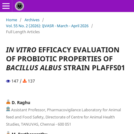
Home
/
Archives
/
Vol. 55 No. 2 (2026): IJVASR - March - April 2026
/
Full Length Articles
IN VITRO
EFFICACY EVALUATION
OF PROBIOTIC PROPERTIES OF
BACILLUS ALBUS
STRAIN PLAFFS01
147 /
137
D. Raghu
Assistant Professor, Pharmacovigilance Laboratory for Animal
feed and Food Safety, Directorate of Centre for Animal Health
Studies, TANUVAS, Chennai - 600 051