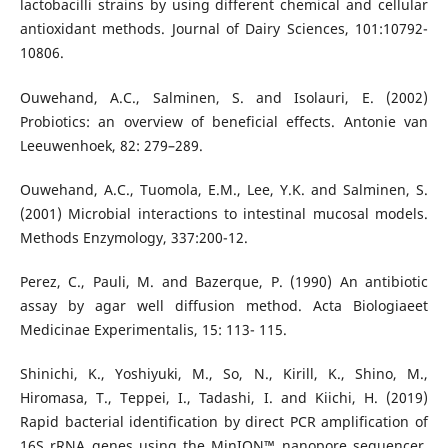
lactobacilli strains by using different chemical and cellular
antioxidant methods. Journal of Dairy Sciences, 101:10792-
10806.
Ouwehand, A.C., Salminen, S. and Isolauri, E. (2002)
Probiotics: an overview of beneficial effects. Antonie van
Leeuwenhoek, 82: 279–289.
Ouwehand, A.C., Tuomola, E.M., Lee, Y.K. and Salminen, S.
(2001) Microbial interactions to intestinal mucosal models.
Methods Enzymology, 337:200-12.
Perez, C., Pauli, M. and Bazerque, P. (1990) An antibiotic
assay by agar well diffusion method. Acta Biologiaeet
Medicinae Experimentalis, 15: 113- 115.
Shinichi, K., Yoshiyuki, M., So, N., Kirill, K., Shino, M.,
Hiromasa, T., Teppei, I., Tadashi, I. and Kiichi, H. (2019)
Rapid bacterial identification by direct PCR amplification of
16S rRNA genes using the MinION™ nanopore sequencer.