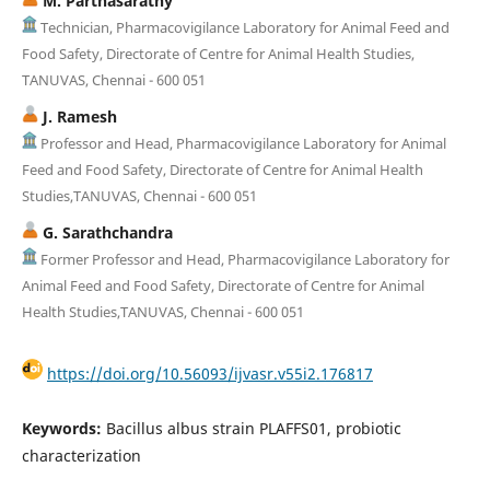
M. Parthasarathy
Technician, Pharmacovigilance Laboratory for Animal Feed and
Food Safety, Directorate of Centre for Animal Health Studies,
TANUVAS, Chennai - 600 051
J. Ramesh
Professor and Head, Pharmacovigilance Laboratory for Animal
Feed and Food Safety, Directorate of Centre for Animal Health
Studies,TANUVAS, Chennai - 600 051
G. Sarathchandra
Former Professor and Head, Pharmacovigilance Laboratory for
Animal Feed and Food Safety, Directorate of Centre for Animal
Health Studies,TANUVAS, Chennai - 600 051
https://doi.org/10.56093/ijvasr.v55i2.176817
Keywords:
Bacillus albus strain PLAFFS01, probiotic
characterization