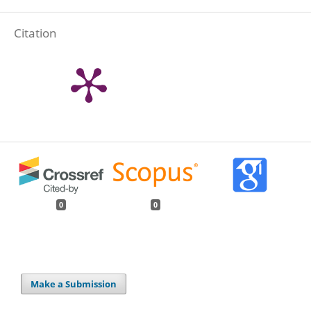
Citation
0
0
Make a Submission