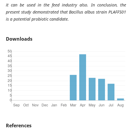
it can be used in the feed industry also. In conclusion, the
present study demonstrated that Bacillus albus strain PLAFFS01
is a potential probiotic candidate.
Downloads
References