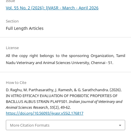
Issue
Vol. 55 No. 2 (2026): IJVASR - March - April 2026
Section
Full Length Articles
License
All the copy right belongs to the sponsoring Organization, Tamil
Nadu Veterinary and Animal Sciences University, Chennai - 51.
How to Cite
D. Raghu, M. Parthasarathy, J. Ramesh, & G. Sarathchandra. (2026).
IN VITRO EFFICACY EVALUATION OF PROBIOTIC PROPERTIES OF
BACILLUS ALBUS STRAIN PLAFFS01.
Indian Journal of Veterinary and
Animal Sciences Research
,
55
(2), 49-62.
https://doi.org/10.56093/ijvasr.v55i2.176817
More Citation Formats