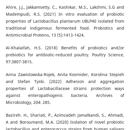
Ahire, J.J., Jakkamsetty, C., Kashikar, M.S., Lakshmi, S.G and
Madempudi, R.S. (2021) In vitro evaluation of probiotic
properties of Lactobacillus plantarum UBLP40 isolated from
traditional indigenous fermented food. Probiotics and
Antimicrobial Proteins, 13 (5):1413-1424.
Al-Khalaifah, H.S. (2018) Benefits of probiotics and/or
prebiotics for antibiotic-reduced poultry. Poultry Science,
97:3807-3815.
Anna Zawistowska-Rojek, Anita Kosmider, Korolina Stepieh
and Stefan Tyski. (2022) Adhesion and aggregation
properties of Lactobacillaceae strains protection ways
against enteropathogenic bacteria. Archives of
Microbiology, 204: 285.
Bazireh. H., Shariati, P., Azimzadeh Jamalkandi, S., Ahmadi,
A and Boroumand, M.A. (2020) Isolation of novel probiotic
lactobacillus and enterococcus strains from human salivary