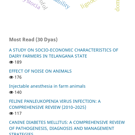
lignocaine
dystocia
Most Read (30 Dyas)
A STUDY ON SOCIO-ECONOMIC CHARACTERISTICS OF
DAIRY FARMERS IN TELANGANA STATE
189
EFFECT OF NOISE ON ANIMALS
176
Injectable anesthesia in farm animals
140
FELINE PANLEUKOPENIA VIRUS INFECTION: A
COMPREHENSIVE REVIEW (2010–2025)
117
CANINE DIABETES MELLITUS: A COMPREHENSIVE REVIEW
OF PATHOGENESIS, DIAGNOSIS AND MANAGEMENT
STRATEGIES