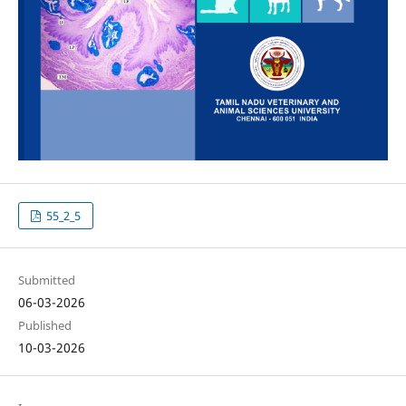
55_2_5
Submitted
06-03-2026
Published
10-03-2026