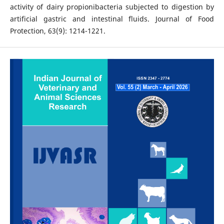
activity of dairy propionibacteria subjected to digestion by
artificial gastric and intestinal fluids. Journal of Food
Protection, 63(9): 1214-1221.