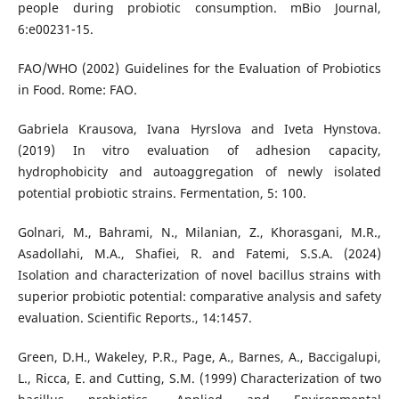
people during probiotic consumption. mBio Journal,
6:e00231-15.
FAO/WHO (2002) Guidelines for the Evaluation of Probiotics
in Food. Rome: FAO.
Gabriela Krausova, Ivana Hyrslova and Iveta Hynstova.
(2019) In vitro evaluation of adhesion capacity,
hydrophobicity and autoaggregation of newly isolated
potential probiotic strains. Fermentation, 5: 100.
Golnari, M., Bahrami, N., Milanian, Z., Khorasgani, M.R.,
Asadollahi, M.A., Shafiei, R. and Fatemi, S.S.A. (2024)
Isolation and characterization of novel bacillus strains with
superior probiotic potential: comparative analysis and safety
evaluation. Scientific Reports., 14:1457.
Green, D.H., Wakeley, P.R., Page, A., Barnes, A., Baccigalupi,
L., Ricca, E. and Cutting, S.M. (1999) Characterization of two