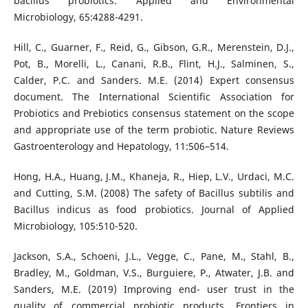
bacillus probiotics. Applied and Environmental
Microbiology, 65:4288-4291.
Hill, C., Guarner, F., Reid, G., Gibson, G.R., Merenstein, D.J.,
Pot, B., Morelli, L., Canani, R.B., Flint, H.J., Salminen, S.,
Calder, P.C. and Sanders. M.E. (2014) Expert consensus
document. The International Scientific Association for
Probiotics and Prebiotics consensus statement on the scope
and appropriate use of the term probiotic. Nature Reviews
Gastroenterology and Hepatology, 11:506–514.
Hong, H.A., Huang, J.M., Khaneja, R., Hiep, L.V., Urdaci, M.C.
and Cutting, S.M. (2008) The safety of Bacillus subtilis and
Bacillus indicus as food probiotics. Journal of Applied
Microbiology, 105:510-520.
Jackson, S.A., Schoeni, J.L., Vegge, C., Pane, M., Stahl, B.,
Bradley, M., Goldman, V.S., Burguiere, P., Atwater, J.B. and
Sanders, M.E. (2019) Improving end- user trust in the
quality of commercial probiotic products. Frontiers in