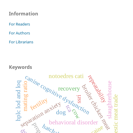
Information
For Readers
For Authors
For Librarians
Keywords
notoedres cati
canine cognitive dysfunction
repeatability
hplc lod and loq
mating ratio
slaughterhouse
broiler chicken meat
recovery
domestic meat trade
ssri
fertility
separation anxiety
tca
cow
dog
behavioral disorder
propofol
hatchability