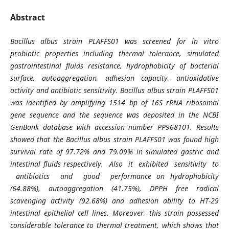
Abstract
Bacillus albus strain PLAFFS01 was screened for in vitro
probiotic properties including thermal tolerance, simulated
gastrointestinal fluids resistance, hydrophobicity of bacterial
surface, autoaggregation, adhesion capacity, antioxidative
activity and antibiotic sensitivity. Bacillus albus strain PLAFFS01
was identified by amplifying 1514 bp of 16S rRNA ribosomal
gene sequence and the sequence was deposited in the NCBI
GenBank database with accession number PP968101. Results
showed that the Bacillus albus strain PLAFFS01 was found high
survival rate of 97.72% and 79.09% in simulated gastric and
intestinal fluids respectively. Also it exhibited sensitivity to
antibiotics and good performance on hydrophobicity
(64.88%), autoaggregation (41.75%), DPPH free radical
scavenging activity (92.68%) and adhesion ability to HT-29
intestinal epithelial cell lines. Moreover, this strain possessed
considerable tolerance to thermal treatment, which shows that