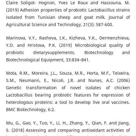
Claire Soligot- Hognon, Yves Le Roux and Hassouna, M.
(2019) Adhesion properties of probiotic Lactobacillus strains
isolated from Tunisian sheep and goat milk. Journal of
Agricultural Science and Technology, 21(3): 587-600.
Marinova, V.Y., Rasheva, I.K., Kizheva, Y.K., Dermenzhieva,
Y.D. and Hristova, P.K. (2019) Microbiological quality of
probiotic dietarysupplements. Biotechnology and
Biotechnological Equipment, 33:834–841.
Mota, R.M., Moreira, J.L., Souza, M.R., Horta, M.F., Teixeira,
S.M., Neumann, E., Nicoli, J.R. and Nunes, A.C. (2006)
Genetic transformation of novel isolates of chicken
Lactobacillus bearing probiotic features for expression of
heterologous proteins: a tool to develop live oral vaccines.
BMC Biotechnology, 6:2.
Mu, G., Gao, Y., Tuo, Y., Li, H., Zhang, Y., Qian, F. and Jiang,
S. (2018) Assessing and comparing antioxidant activities of