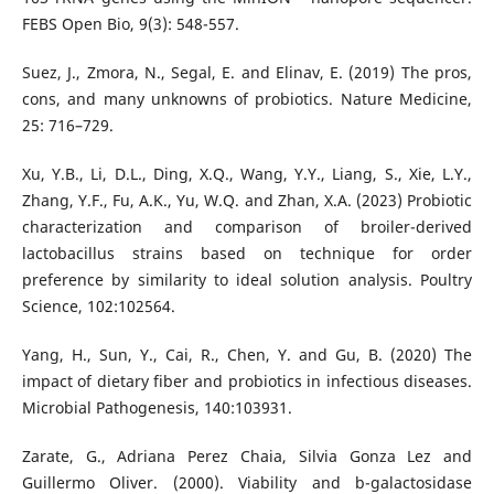
FEBS Open Bio, 9(3): 548-557.
Suez, J., Zmora, N., Segal, E. and Elinav, E. (2019) The pros,
cons, and many unknowns of probiotics. Nature Medicine,
25: 716–729.
Xu, Y.B., Li, D.L., Ding, X.Q., Wang, Y.Y., Liang, S., Xie, L.Y.,
Zhang, Y.F., Fu, A.K., Yu, W.Q. and Zhan, X.A. (2023) Probiotic
characterization and comparison of broiler-derived
lactobacillus strains based on technique for order
preference by similarity to ideal solution analysis. Poultry
Science, 102:102564.
Yang, H., Sun, Y., Cai, R., Chen, Y. and Gu, B. (2020) The
impact of dietary fiber and probiotics in infectious diseases.
Microbial Pathogenesis, 140:103931.
Zarate, G., Adriana Perez Chaia, Silvia Gonza Lez and
Guillermo Oliver. (2000). Viability and b-galactosidase