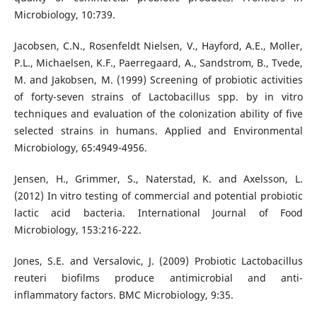
Microbiology, 10:739.
Jacobsen, C.N., Rosenfeldt Nielsen, V., Hayford, A.E., Moller,
P.L., Michaelsen, K.F., Paerregaard, A., Sandstrom, B., Tvede,
M. and Jakobsen, M. (1999) Screening of probiotic activities
of forty-seven strains of Lactobacillus spp. by in vitro
techniques and evaluation of the colonization ability of five
selected strains in humans. Applied and Environmental
Microbiology, 65:4949-4956.
Jensen, H., Grimmer, S., Naterstad, K. and Axelsson, L.
(2012) In vitro testing of commercial and potential probiotic
lactic acid bacteria. International Journal of Food
Microbiology, 153:216-222.
Jones, S.E. and Versalovic, J. (2009) Probiotic Lactobacillus
reuteri biofilms produce antimicrobial and anti-
inflammatory factors. BMC Microbiology, 9:35.