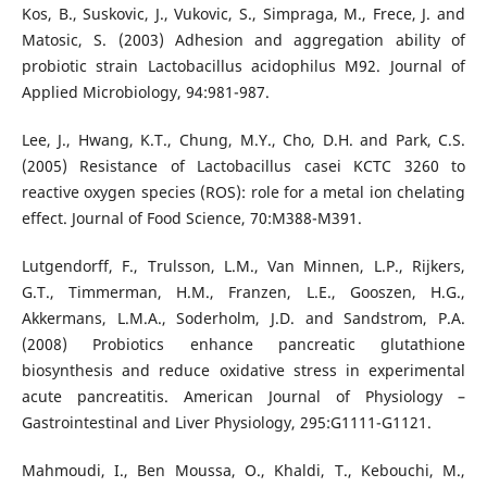
Kos, B., Suskovic, J., Vukovic, S., Simpraga, M., Frece, J. and
Matosic, S. (2003) Adhesion and aggregation ability of
probiotic strain Lactobacillus acidophilus M92. Journal of
Applied Microbiology, 94:981-987.
Lee, J., Hwang, K.T., Chung, M.Y., Cho, D.H. and Park, C.S.
(2005) Resistance of Lactobacillus casei KCTC 3260 to
reactive oxygen species (ROS): role for a metal ion chelating
effect. Journal of Food Science, 70:M388-M391.
Lutgendorff, F., Trulsson, L.M., Van Minnen, L.P., Rijkers,
G.T., Timmerman, H.M., Franzen, L.E., Gooszen, H.G.,
Akkermans, L.M.A., Soderholm, J.D. and Sandstrom, P.A.
(2008) Probiotics enhance pancreatic glutathione
biosynthesis and reduce oxidative stress in experimental
acute pancreatitis. American Journal of Physiology –
Gastrointestinal and Liver Physiology, 295:G1111-G1121.
Mahmoudi, I., Ben Moussa, O., Khaldi, T., Kebouchi, M.,