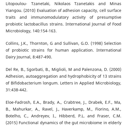
Litopoulou- Tzanetaki, Nikolaos Tzanetakis and Minas
Yiangou. (2010) Evaluation of adhesion capacity, cell surface
traits and immunomodulatory activity of presumptive
probiotic lactobacillus strains. International Journal of Food
Microbiology, 140:154-163.
Collins, J.K., Thornton, G and Sullivan, G.O. (1998) Selection
of probiotic strains for human application. International
Dairy Journal, 8:487-490.
Del Re, B., Sgorbati, B., Miglioli, M and Palenzona, D. (2000)
Adhesion, autoaggregation and hydrophobicity of 13 strains
of Bifidobacterium longum. Letters in Applied Microbiology,
31:438-442.
Eloe-Fadrosh, E.A., Brady, A., Crabtree, J., Drabek, E.F., Ma,
B., Mahurkar, A., Ravel, J., Haverkamp, M., Fiorino, A.M.,
Botelho, C., Andreyev, I., Hibberd, P.L. and Fraser, C.M.
(2015) Functional dynamics of the gut microbiome in elderly