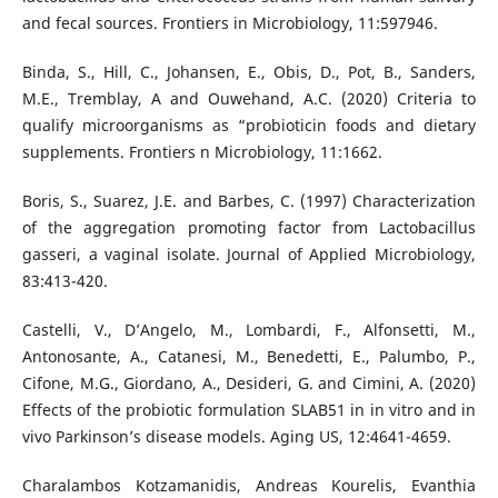
and fecal sources. Frontiers in Microbiology, 11:597946.
Binda, S., Hill, C., Johansen, E., Obis, D., Pot, B., Sanders,
M.E., Tremblay, A and Ouwehand, A.C. (2020) Criteria to
qualify microorganisms as “probioticin foods and dietary
supplements. Frontiers n Microbiology, 11:1662.
Boris, S., Suarez, J.E. and Barbes, C. (1997) Characterization
of the aggregation promoting factor from Lactobacillus
gasseri, a vaginal isolate. Journal of Applied Microbiology,
83:413-420.
Castelli, V., D’Angelo, M., Lombardi, F., Alfonsetti, M.,
Antonosante, A., Catanesi, M., Benedetti, E., Palumbo, P.,
Cifone, M.G., Giordano, A., Desideri, G. and Cimini, A. (2020)
Effects of the probiotic formulation SLAB51 in in vitro and in
vivo Parkinson’s disease models. Aging US, 12:4641-4659.
Charalambos Kotzamanidis, Andreas Kourelis, Evanthia