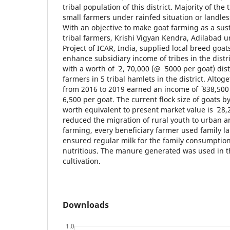
tribal population of this district. Majority of the t
small farmers under rainfed situation or landles
With an objective to make goat farming as a sus
tribal farmers, Krishi Vigyan Kendra, Adilabad u
Project of ICAR, India, supplied local breed goa
enhance subsidiary income of tribes in the distric
with a worth of ` 2, 70,000 (@ ` 5000 per goat) di
farmers in 5 tribal hamlets in the district. Altog
from 2016 to 2019 earned an income of ` 838,500 
6,500 per goat. The current flock size of goats b
worth equivalent to present market value is ` 28
reduced the migration of rural youth to urban a
farming, every beneficiary farmer used family la
ensured regular milk for the family consumption
nutritious. The manure generated was used in th
cultivation.
Downloads