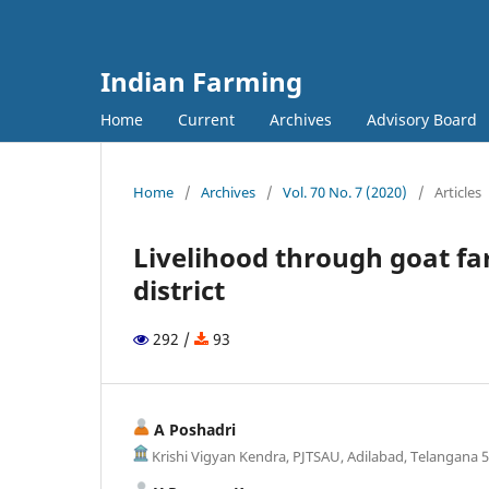
Indian Farming
Home
Current
Archives
Advisory Board
Home
/
Archives
/
Vol. 70 No. 7 (2020)
/
Articles
Livelihood through goat fa
district
292 /
93
A Poshadri
Krishi Vigyan Kendra, PJTSAU, Adilabad, Telangana 