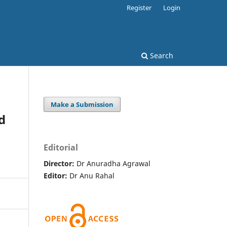
Register
Login
Search
Make a Submission
d
Editorial
Director:
Dr Anuradha Agrawal
Editor:
Dr Anu Rahal