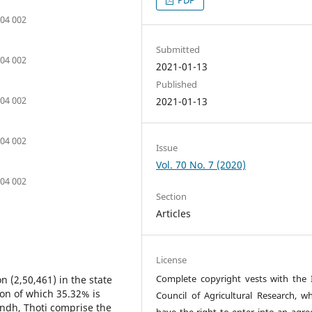
504 002
Submitted
504 002
2021-01-13
Published
504 002
2021-01-13
504 002
Issue
Vol. 70 No. 7 (2020)
504 002
Section
Articles
License
Complete copyright vests with the 
n (2,50,461) in the state
on of which 35.32% is
Council of Agricultural Research, wh
ndh, Thoti comprise the