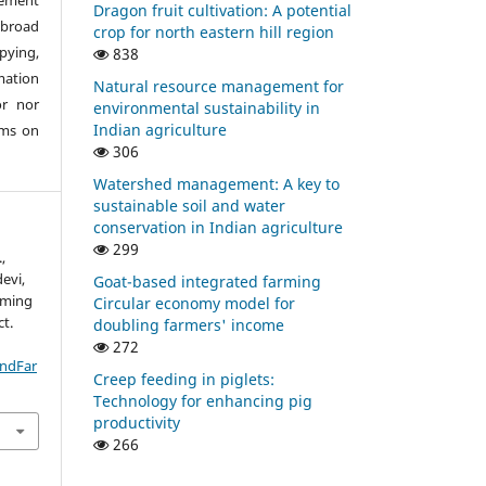
eement
Dragon fruit cultivation: A potential
abroad
crop for north eastern hill region
pying,
838
mation
Natural resource management for
or nor
environmental sustainability in
Indian agriculture
ims on
306
Watershed management: A key to
sustainable soil and water
conservation in Indian agriculture
299
,
evi,
Goat-based integrated farming
rming
Circular economy model for
ct.
doubling farmers' income
272
IndFar
Creep feeding in piglets:
Technology for enhancing pig
productivity
266