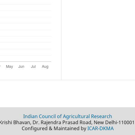
Indian Council of Agricultural Research
Krishi Bhavan, Dr. Rajendra Prasad Road, New Delhi-110001
Configured & Maintained by
ICAR-DKMA