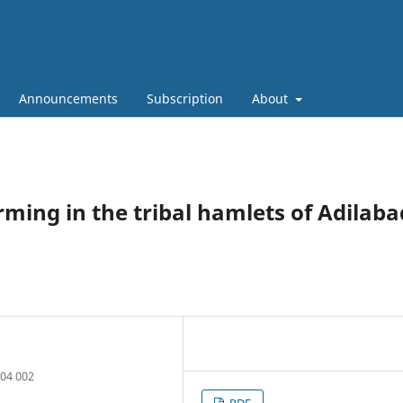
Announcements
Subscription
About
rming in the tribal hamlets of Adilaba
504 002
PDF