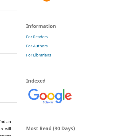
Information
For Readers
For Authors
For Librarians
Indexed
Indian
Most Read (30 Days)
o will