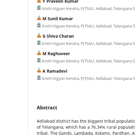
Y Praveen Kumar
Krishi Vigyan Kendra, PJTSAU, Adilabad, Telangana 
M Sunil Kumar
Krishi Vigyan Kendra, PJTSAU, Adilabad, Telangana 
G Shiva Charan
Krishi Vigyan Kendra, PJTSAU, Adilabad, Telangana 
M Raghuveer
Krishi Vigyan Kendra, PJTSAU, Adilabad, Telangana 
A Ramadevi
Krishi Vigyan Kendra, PJTSAU, Adilabad, Telangana 
Abstract
Adilabad district has the biggest tribal populatio
of Telangana, which has a 76.34% rural populati
tribal. The Gonds, Lambada, Kolams, Pardhan, A