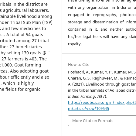
have the right to enter into an agr
ribals in the district are
with any organization in India or 
s agricultural labourers.
engaged in reprography, photoco
tainable livelihood among
storage and dissemination of infor
nder Tribal Sub Plan (TSP)
ts and few medicines to
contained in it, and neither auth
t. A total of 54 goats
his/her legal heirs will have any cla
stributed among 27 tribal
royalty.
ether 27 beneficiaries
by selling 130 goats @ `
y 27 farmers is 403. The
How to Cite
,21,000. Goat farming
reas. Also adopting goat
Poshadri, A., Kumar, Y. P., Kumar, M. S.
bour efficiently and also
Charan, G. S., Raghuveer, M., & Ramad
, which is highly
A. (2021). Livelihood through goat fa
e fields for organic
in the tribal hamlets of Adilabad distri
Indian Farming
,
70
(7).
https://epubs.icar.org.in/index.php/
m/article/view/109545
More Citation Formats