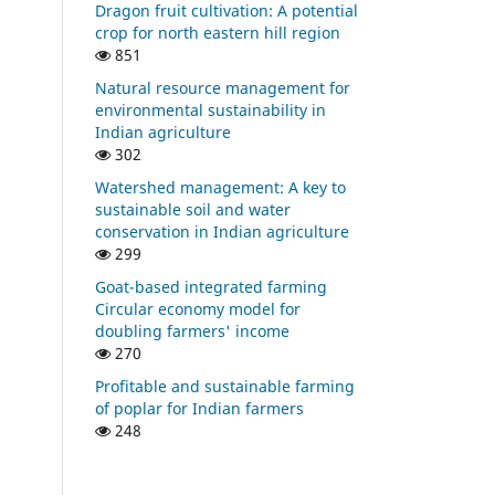
Dragon fruit cultivation: A potential
crop for north eastern hill region
851
Natural resource management for
environmental sustainability in
Indian agriculture
302
Watershed management: A key to
sustainable soil and water
conservation in Indian agriculture
299
Goat-based integrated farming
Circular economy model for
doubling farmers' income
270
Profitable and sustainable farming
of poplar for Indian farmers
248