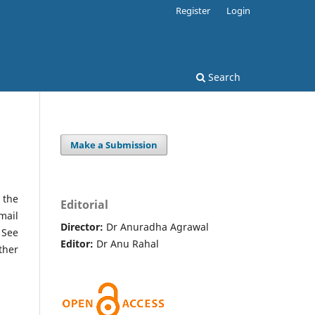
Register
Login
Search
Make a Submission
 the
Editorial
mail
Director:
Dr Anuradha Agrawal
 See
Editor:
Dr Anu Rahal
ther