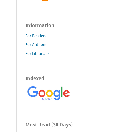
Information
For Readers
For Authors
For Librarians
Indexed
Most Read (30 Days)