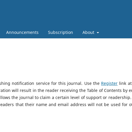
Announcements
Subscription
About
ing notification service for this journal. Use the
Register
link at
ation will result in the reader receiving the Table of Contents by e
allows the journal to claim a certain level of support or readership.
eaders that their name and email address will not be used for o