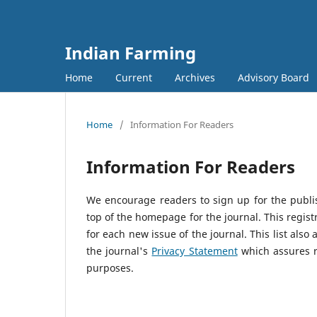
Indian Farming
Home
Current
Archives
Advisory Board
Home
/
Information For Readers
Information For Readers
We encourage readers to sign up for the publish
top of the homepage for the journal. This registr
for each new issue of the journal. This list also 
the journal's
Privacy Statement
which assures r
purposes.