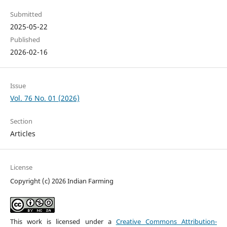
Submitted
2025-05-22
Published
2026-02-16
Issue
Vol. 76 No. 01 (2026)
Section
Articles
License
Copyright (c) 2026 Indian Farming
This work is licensed under a
Creative Commons Attribution-