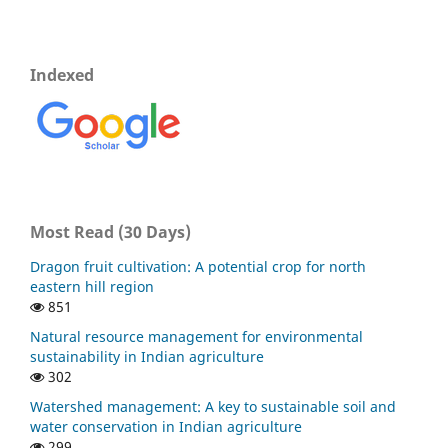
Indexed
Most Read (30 Days)
Dragon fruit cultivation: A potential crop for north
eastern hill region
851
Natural resource management for environmental
sustainability in Indian agriculture
302
Watershed management: A key to sustainable soil and
water conservation in Indian agriculture
299