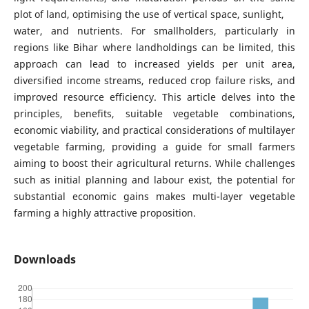
plot of land, optimising the use of vertical space, sunlight,
water, and nutrients. For smallholders, particularly in
regions like Bihar where landholdings can be limited, this
approach can lead to increased yields per unit area,
diversified income streams, reduced crop failure risks, and
improved resource efficiency. This article delves into the
principles, benefits, suitable vegetable combinations,
economic viability, and practical considerations of multilayer
vegetable farming, providing a guide for small farmers
aiming to boost their agricultural returns. While challenges
such as initial planning and labour exist, the potential for
substantial economic gains makes multi-layer vegetable
farming a highly attractive proposition.
Downloads