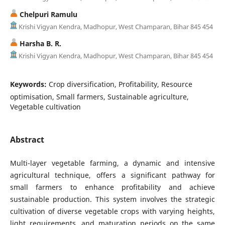
Chelpuri Ramulu
Krishi Vigyan Kendra, Madhopur, West Champaran, Bihar 845 454
Harsha B. R.
Krishi Vigyan Kendra, Madhopur, West Champaran, Bihar 845 454
Keywords:
Crop diversification, Profitability, Resource
optimisation, Small farmers, Sustainable agriculture,
Vegetable cultivation
Abstract
Multi-layer vegetable farming, a dynamic and intensive
agricultural technique, offers a significant pathway for
small farmers to enhance profitability and achieve
sustainable production. This system involves the strategic
cultivation of diverse vegetable crops with varying heights,
light requirements, and maturation periods on the same