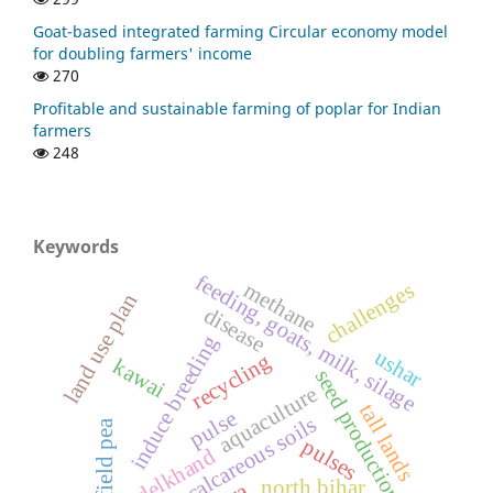
Goat-based integrated farming Circular economy model
for doubling farmers' income
270
Profitable and sustainable farming of poplar for Indian
farmers
248
Keywords
feeding, goats, milk, silage
methane
challenges
land use plan
disease
induce breeding
ushar
recycling
kawai
seed production
aquaculture
tall lands
pulse
calcareous soils
field pea
pulses
bundelkhand
north bihar