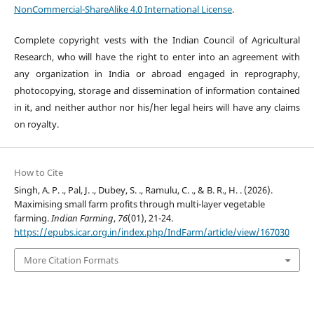
NonCommercial-ShareAlike 4.0 International License
.
Complete copyright vests with the Indian Council of Agricultural
Research, who will have the right to enter into an agreement with
any organization in India or abroad engaged in reprography,
photocopying, storage and dissemination of information contained
in it, and neither author nor his/her legal heirs will have any claims
on royalty.
How to Cite
Singh, A. P. ., Pal, J. ., Dubey, S. ., Ramulu, C. ., & B. R., H. . (2026).
Maximising small farm profits through multi-layer vegetable
farming.
Indian Farming
,
76
(01), 21-24.
https://epubs.icar.org.in/index.php/IndFarm/article/view/167030
More Citation Formats