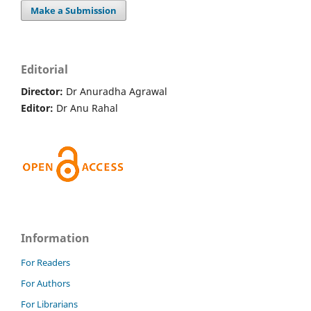
Make a Submission
Editorial
Director:
Dr Anuradha Agrawal
Editor:
Dr Anu Rahal
Information
For Readers
For Authors
For Librarians