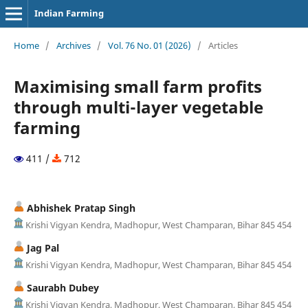
Indian Farming
Home
/
Archives
/
Vol. 76 No. 01 (2026)
/
Articles
Maximising small farm profits
through multi-layer vegetable
farming
411 /
712
Abhishek Pratap Singh
Krishi Vigyan Kendra, Madhopur, West Champaran, Bihar 845 454
Jag Pal
Krishi Vigyan Kendra, Madhopur, West Champaran, Bihar 845 454
Saurabh Dubey
Krishi Vigyan Kendra, Madhopur, West Champaran, Bihar 845 454