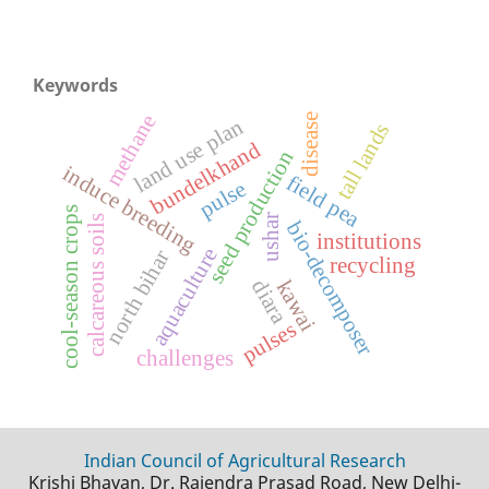
Keywords
methane
disease
land use plan
tall lands
bundelkhand
seed production
induce breeding
field pea
pulse
cool-season crops
ushar
calcareous soils
bio-decomposer
institutions
aquaculture
north bihar
recycling
diara
kawai
pulses
challenges
Indian Council of Agricultural Research
Krishi Bhavan, Dr. Rajendra Prasad Road, New Delhi-