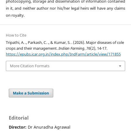
photocopying, storage and dissemination of information contained
in it, and neither author nor his/her legal heirs will have any claims
on royalty.
How to Cite
Tripathi, A. ., Parkash, C. ., & Kumar, S. . (2026). Major diseases of cole
crops and their management.
Indian Farming
,
76
(2), 14-17.
https://epubs.icar.org.in/index.php/IndFarm/article/view/171855
More Citation Formats
Make a Submission
Editorial
Director:
Dr Anuradha Agrawal