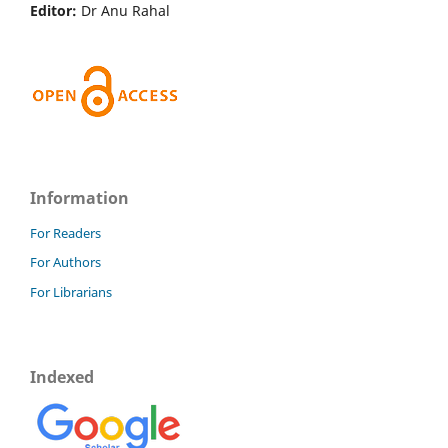
Editor:
Dr Anu Rahal
Information
For Readers
For Authors
For Librarians
Indexed