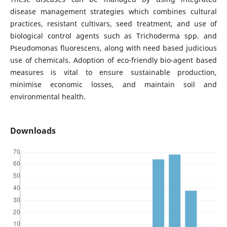
disease management strategies which combines cultural
practices, resistant cultivars, seed treatment, and use of
biological control agents such as Trichoderma spp. and
Pseudomonas fluorescens, along with need based judicious
use of chemicals. Adoption of eco-friendly bio-agent based
measures is vital to ensure sustainable production,
minimise economic losses, and maintain soil and
environmental health.
Downloads