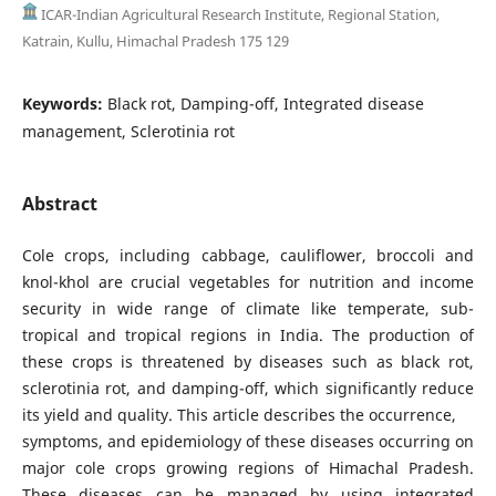
ICAR-Indian Agricultural Research Institute, Regional Station,
Katrain, Kullu, Himachal Pradesh 175 129
Keywords:
Black rot, Damping-off, Integrated disease
management, Sclerotinia rot
Abstract
Cole crops, including cabbage, cauliflower, broccoli and
knol-khol are crucial vegetables for nutrition and income
security in wide range of climate like temperate, sub-
tropical and tropical regions in India. The production of
these crops is threatened by diseases such as black rot,
sclerotinia rot, and damping-off, which significantly reduce
its yield and quality. This article describes the occurrence,
symptoms, and epidemiology of these diseases occurring on
major cole crops growing regions of Himachal Pradesh.
These diseases can be managed by using integrated