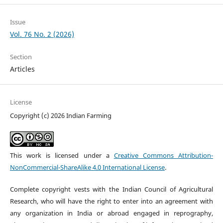
Issue
Vol. 76 No. 2 (2026)
Section
Articles
License
Copyright (c) 2026 Indian Farming
This work is licensed under a
Creative Commons Attribution-
NonCommercial-ShareAlike 4.0 International License
.
Complete copyright vests with the Indian Council of Agricultural
Research, who will have the right to enter into an agreement with
any organization in India or abroad engaged in reprography,