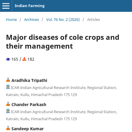
Indian Farming
Home
/
Archives
/
Vol. 76 No. 2 (2026)
/
Articles
Major diseases of cole crops and
their management
165 /
182
Aradhika Tripathi
ICAR-Indian Agricultural Research Institute, Regional Station,
Katrain, Kullu, Himachal Pradesh 175 129
Chander Parkash
ICAR-Indian Agricultural Research Institute, Regional Station,
Katrain, Kullu, Himachal Pradesh 175 129
Sandeep Kumar