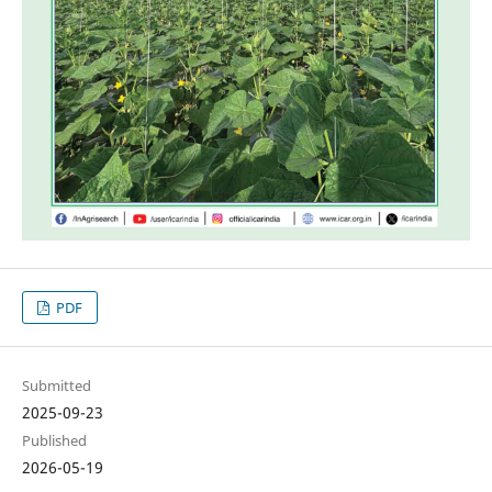
PDF
Submitted
2025-09-23
Published
2026-05-19