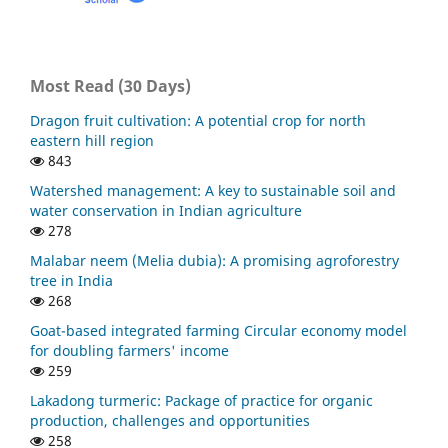
Most Read (30 Days)
Dragon fruit cultivation: A potential crop for north
eastern hill region
843
Watershed management: A key to sustainable soil and
water conservation in Indian agriculture
278
Malabar neem (Melia dubia): A promising agroforestry
tree in India
268
Goat-based integrated farming Circular economy model
for doubling farmers' income
259
Lakadong turmeric: Package of practice for organic
production, challenges and opportunities
258