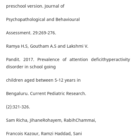
preschool version. Journal of
Psychopathological and Behavioural
Assessment. 29:269-276.
Ramya H.S, Goutham A.S and Lakshmi V.
Pandit. 2017. Prevalence of attention deficithyperactivity
disorder in school going
children aged between 5-12 years in
Bengaluru. Current Pediatric Research.
(2):321-326.
Sam Richa, JihaneRohayem, RabihChammai,
Francois Kazour, Ramzi Haddad, Sani