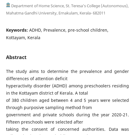
Department of Home Science, St. Teresa’s College (Autonomous),
Mahatma Gandhi University, Ernakulam, Kerala- 682011
Keywords:
ADHD, Prevalence, pre-school children,
Kottayam, Kerala
Abstract
The study aims to determine the prevalence and gender
differences of attention deficit
hyperactivity disorder (ADHD) among preschoolers residing
in the Kottayam district of Kerala. A total
of 380 children aged between 4 and 5 years were selected
through purposive sampling method from
government and private schools during the year 2020-21.
Fifteen preschools were selected after
taking the consent of concerned authorities. Data was