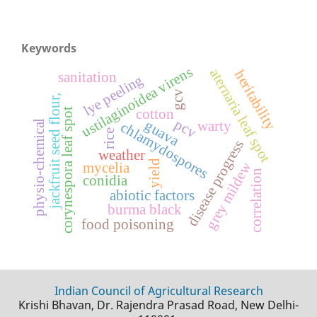
Keywords
ustilaginoidea virens
aternaria leaf spot
heritability
sanitation
lye peeling
gcv
jackfruit seed flour,
corynespora leaf spot
cotton
pcv
guava
physio-chemical
warty
chlamydospores
rice
disease progress
weather
yield
grey mildew
mycelia
correlation
conidia
abiotic factors
burma black
food poisoning
Indian Council of Agricultural Research
Krishi Bhavan, Dr. Rajendra Prasad Road, New Delhi-