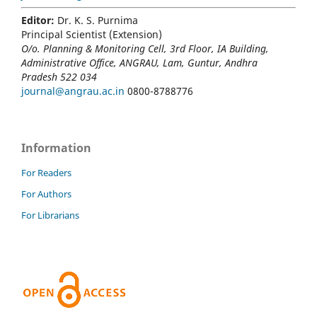
Editor:
Dr. K. S. Purnima
Principal Scientist (Extension)
O/o. Planning & Monitoring Cell, 3rd Floor, IA Building,
Administrative Office, ANGRAU, Lam, Guntur, Andhra
Pradesh 522 034
journal@angrau.ac.in
0800-8788776
Information
For Readers
For Authors
For Librarians