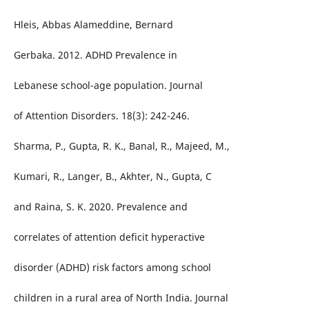
Hleis, Abbas Alameddine, Bernard
Gerbaka. 2012. ADHD Prevalence in
Lebanese school-age population. Journal
of Attention Disorders. 18(3): 242-246.
Sharma, P., Gupta, R. K., Banal, R., Majeed, M.,
Kumari, R., Langer, B., Akhter, N., Gupta, C
and Raina, S. K. 2020. Prevalence and
correlates of attention deficit hyperactive
disorder (ADHD) risk factors among school
children in a rural area of North India. Journal