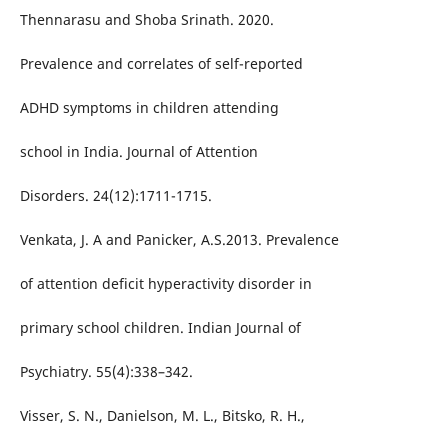
Thennarasu and Shoba Srinath. 2020.
Prevalence and correlates of self-reported
ADHD symptoms in children attending
school in India. Journal of Attention
Disorders. 24(12):1711-1715.
Venkata, J. A and Panicker, A.S.2013. Prevalence
of attention deficit hyperactivity disorder in
primary school children. Indian Journal of
Psychiatry. 55(4):338–342.
Visser, S. N., Danielson, M. L., Bitsko, R. H.,