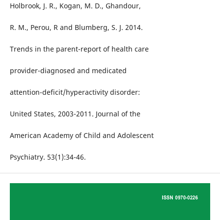
Holbrook, J. R., Kogan, M. D., Ghandour,
R. M., Perou, R and Blumberg, S. J. 2014.
Trends in the parent-report of health care
provider-diagnosed and medicated
attention-deficit/hyperactivity disorder:
United States, 2003-2011. Journal of the
American Academy of Child and Adolescent
Psychiatry. 53(1):34-46.