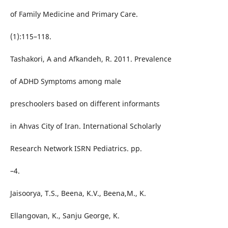
of Family Medicine and Primary Care.
(1):115–118.
Tashakori, A and Afkandeh, R. 2011. Prevalence
of ADHD Symptoms among male
preschoolers based on different informants
in Ahvas City of Iran. International Scholarly
Research Network ISRN Pediatrics. pp.
–4.
Jaisoorya, T.S., Beena, K.V., Beena,M., K.
Ellangovan, K., Sanju George, K.