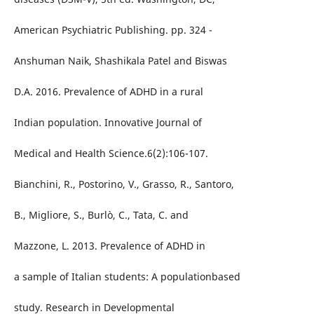
American Psychiatric Publishing. pp. 324 -
Anshuman Naik, Shashikala Patel and Biswas
D.A. 2016. Prevalence of ADHD in a rural
Indian population. Innovative Journal of
Medical and Health Science.6(2):106-107.
Bianchini, R., Postorino, V., Grasso, R., Santoro,
B., Migliore, S., Burlò, C., Tata, C. and
Mazzone, L. 2013. Prevalence of ADHD in
a sample of Italian students: A populationbased
study. Research in Developmental