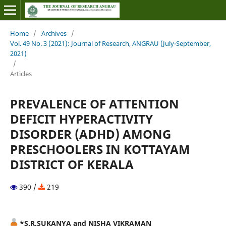
Home
/
Archives
/
Vol. 49 No. 3 (2021): Journal of Research, ANGRAU (July-September,
2021)
/
Articles
PREVALENCE OF ATTENTION
DEFICIT HYPERACTIVITY
DISORDER (ADHD) AMONG
PRESCHOOLERS IN KOTTAYAM
DISTRICT OF KERALA
390 /
219
*S.R.SUKANYA and NISHA VIKRAMAN