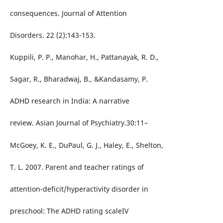
consequences. Journal of Attention
Disorders. 22 (2):143-153.
Kuppili, P. P., Manohar, H., Pattanayak, R. D.,
Sagar, R., Bharadwaj, B., &Kandasamy, P.
ADHD research in India: A narrative
review. Asian Journal of Psychiatry.30:11–
McGoey, K. E., DuPaul, G. J., Haley, E., Shelton,
T. L. 2007. Parent and teacher ratings of
attention-deficit/hyperactivity disorder in
preschool: The ADHD rating scaleIV