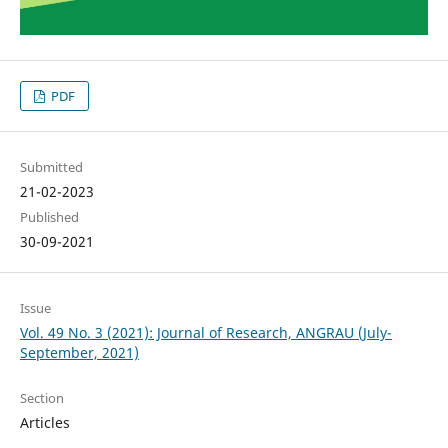
PDF
Submitted
21-02-2023
Published
30-09-2021
Issue
Vol. 49 No. 3 (2021): Journal of Research, ANGRAU (July-
September, 2021)
Section
Articles