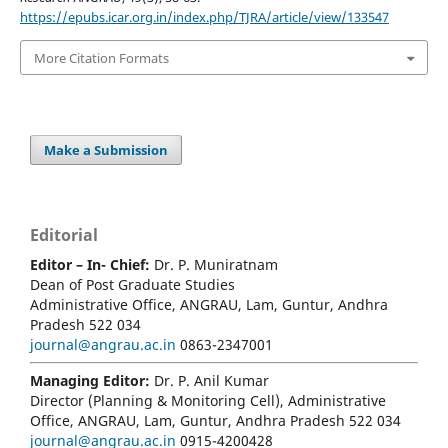
https://epubs.icar.org.in/index.php/TJRA/article/view/133547
More Citation Formats
Make a Submission
Editorial
Editor – In- Chief:
Dr. P. Muniratnam
Dean of Post Graduate Studies
Administrative Office, ANGRAU, Lam, Guntur, Andhra
Pradesh 522 034
journal@angrau.ac.in
0863-2347001
Managing Editor:
Dr. P. Anil Kumar
Director (Planning & Monitoring Cell), Administrative
Office, ANGRAU, Lam, Guntur, Andhra Pradesh 522 034
journal@angrau.ac.in
0915-4200428