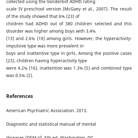
collected using the Vanderbilt ADHD rating
scale IV preschool version (McGoey et al., 2007). The result
of the study showed that 6% (23) of
children had ADHD out of 380 children selected and this
disorder was higher among boys with 3.4%
(13) and 2.6% (10) among girls. However, the hyperactivity-
impulsive type was more prevalent in
boys and inattentive type in girls. Among the positive cases
(23), children having hyperactivity type
were 4.2% (16), inattention was 1.3% (5) and combined type
was 0.5% (2).
References
American Psychiatric Association. 2013.
Diagnostic and statistical manual of mental
diseases (DSM-V), 5th ed. Washington, DC,