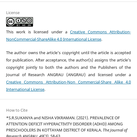
License
This work is licensed under a
Creative Commons Attribution-
NonCommercial-ShareAlike 4.0 International License
.
The author owns the article's copyright until the article is accepted
for publication. After acceptance, the author(s) assigns the article's
copyright jointly to both the authors and the Publishers of the
Journal of Research ANGRAU (ANGRAU) and licensed under a
Creative Commons Attribution-Non Commercial-Share Alike 4.0
International License
.
How to Cite
*S.R.SUKANYA and NISHA VIKRAMAN. (2021). PREVALENCE OF
ATTENTION DEFICIT HYPERACTIVITY DISORDER (ADHD) AMONG
PRESCHOOLERS IN KOTTAYAM DISTRICT OF KERALA.
The Journal of
Research ANGRAU
,
49
(3), 58-63.