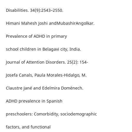
Disabilities. 34(9):2543–2550.
Himani Mahesh Joshi andMubashirAngolkar.
Prevalence of ADHD in primary
school children in Belagavi city, India.
Journal of Attention Disorders. 25(2): 154-
Josefa Canals, Paula Morales-Hidalgo, M.
Claustre Jané and Edelmira Domènech.
ADHD prevalence in Spanish
preschoolers: Comorbidity, sociodemographic
factors, and functional