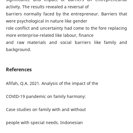
activity. The results revealed a reversal of
barriers normally faced by the entrepreneur. Barriers that
were psychological in nature like gender
role conflict and uncertainty had come to the fore replacing
more enterprise-related like labour, finance
and raw materials and social barriers like family and
background.
References
Afifah, Q.A. 2021. Analysis of the impact of the
COVID-19 pandemic on family harmony:
Case studies on family with and without
people with special needs. Indonesian