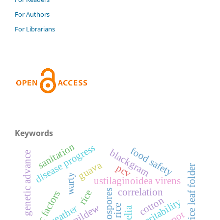
For Authors
For Librarians
Keywords
sanitation
disease progress
food safety
blackgram
genetic advance
guava
pcv
rice leaf folder
warty
ustilaginoidea virens
correlation
rice
abiotic factors
cotton
heritability
grey mildew
weather