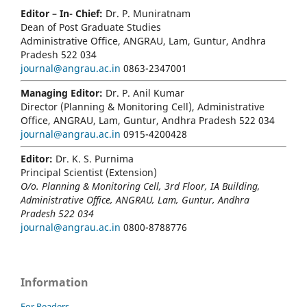
Editor – In- Chief:
Dr. P. Muniratnam
Dean of Post Graduate Studies
Administrative Office, ANGRAU, Lam, Guntur, Andhra
Pradesh 522 034
journal@angrau.ac.in
0863-2347001
Managing Editor:
Dr. P. Anil Kumar
Director (Planning & Monitoring Cell), Administrative
Office, ANGRAU, Lam, Guntur, Andhra Pradesh 522 034
journal@angrau.ac.in
0915-4200428
Editor:
Dr. K. S. Purnima
Principal Scientist (Extension)
O/o. Planning & Monitoring Cell, 3rd Floor, IA Building,
Administrative Office, ANGRAU, Lam, Guntur, Andhra
Pradesh 522 034
journal@angrau.ac.in
0800-8788776
Information
For Readers