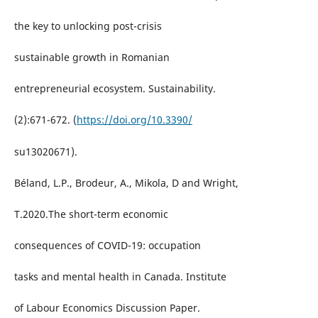
the key to unlocking post-crisis
sustainable growth in Romanian
entrepreneurial ecosystem. Sustainability.
(2):671-672. (
https://doi.org/10.3390/
su13020671).
Béland, L.P., Brodeur, A., Mikola, D and Wright,
T.2020.The short-term economic
consequences of COVID-19: occupation
tasks and mental health in Canada. Institute
of Labour Economics Discussion Paper.