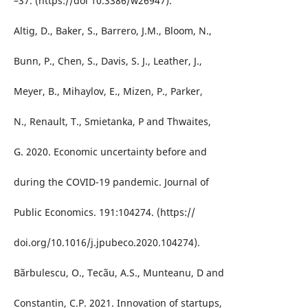
–37. (https://doi 10.3386/w26947).
Altig, D., Baker, S., Barrero, J.M., Bloom, N.,
Bunn, P., Chen, S., Davis, S. J., Leather, J.,
Meyer, B., Mihaylov, E., Mizen, P., Parker,
N., Renault, T., Smietanka, P and Thwaites,
G. 2020. Economic uncertainty before and
during the COVID-19 pandemic. Journal of
Public Economics. 191:104274. (https://
doi.org/10.1016/j.jpubeco.2020.104274).
Bãrbulescu, O., Tecãu, A.S., Munteanu, D and
Constantin, C.P. 2021. Innovation of startups,