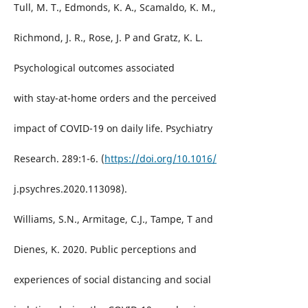
Tull, M. T., Edmonds, K. A., Scamaldo, K. M.,
Richmond, J. R., Rose, J. P and Gratz, K. L.
Psychological outcomes associated
with stay-at-home orders and the perceived
impact of COVID-19 on daily life. Psychiatry
Research. 289:1-6. (
https://doi.org/10.1016/
j.psychres.2020.113098).
Williams, S.N., Armitage, C.J., Tampe, T and
Dienes, K. 2020. Public perceptions and
experiences of social distancing and social