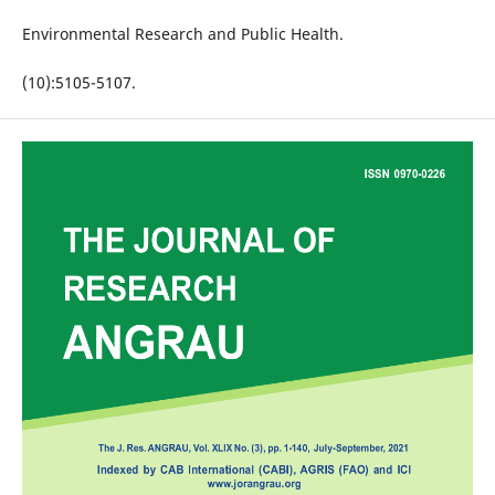
Environmental Research and Public Health.
(10):5105-5107.