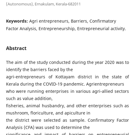
(Autonomous), Ernakulam, Kerala-682011
Keywords:
Agri entrepreneurs, Barriers, Confirmatory
Factor Analysis, Entrepreneurship, Entrepreneurial activity.
Abstract
The aim of the study conducted during the year 2020 was to
identify the barriers faced by the
agri-entrepreneurs of Kottayam district in the state of
Kerala during the COVID-19 pandemic. Agrientrepreneurs
who were running enterprises in various agri-allied sectors
such as value addition,
fisheries, animal husbandry, and other enterprises such as
mushroom, floriculture, and apiculture in
the district were selected as sample. Confirmatory Factor
Analysis (CFA) was used to determine the
significance and impact of barriers on entrepreneurial