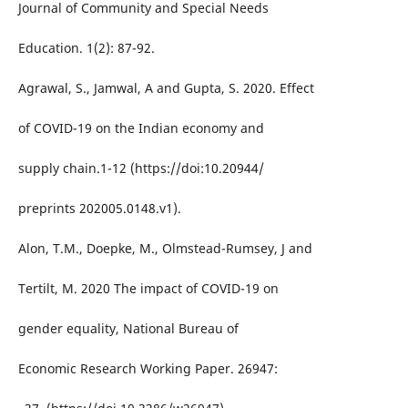
Journal of Community and Special Needs
Education. 1(2): 87-92.
Agrawal, S., Jamwal, A and Gupta, S. 2020. Effect
of COVID-19 on the Indian economy and
supply chain.1-12 (https://doi:10.20944/
preprints 202005.0148.v1).
Alon, T.M., Doepke, M., Olmstead-Rumsey, J and
Tertilt, M. 2020 The impact of COVID-19 on
gender equality, National Bureau of
Economic Research Working Paper. 26947: