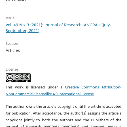
Issue
Vol. 49 No. 3 (2021): Journal of Research, ANGRAU (July-
September, 2021)
Section
Articles
License
This work is licensed under a
Creative Commons Attribution-
NonCommercial-ShareAlike 4.0 International License
.
The author owns the article's copyright until the article is accepted
for publication. After acceptance, the author(s) assigns the article's
copyright jointly to both the authors and the Publishers of the
Journal of Research ANGRAU (ANGRAU) and licensed under a