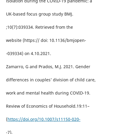
isolation during the COVID-19 pandemic: a
UK-based focus group study BMJ.
;10(7):039334. Retrieved from the
website (https:// doi: 10.1136/bmjopen-
-039334) on 4.10.2021.
Zamarro, G and Prados, M.J. 2021. Gender
differences in couples’ division of child care,
work and mental health during COVID-19.
Review of Economics of Household.19:11–
(
https://doi.org/10.1007/s11150-020-
-7).