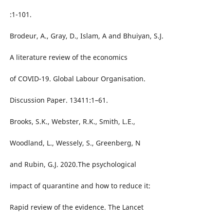
:1-101.
Brodeur, A., Gray, D., Islam, A and Bhuiyan, S.J.
A literature review of the economics
of COVID-19. Global Labour Organisation.
Discussion Paper. 13411:1–61.
Brooks, S.K., Webster, R.K., Smith, L.E.,
Woodland, L., Wessely, S., Greenberg, N
and Rubin, G.J. 2020.The psychological
impact of quarantine and how to reduce it:
Rapid review of the evidence. The Lancet