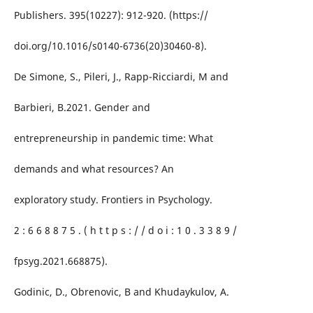
Publishers. 395(10227): 912-920. (https://
doi.org/10.1016/s0140-6736(20)30460-8).
De Simone, S., Pileri, J., Rapp-Ricciardi, M and
Barbieri, B.2021. Gender and
entrepreneurship in pandemic time: What
demands and what resources? An
exploratory study. Frontiers in Psychology.
2 : 6 6 8 8 7 5 . ( h t t p s : / / d o i : 1 0 . 3 3 8 9 /
fpsyg.2021.668875).
Godinic, D., Obrenovic, B and Khudaykulov, A.