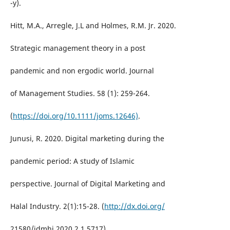
-y).
Hitt, M.A., Arregle, J.L and Holmes, R.M. Jr. 2020.
Strategic management theory in a post
pandemic and non ergodic world. Journal
of Management Studies. 58 (1): 259-264.
(
https://doi.org/10.1111/joms.12646)
.
Junusi, R. 2020. Digital marketing during the
pandemic period: A study of Islamic
perspective. Journal of Digital Marketing and
Halal Industry. 2(1):15-28. (
http://dx.doi.org/
21580/jdmhi.2020.2.1.5717).