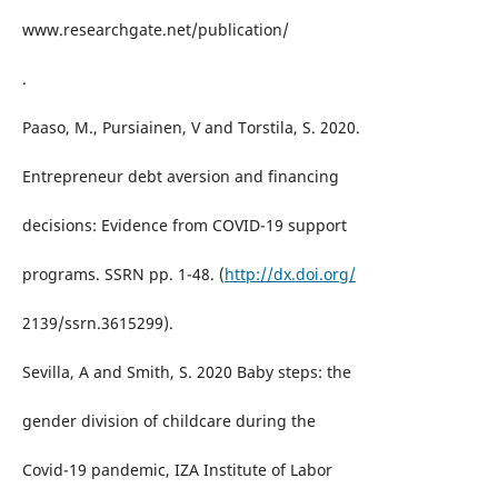
www.researchgate.net/publication/
.
Paaso, M., Pursiainen, V and Torstila, S. 2020.
Entrepreneur debt aversion and financing
decisions: Evidence from COVID-19 support
programs. SSRN pp. 1-48. (
http://dx.doi.org/
2139/ssrn.3615299).
Sevilla, A and Smith, S. 2020 Baby steps: the
gender division of childcare during the
Covid-19 pandemic, IZA Institute of Labor