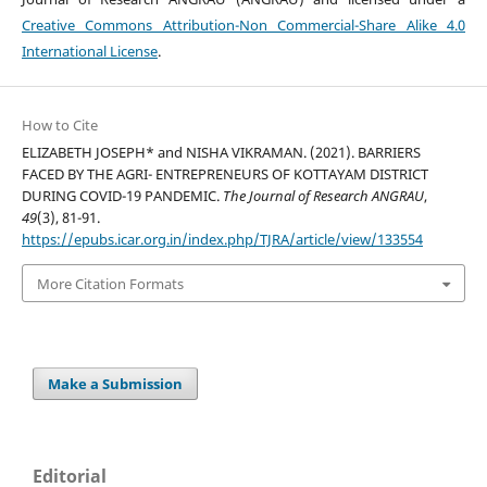
Creative Commons Attribution-Non Commercial-Share Alike 4.0
International License
.
How to Cite
ELIZABETH JOSEPH* and NISHA VIKRAMAN. (2021). BARRIERS
FACED BY THE AGRI- ENTREPRENEURS OF KOTTAYAM DISTRICT
DURING COVID-19 PANDEMIC.
The Journal of Research ANGRAU
,
49
(3), 81-91.
https://epubs.icar.org.in/index.php/TJRA/article/view/133554
More Citation Formats
Make a Submission
Editorial