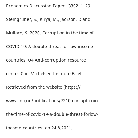
Economics Discussion Paper 13302: 1–29.
Steingrüber, S., Kirya, M., Jackson, D and
Mullard, S. 2020. Corruption in the time of
COVID-19: A double-threat for low-income
countries. U4 Anti-corruption resource
center Chr. Michelsen Institute Brief.
Retrieved from the website (https://
www.cmi.no/publications/7210-corruptionin-
the-time-of-covid-19-a-double-threat-forlow-
income-countries) on 24.8.2021.