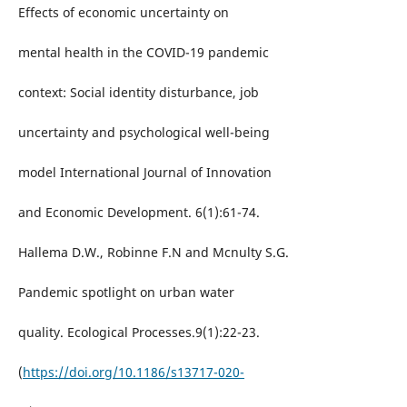
Effects of economic uncertainty on
mental health in the COVID-19 pandemic
context: Social identity disturbance, job
uncertainty and psychological well-being
model International Journal of Innovation
and Economic Development. 6(1):61-74.
Hallema D.W., Robinne F.N and Mcnulty S.G.
Pandemic spotlight on urban water
quality. Ecological Processes.9(1):22-23.
(
https://doi.org/10.1186/s13717-020-