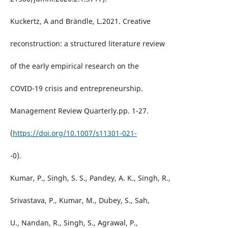
Kuckertz, A and Brändle, L.2021. Creative
reconstruction: a structured literature review
of the early empirical research on the
COVID-19 crisis and entrepreneurship.
Management Review Quarterly.pp. 1-27.
(
https://doi.org/10.1007/s11301-021-
-0).
Kumar, P., Singh, S. S., Pandey, A. K., Singh, R.,
Srivastava, P., Kumar, M., Dubey, S., Sah,
U., Nandan, R., Singh, S., Agrawal, P.,