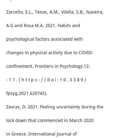
Zarceño, E.L., Tenas, A.M., Vilella, S.B., Naveira,
A.G and Rosa M.A. 2021. Habits and
psychological factors associated with
changes in physical activity due to COVID-
confinement. Frontiers in Psychology.12:
- 1 1 . ( h t t p s : / / d o i : 1 0 . 3 3 8 9 /
fpsyg.2021.620745).
Zavras, D. 2021. Feeling uncertainty during the
lock down that commenced in March 2020
in Greece. International Journal of