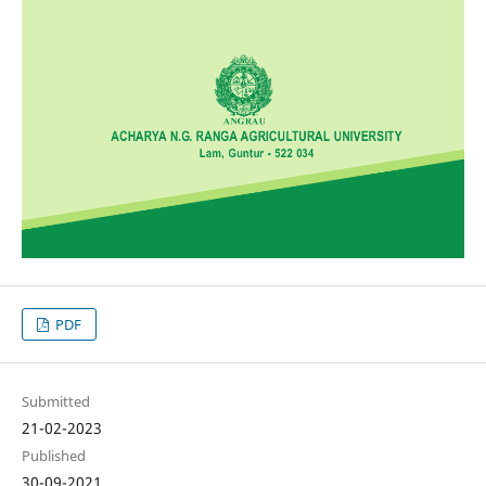
PDF
Submitted
21-02-2023
Published
30-09-2021