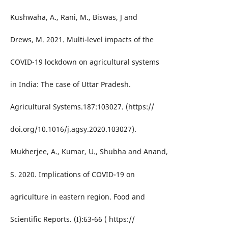
Kushwaha, A., Rani, M., Biswas, J and
Drews, M. 2021. Multi-level impacts of the
COVID-19 lockdown on agricultural systems
in India: The case of Uttar Pradesh.
Agricultural Systems.187:103027. (https://
doi.org/10.1016/j.agsy.2020.103027).
Mukherjee, A., Kumar, U., Shubha and Anand,
S. 2020. Implications of COVID-19 on
agriculture in eastern region. Food and
Scientific Reports. (I):63-66 ( https://