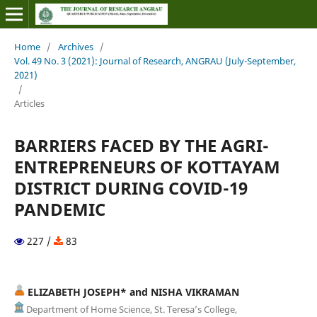
Home
/
Archives
/
Vol. 49 No. 3 (2021): Journal of Research, ANGRAU (July-September,
2021)
/
Articles
BARRIERS FACED BY THE AGRI-
ENTREPRENEURS OF KOTTAYAM
DISTRICT DURING COVID-19
PANDEMIC
227 /
83
ELIZABETH JOSEPH* and NISHA VIKRAMAN
Department of Home Science, St. Teresa’s College,