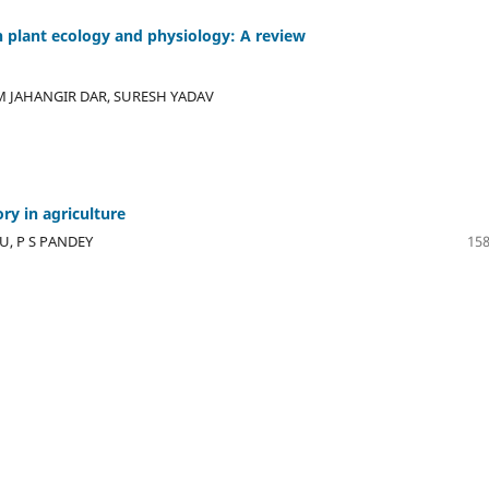
on plant ecology and physiology: A review
EM JAHANGIR DAR, SURESH YADAV
ry in agriculture
, P S PANDEY
158