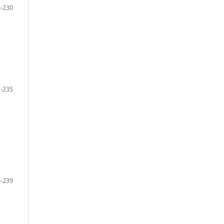
-230
-235
-239