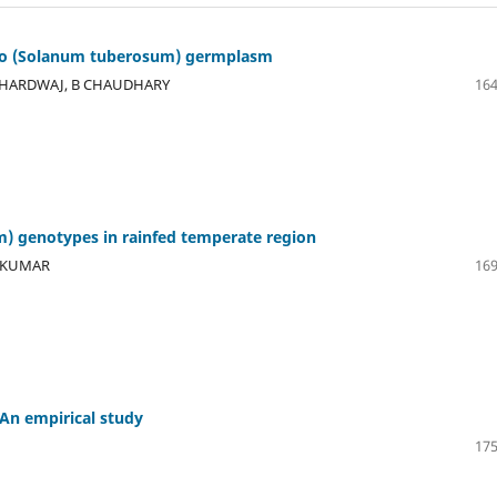
tato (Solanum tuberosum) germplasm
 BHARDWAJ, B CHAUDHARY
164
) genotypes in rainfed temperate region
J KUMAR
169
– An empirical study
175