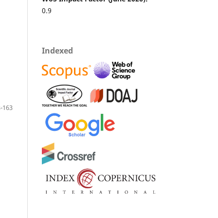
0.9
Indexed
-163