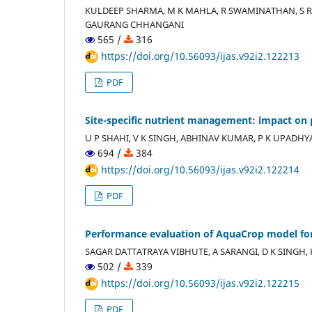
KULDEEP SHARMA, M K MAHLA, R SWAMINATHAN, S R
GAURANG CHHANGANI
565 /
316
https://doi.org/10.56093/ijas.v92i2.122213
PDF
Site-specific nutrient management: impact on 
U P SHAHI, V K SINGH, ABHINAV KUMAR, P K UPADHYAY
694 /
384
https://doi.org/10.56093/ijas.v92i2.122214
PDF
Performance evaluation of AquaCrop model for r
SAGAR DATTATRAYA VIBHUTE, A SARANGI, D K SINGH,
502 /
339
https://doi.org/10.56093/ijas.v92i2.122215
PDF