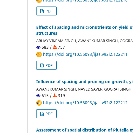
PDF
Effect of spacing and micronutrients on yield
structures
ABHAY VIKRAM SINGH, AWANI KUMAR SINGH, GOGRAJ
683 /
757
https://doi.org/10.56093/ijas.v92i2.122211
PDF
Influence of spacing and pruning on growth, y
AWANI KUMAR SINGH, NAVED SAVER, GOGRAJ SINGH J
615 /
319
https://doi.org/10.56093/ijas.v92i2.122212
PDF
Assessment of spatial distribution of Plutella x