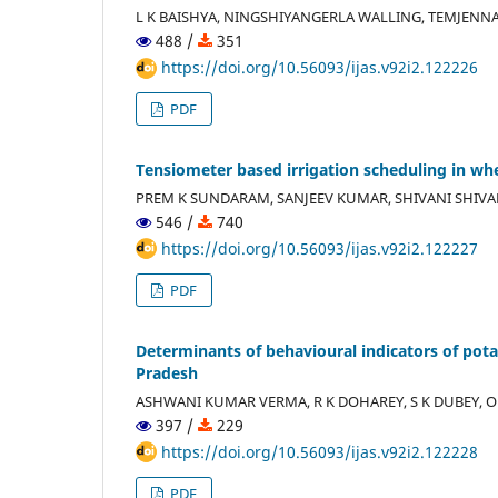
L K BAISHYA, NINGSHIYANGERLA WALLING, TEMJENNA
488 /
351
https://doi.org/10.56093/ijas.v92i2.122226
PDF
Tensiometer based irrigation scheduling in whe
PREM K SUNDARAM, SANJEEV KUMAR, SHIVANI SHIVA
546 /
740
https://doi.org/10.56093/ijas.v92i2.122227
PDF
Determinants of behavioural indicators of pot
Pradesh
ASHWANI KUMAR VERMA, R K DOHAREY, S K DUBEY, O 
397 /
229
https://doi.org/10.56093/ijas.v92i2.122228
PDF