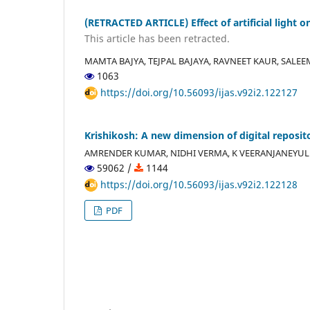
(RETRACTED ARTICLE) Effect of artificial light 
This article has been retracted.
MAMTA BAJYA, TEJPAL BAJAYA, RAVNEET KAUR, SALE
1063
https://doi.org/10.56093/ijas.v92i2.122127
Krishikosh: A new dimension of digital reposito
AMRENDER KUMAR, NIDHI VERMA, K VEERANJANEYULU
59062 /
1144
https://doi.org/10.56093/ijas.v92i2.122128
PDF