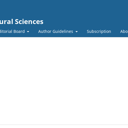
ural Sciences
ditorial Board
Author Guidelines
Subscription
Abo