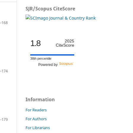
SJR/Scopus CiteScore
-168
1.8
2025
CiteScore
38th percentile
Powered by
-174
Information
For Readers
For Authors
-179
For Librarians