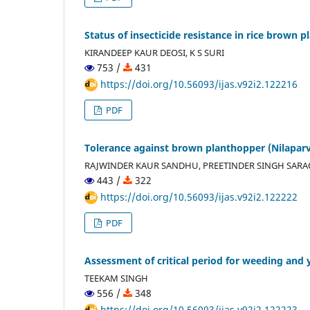
Status of insecticide resistance in rice brown 
KIRANDEEP KAUR DEOSI, K S SURI
753 /
431
https://doi.org/10.56093/ijas.v92i2.122216
PDF
Tolerance against brown planthopper (Nilaparva
RAJWINDER KAUR SANDHU, PREETINDER SINGH SARA
443 /
322
https://doi.org/10.56093/ijas.v92i2.122222
PDF
Assessment of critical period for weeding and yi
TEEKAM SINGH
556 /
348
https://doi.org/10.56093/ijas.v92i2.122223