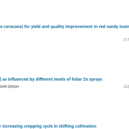
ine coracana) for yield and quality improvement in red sandy loa
217
 as influenced by different levels of foliar Zn sprays
UMAR SINGH
222
increasing cropping cycle in shifting cultivation