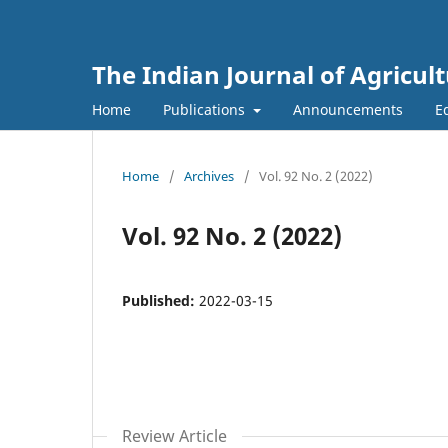
The Indian Journal of Agricult
Home
Publications
Announcements
E
Home
/
Archives
/
Vol. 92 No. 2 (2022)
Vol. 92 No. 2 (2022)
Published:
2022-03-15
Review Article