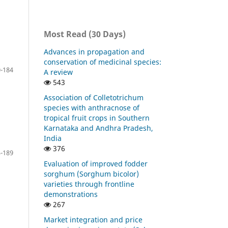
Most Read (30 Days)
Advances in propagation and
conservation of medicinal species:
-184
A review
543
Association of Colletotrichum
species with anthracnose of
tropical fruit crops in Southern
Karnataka and Andhra Pradesh,
India
376
-189
Evaluation of improved fodder
sorghum (Sorghum bicolor)
varieties through frontline
demonstrations
267
Market integration and price