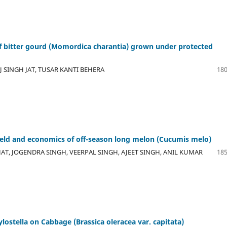
 of bitter gourd (Momordica charantia) grown under protected
 SINGH JAT, TUSAR KANTI BEHERA
180
ield and economics of off-season long melon (Cucumis melo)
AT, JOGENDRA SINGH, VEERPAL SINGH, AJEET SINGH, ANIL KUMAR
185
ylostella on Cabbage (Brassica oleracea var. capitata)