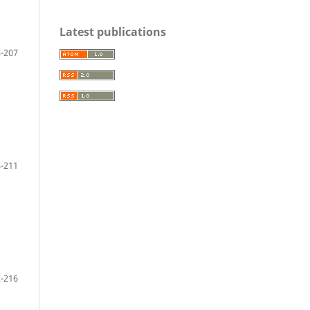
Latest publications
-207
-211
-216