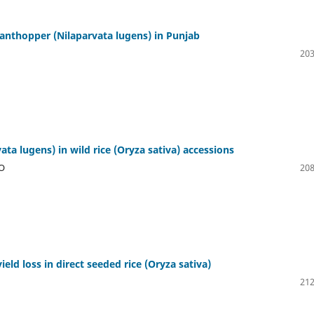
planthopper (Nilaparvata lugens) in Punjab
203
ta lugens) in wild rice (Oryza sativa) accessions
O
208
eld loss in direct seeded rice (Oryza sativa)
212