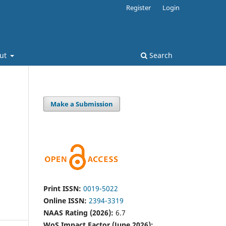
Register
Login
ut
Search
Make a Submission
Print ISSN:
0019-5022
Online ISSN:
2394-3319
NAAS Rating (2026):
6.7
WoS Impact Factor (June 2026):