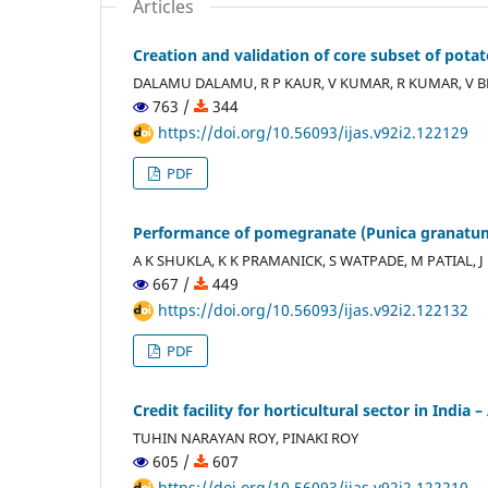
Articles
Creation and validation of core subset of po
DALAMU DALAMU, R P KAUR, V KUMAR, R KUMAR, V
763 /
344
https://doi.org/10.56093/ijas.v92i2.122129
PDF
Performance of pomegranate (Punica granatum
A K SHUKLA, K K PRAMANICK, S WATPADE, M PATIAL, 
667 /
449
https://doi.org/10.56093/ijas.v92i2.122132
PDF
Credit facility for horticultural sector in India 
TUHIN NARAYAN ROY, PINAKI ROY
605 /
607
https://doi.org/10.56093/ijas.v92i2.122210