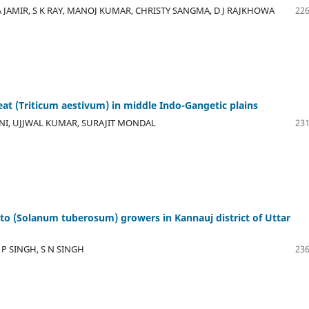
 JAMIR, S K RAY, MANOJ KUMAR, CHRISTY SANGMA, D J RAJKHOWA
226
at (Triticum aestivum) in middle Indo-Gangetic plains
NI, UJJWAL KUMAR, SURAJIT MONDAL
231
ato (Solanum tuberosum) growers in Kannauj district of Uttar
P SINGH, S N SINGH
236