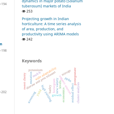
dynamics in major potato (Solanum
-194
tuberosum) markets of India
253
Projecting growth in Indian
horticulture: A time series analysis
of area, production, and
productivity using ARIMA models
242
em
-198
Keywords
wide adaptability
pomegranate
potassium
nitroge
disease and pest tolerant
mulch
mutation
sweet cherry
organic sources
ppfm
new variety
horsegram
levels
cluster analysis
residual effect
high yielding
barley
economics
yield
-202
screening
growth