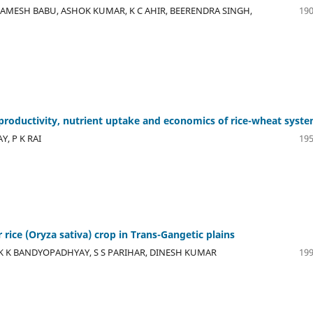
AMESH BABU, ASHOK KUMAR, K C AHIR, BEERENDRA SINGH,
190
productivity, nutrient uptake and economics of rice-wheat syst
, P K RAI
195
ice (Oryza sativa) crop in Trans-Gangetic plains
 K K BANDYOPADHYAY, S S PARIHAR, DINESH KUMAR
199