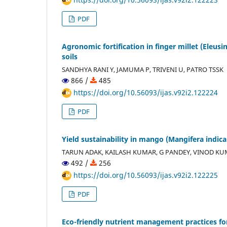
PDF
Agronomic fortification in finger millet (Eleus
soils
SANDHYA RANI Y, JAMUMA P, TRIVENI U, PATRO TSSK
866 /
485
https://doi.org/10.56093/ijas.v92i2.122224
PDF
Yield sustainability in mango (Mangifera indica)
TARUN ADAK, KAILASH KUMAR, G PANDEY, VINOD K
492 /
256
https://doi.org/10.56093/ijas.v92i2.122225
PDF
Eco-friendly nutrient management practices for 