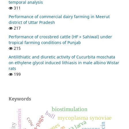
temporal analysis
311
Performance of commercial dairy farming in Meerut
district of Uttar Pradesh
217
Performance of crossbred cattle (HF × Sahiwal) under
tropical farming conditions of Punjab
215
Antilithiatic and diuretic activity of Cucurbita moschata
on ethylene glycol induced lithiasis in male albino Wistar
rats
199
Keywords
biostimulation
bull
sds-page
mycoplasma synoviae
cow
l3 larva
seasons