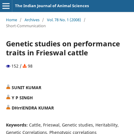
The Indian Journal of Animal Sciences
Home
/
Archives
/
Vol. 78 No. 1 (2008)
/
Short-Communication
Genetic studies on performance
traits in Frieswal cattle
152 /
98
SUNIT KUMAR
Y P SINGH
DHrriENDRA KUMAR
Keywords:
Cattle, Frieswal, Genetic studies, Heritability,
Genetic Correlations, Phenotypic correlations