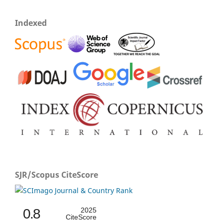
Indexed
SJR/Scopus CiteScore
0.8
2025
CiteScore