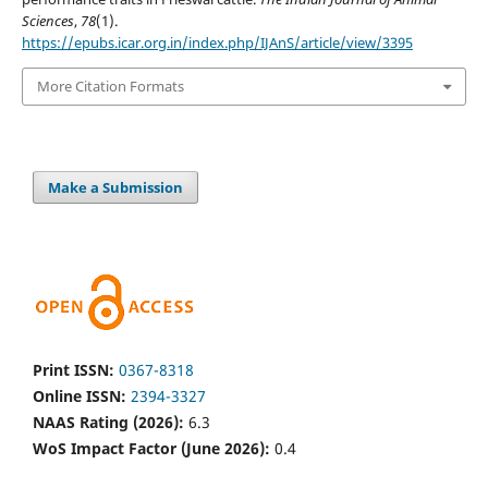
Sciences
,
78
(1).
https://epubs.icar.org.in/index.php/IJAnS/article/view/3395
More Citation Formats
Make a Submission
Print ISSN:
0367-8318
Online ISSN:
2394-3327
NAAS Rating (2026):
6.3
WoS Impact Factor (June 2026):
0.4