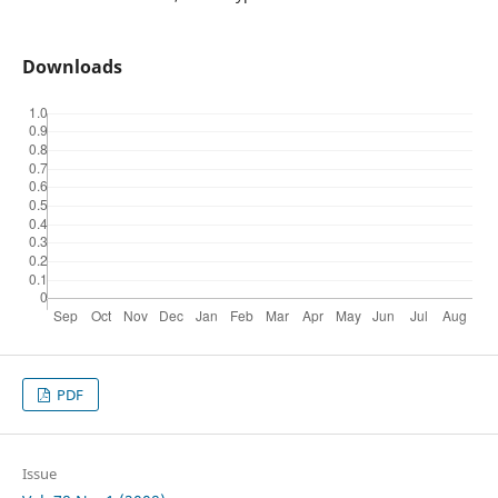
Downloads
PDF
Issue