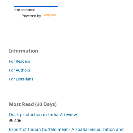
20th percentile
Powered by
Information
For Readers
For Authors
For Librarians
Most Read (30 Days)
Duck production in India-A review
406
Export of Indian buffalo meat - A spatial visualization and