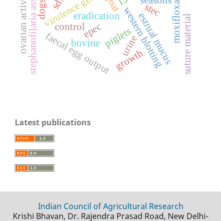
stephanofilaria assamensis
virulence genes
moxifloxacin
ovarian activity
goat
dogs
stec
western blotting
eradication
estrual mucus
suture material
epec
control
piglets
faecal egg output
urine
bovine
growth
Latest publications
Indian Council of Agricultural Research
Krishi Bhavan, Dr. Rajendra Prasad Road, New Delhi-