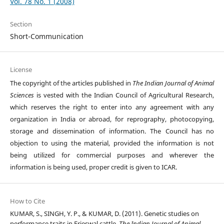
Vol. 78 No. 1 (2008)
Section
Short-Communication
License
The copyright of the articles published in
The Indian Journal of Animal
Sciences
is vested with the Indian Council of Agricultural Research,
which reserves the right to enter into any agreement with any
organization in India or abroad, for reprography, photocopying,
storage and dissemination of information. The Council has no
objection to using the material, provided the information is not
being utilized for commercial purposes and wherever the
information is being used, proper credit is given to ICAR.
How to Cite
KUMAR, S., SINGH, Y. P., & KUMAR, D. (2011). Genetic studies on
performance traits in Frieswal cattle.
The Indian Journal of Animal