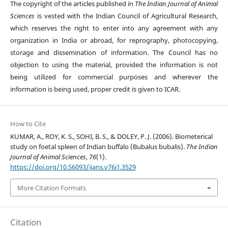
The copyright of the articles published in
The Indian Journal of Animal
Sciences
is vested with the Indian Council of Agricultural Research,
which reserves the right to enter into any agreement with any
organization in India or abroad, for reprography, photocopying,
storage and dissemination of information. The Council has no
objection to using the material, provided the information is not
being utilized for commercial purposes and wherever the
information is being used, proper credit is given to ICAR.
How to Cite
KUMAR, A., ROY, K. S., SOHI, B. S., & DOLEY, P. J. (2006). Biometerical
study on foetal spleen of Indian buffalo (Bubalus bubalis).
The Indian
Journal of Animal Sciences
,
76
(1).
https://doi.org/10.56093/ijans.v76i1.3529
More Citation Formats
Citation