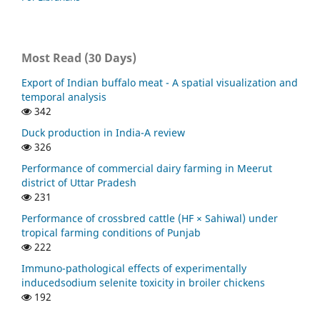
Most Read (30 Days)
Export of Indian buffalo meat - A spatial visualization and
temporal analysis
342
Duck production in India-A review
326
Performance of commercial dairy farming in Meerut
district of Uttar Pradesh
231
Performance of crossbred cattle (HF × Sahiwal) under
tropical farming conditions of Punjab
222
Immuno-pathological effects of experimentally
inducedsodium selenite toxicity in broiler chickens
192