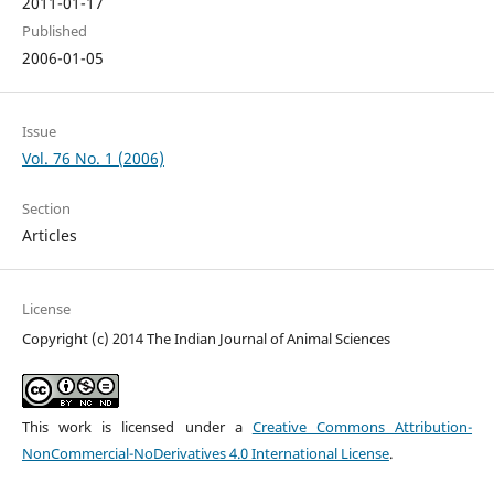
2011-01-17
Published
2006-01-05
Issue
Vol. 76 No. 1 (2006)
Section
Articles
License
Copyright (c) 2014 The Indian Journal of Animal Sciences
This work is licensed under a
Creative Commons Attribution-
NonCommercial-NoDerivatives 4.0 International License
.