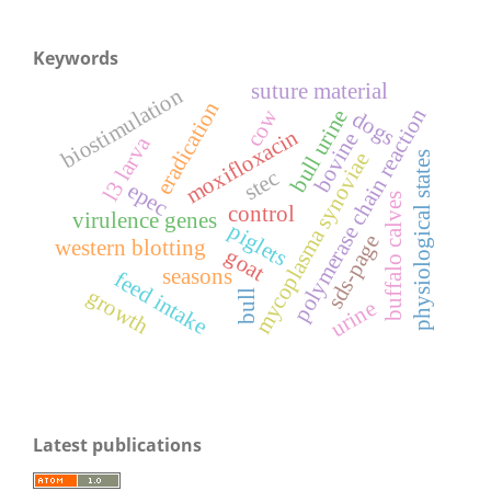
Keywords
suture material
biostimulation
eradication
polymerase chain reaction
cow
bull urine
dogs
moxifloxacin
bovine
l3 larva
mycoplasma synoviae
physiological states
stec
epec
buffalo calves
control
virulence genes
piglets
sds-page
western blotting
goat
seasons
feed intake
growth
bull
urine
Latest publications