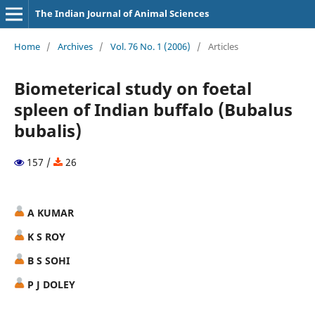
The Indian Journal of Animal Sciences
Home
/
Archives
/
Vol. 76 No. 1 (2006)
/
Articles
Biometerical study on foetal
spleen of Indian buffalo (Bubalus
bubalis)
157 /
26
A KUMAR
K S ROY
B S SOHI
P J DOLEY