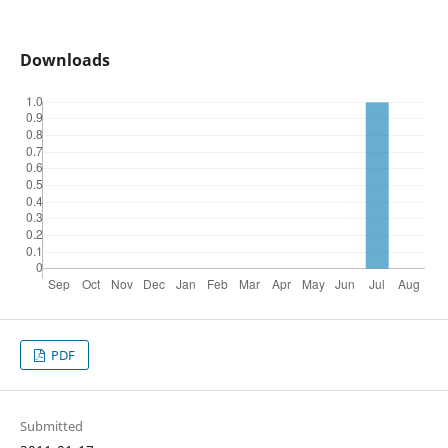
Downloads
PDF
Submitted