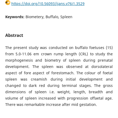
https://doi.org/10.56093/ijans.v76i1.3529
Keywords:
Biometery, Buffalo, Spleen
Abstract
The present study was conducted on buffalo foetuses (15)
from 5.0-11.06 em crown rump length (CRL) to study the
morphogenesis and biometry of spleen during prenatal
development. The spleen was observed at dorsolateral
aspect of fore aspect of forestomach. The colour of foetal
spleen was creamish during initial development and
changed to dark red during terminal stages. The gross
dimensions of spleen i.e. weight, length, breadth and
volume of spleen increased with progression offaetal age.
There was remarkable increase after mid gestation.