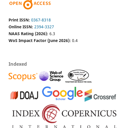
Print ISSN:
0367-8318
Online ISSN:
2394-3327
NAAS Rating (2026):
6.3
WoS Impact Factor (June 2026):
0.4
Indexed