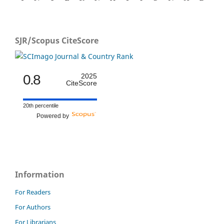
SJR/Scopus CiteScore
0.8
2025
CiteScore
20th percentile
Powered by
Information
For Readers
For Authors
For Librarians