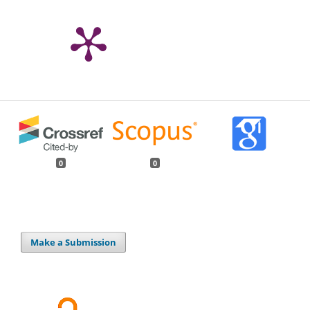
0
0
Make a Submission