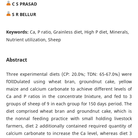
C S PRASAD
S R BELLUR
Keywords:
Ca, P ratio, Grainless diet, High P diet, Minerals,
Nutrient utilization, Sheep
Abstract
Three experimental diets (CP: 20.0%; TDN: 65-67.0%) were
fOlIDulated using wheat bran, groundnut cake, yellow
maize and calcium carbonate to achieve different levels of
Ca and P ratios in the concentrate Inixture, and fed to 3
groups of sheep of 9 in each group for 150 days period. The
diet comprised wheat bran and groundnut cake, which is
the nonnal feeding practice with small holding livestock
farmers, diet 2 additionally contained required quantity of
calcium carbonate to increase the Ca level, whereas diet 3