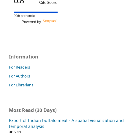
0.8
CiteScore
20th percentile
Powered by
Information
For Readers
For Authors
For Librarians
Most Read (30 Days)
Export of Indian buffalo meat - A spatial visualization and
temporal analysis
342