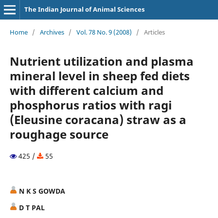
The Indian Journal of Animal Sciences
Home
/
Archives
/
Vol. 78 No. 9 (2008)
/
Articles
Nutrient utilization and plasma
mineral level in sheep fed diets
with different calcium and
phosphorus ratios with ragi
(Eleusine coracana) straw as a
roughage source
425 /
55
N K S GOWDA
D T PAL