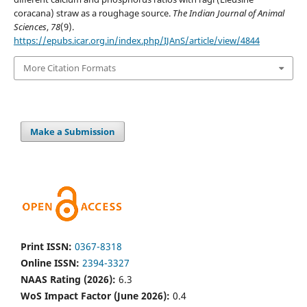
coracana) straw as a roughage source.
The Indian Journal of Animal
Sciences
,
78
(9).
https://epubs.icar.org.in/index.php/IJAnS/article/view/4844
More Citation Formats
Make a Submission
Print ISSN:
0367-8318
Online ISSN:
2394-3327
NAAS Rating (2026):
6.3
WoS Impact Factor (June 2026):
0.4