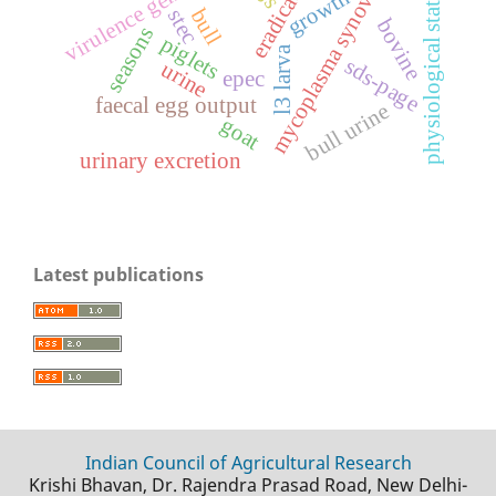
eradication
mycoplasma synoviae
virulence genes
physiological states
growth
bull
stec
bovine
seasons
piglets
l3 larva
sds-page
urine
epec
faecal egg output
bull urine
goat
urinary excretion
Latest publications
Indian Council of Agricultural Research
Krishi Bhavan, Dr. Rajendra Prasad Road, New Delhi-