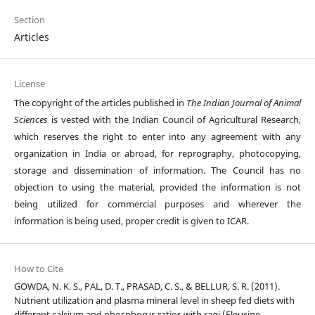
Section
Articles
License
The copyright of the articles published in
The Indian Journal of Animal
Sciences
is vested with the Indian Council of Agricultural Research,
which reserves the right to enter into any agreement with any
organization in India or abroad, for reprography, photocopying,
storage and dissemination of information. The Council has no
objection to using the material, provided the information is not
being utilized for commercial purposes and wherever the
information is being used, proper credit is given to ICAR.
How to Cite
GOWDA, N. K. S., PAL, D. T., PRASAD, C. S., & BELLUR, S. R. (2011).
Nutrient utilization and plasma mineral level in sheep fed diets with
different calcium and phosphorus ratios with ragi (Eleusine