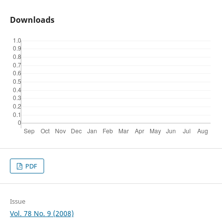
Downloads
PDF
Issue
Vol. 78 No. 9 (2008)