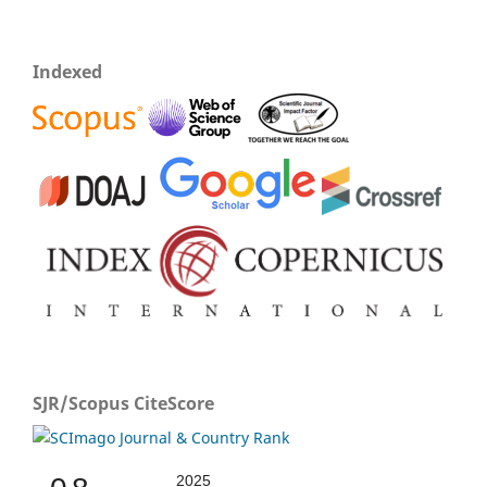
Indexed
SJR/Scopus CiteScore
2025