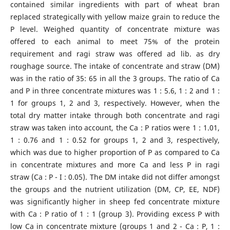
contained similar ingredients with part of wheat bran
replaced strategically with yellow maize grain to reduce the
P level. Weighed quantity of concentrate mixture was
offered to each animal to meet 75% of the protein
requirement and ragi straw was offered ad lib. as dry
roughage source. The intake of concentrate and straw (DM)
was in the ratio of 35: 65 in all the 3 groups. The ratio of Ca
and P in three concentrate mixtures was 1 : 5.6, 1 : 2 and 1 :
1 for groups 1, 2 and 3, respectively. However, when the
total dry matter intake through both concentrate and ragi
straw was taken into account, the Ca : P ratios were 1 : 1.01,
1 : 0.76 and 1 : 0.52 for groups 1, 2 and 3, respectively,
which was due to higher proportion of P as compared to Ca
in concentrate mixtures and more Ca and less P in ragi
straw (Ca : P - I : 0.05). The DM intake did not differ amongst
the groups and the nutrient utilization (DM, CP, EE, NDF)
was significantly higher in sheep fed concentrate mixture
with Ca : P ratio of 1 : 1 (group 3). Providing excess P with
low Ca in concentrate mixture (groups 1 and 2 - Ca : P, 1 :