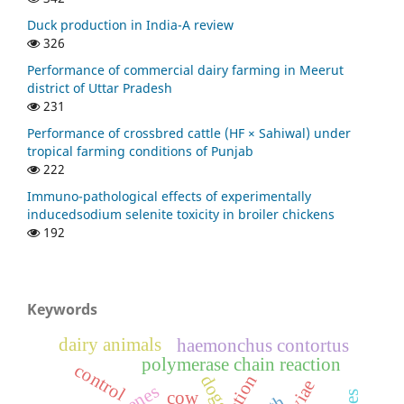
Duck production in India-A review
326
Performance of commercial dairy farming in Meerut
district of Uttar Pradesh
231
Performance of crossbred cattle (HF × Sahiwal) under
tropical farming conditions of Punjab
222
Immuno-pathological effects of experimentally
inducedsodium selenite toxicity in broiler chickens
192
Keywords
dairy animals
haemonchus contortus
polymerase chain reaction
control
dogs
cow