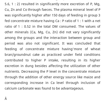
5.6, 1 : 2) resulted in significantly more excretion of P, Mg,
Cu, Zn and Co through faeces. The plasma mineral level of P
was significantly higher after 150 days of feeding in group 3
fed concentrate mixture having Ca : P ratio of 1 : 1 with a net
ratio of 1 : 0.52 in the total DM consumed. The values of
other minerals (Ca, Mg, Cu, Zn) did not vary significantly
among the groups and the interaction between group and
period was also not significant. It was concluded that
feeding of concentrate mixture having'more of wheat
bran/groundnut cake as practiced under field conditions
contributed to higher P intake, resulting in its higher
excretion in dung besides affecting the utilization of other
nutrients. Decreasing the P level in the concentrate mixture
through the addition of other energy source like maize and
corresponding increase in Ca level through inclusion of
calcium carbonate was found to be advantageous.
Â