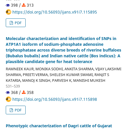
398 /
313
https://doi.org/10.56093/ijans.v91i7.115895
PDF
Molecular characterization and identification of SNPs in
ATP1A1 isoform of sodium-phosphate adenosine
triphosphatase across diverse breeds of riverine buffaloes
(Bubalus bubalis) and Indian native cattle (Bos indicus): A
plausible candidate gene for heat tolerance
RAMNEEK KAUR, MONIKA SODHI, ANKITA SHARMA, VIJAY LAKSHMI
SHARMA, PREETI VERMA, SHELESH KUMAR SWAMI, RANJIT S
KATARIA, MANOJ K SINGH, PARVESH K, MANISHI MUKESH
531–539
368 /
358
https://doi.org/10.56093/ijans.v91i7.115898
PDF
Phenotypic characterization of Dagri cattle of Gujarat