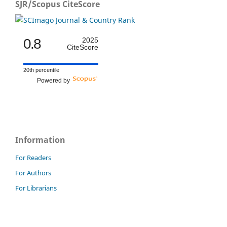
SJR/Scopus CiteScore
0.8
2025
CiteScore
20th percentile
Powered by
Information
For Readers
For Authors
For Librarians