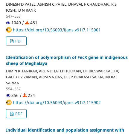
DINESH D PATEL, ASHISH C PATEL, DHAVAL F CHAUDHARI, R S
JOSHI, D N RANK
547–553
1040 /
481
https://doi.org/10.56093/ijans.v91i7.115901
PDF
Identification of polymorphism of FecX gene in indigenous
sheep of Meghalaya
DIMPI KHANIKAR, ARUNDHATI PHOOKAN, DHIRESWAR KALITA,
GALIB UZ ZAMAN, ARPANA DAS, DEEP PRAKASH SAIKIA, MOMI
SARMA
554–557
356 /
234
https://doi.org/10.56093/ijans.v91i7.115902
PDF
Individual identification and population assignment with