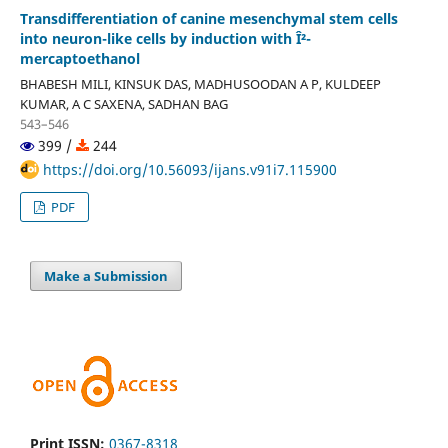
Transdifferentiation of canine mesenchymal stem cells
into neuron-like cells by induction with Î²-
mercaptoethanol
BHABESH MILI, KINSUK DAS, MADHUSOODAN A P, KULDEEP
KUMAR, A C SAXENA, SADHAN BAG
543–546
399 /
244
https://doi.org/10.56093/ijans.v91i7.115900
PDF
Make a Submission
Print ISSN:
0367-8318