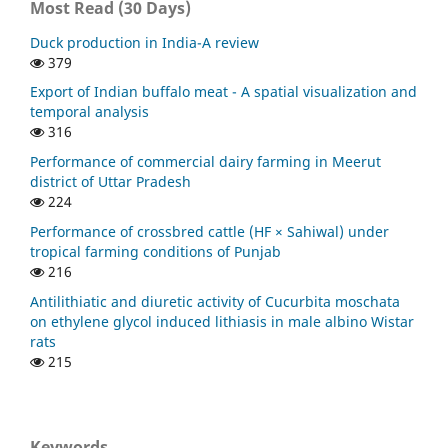
Most Read (30 Days)
Duck production in India-A review
379
Export of Indian buffalo meat - A spatial visualization and
temporal analysis
316
Performance of commercial dairy farming in Meerut
district of Uttar Pradesh
224
Performance of crossbred cattle (HF × Sahiwal) under
tropical farming conditions of Punjab
216
Antilithiatic and diuretic activity of Cucurbita moschata
on ethylene glycol induced lithiasis in male albino Wistar
rats
215
Keywords