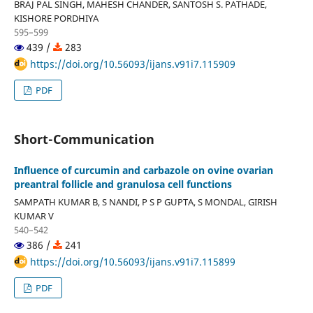
BRAJ PAL SINGH, MAHESH CHANDER, SANTOSH S. PATHADE,
KISHORE PORDHIYA
595–599
439 /
283
https://doi.org/10.56093/ijans.v91i7.115909
PDF
Short-Communication
Influence of curcumin and carbazole on ovine ovarian
preantral follicle and granulosa cell functions
SAMPATH KUMAR B, S NANDI, P S P GUPTA, S MONDAL, GIRISH
KUMAR V
540–542
386 /
241
https://doi.org/10.56093/ijans.v91i7.115899
PDF