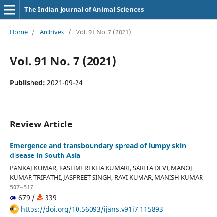
The Indian Journal of Animal Sciences
Home
/
Archives
/
Vol. 91 No. 7 (2021)
Vol. 91 No. 7 (2021)
Published:
2021-09-24
Review Article
Emergence and transboundary spread of lumpy skin
disease in South Asia
PANKAJ KUMAR, RASHMI REKHA KUMARI, SARITA DEVI, MANOJ
KUMAR TRIPATHI, JASPREET SINGH, RAVI KUMAR, MANISH KUMAR
507–517
679 /
339
https://doi.org/10.56093/ijans.v91i7.115893