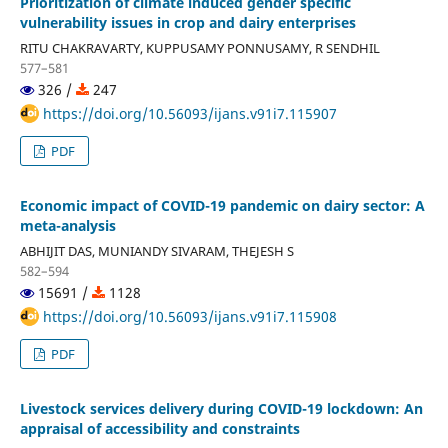
Prioritization of climate induced gender specific
vulnerability issues in crop and dairy enterprises
RITU CHAKRAVARTY, KUPPUSAMY PONNUSAMY, R SENDHIL
577–581
326 /
247
https://doi.org/10.56093/ijans.v91i7.115907
PDF
Economic impact of COVID-19 pandemic on dairy sector: A
meta-analysis
ABHIJIT DAS, MUNIANDY SIVARAM, THEJESH S
582–594
15691 /
1128
https://doi.org/10.56093/ijans.v91i7.115908
PDF
Livestock services delivery during COVID-19 lockdown: An
appraisal of accessibility and constraints