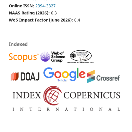
Online ISSN:
2394-3327
NAAS Rating (2026):
6.3
WoS Impact Factor (June 2026):
0.4
Indexed