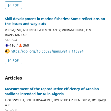
PDF
Skill development in marine fisheries: Some reflections on
the issues and way outs
V K SAJESH, A SURESH, A K MOHANTY, VIKRAM SINGH, C N
RAVISHANKAR
518–524
416 /
360
https://doi.org/10.56093/ijans.v91i7.115894
PDF
Articles
Measurement of the reproductive efficiency of Arabian
stallions intended for AI in Algeria
HOUSSOU H, BOUZEBDA-AFRI F, BOUZEBDA Z, BENIDIR M, BOUJAKJI
A K
525–530