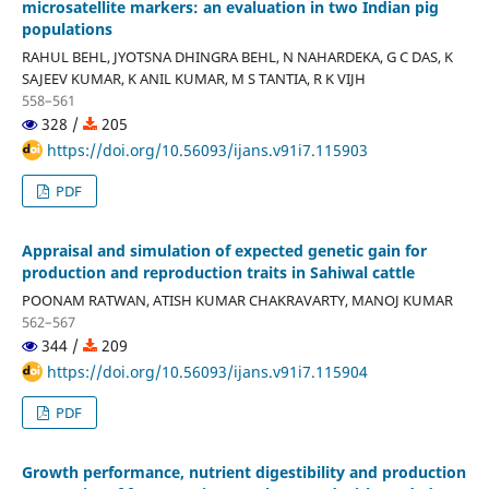
microsatellite markers: an evaluation in two Indian pig
populations
RAHUL BEHL, JYOTSNA DHINGRA BEHL, N NAHARDEKA, G C DAS, K
SAJEEV KUMAR, K ANIL KUMAR, M S TANTIA, R K VIJH
558–561
328 /
205
https://doi.org/10.56093/ijans.v91i7.115903
PDF
Appraisal and simulation of expected genetic gain for
production and reproduction traits in Sahiwal cattle
POONAM RATWAN, ATISH KUMAR CHAKRAVARTY, MANOJ KUMAR
562–567
344 /
209
https://doi.org/10.56093/ijans.v91i7.115904
PDF
Growth performance, nutrient digestibility and production