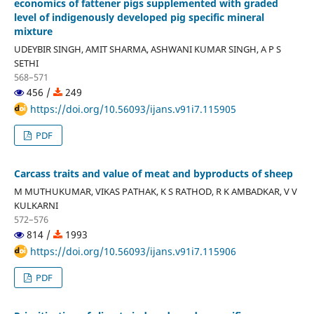
economics of fattener pigs supplemented with graded
level of indigenously developed pig specific mineral
mixture
UDEYBIR SINGH, AMIT SHARMA, ASHWANI KUMAR SINGH, A P S
SETHI
568–571
456 /
249
https://doi.org/10.56093/ijans.v91i7.115905
PDF
Carcass traits and value of meat and byproducts of sheep
M MUTHUKUMAR, VIKAS PATHAK, K S RATHOD, R K AMBADKAR, V V
KULKARNI
572–576
814 /
1993
https://doi.org/10.56093/ijans.v91i7.115906
PDF