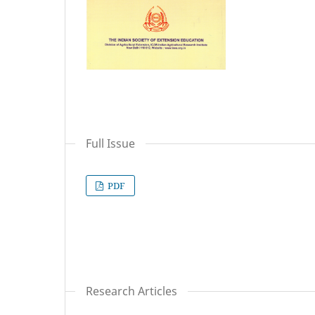
Full Issue
PDF
Research Articles