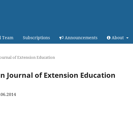
al Team
Subscriptions
Announcements
About
 Journal of Extension Education
ian Journal of Extension Education
.06.2014