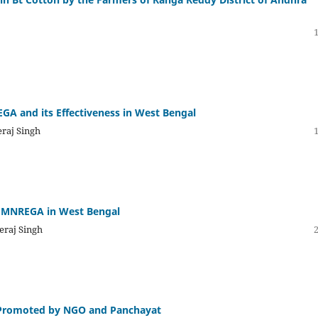
GA and its Effectiveness in West Bengal
eraj Singh
f MNREGA in West Bengal
eraj Singh
 Promoted by NGO and Panchayat