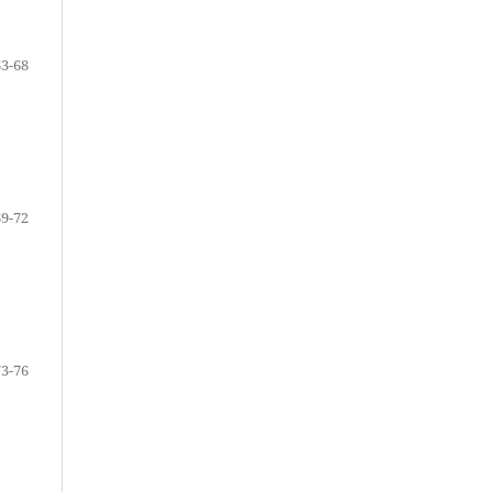
63-68
69-72
73-76