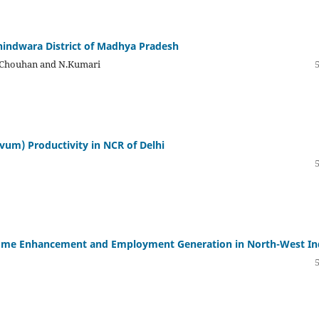
hhindwara District of Madhya Pradesh
ep Chouhan and N.Kumari
ivum) Productivity in NCR of Delhi
come Enhancement and Employment Generation in North-West In