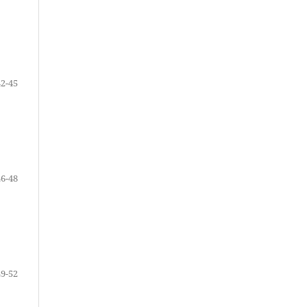
42-45
46-48
49-52