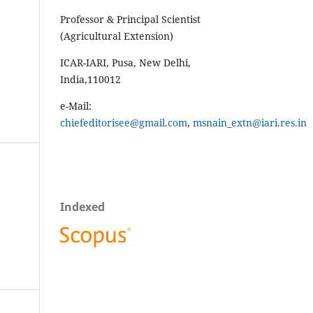
Professor & Principal Scientist
(Agricultural Extension)
ICAR-IARI, Pusa, New Delhi,
India,110012
e-Mail:
chiefeditorisee@gmail.com
,
msnain_extn@iari.res.in
Indexed