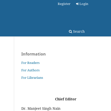
Register
Login
Search
Information
For Readers
For Authors
For Librarians
Chief Editor
Dr. Manjeet Singh Nain