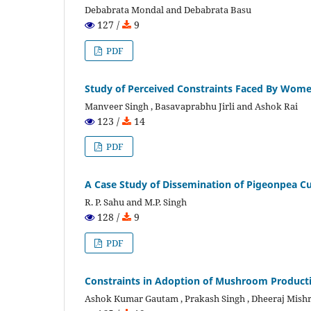
Debabrata Mondal and Debabrata Basu
127 /
9
PDF
Study of Perceived Constraints Faced By Wome
Manveer Singh , Basavaprabhu Jirli and Ashok Rai
123 /
14
PDF
A Case Study of Dissemination of Pigeonpea Cu
R. P. Sahu and M.P. Singh
128 /
9
PDF
Constraints in Adoption of Mushroom Producti
Ashok Kumar Gautam , Prakash Singh , Dheeraj Mish