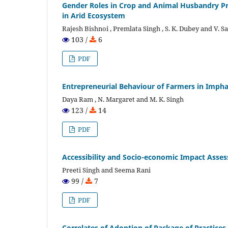
Gender Roles in Crop and Animal Husbandry Pr
in Arid Ecosystem
Rajesh Bishnoi , Premlata Singh , S. K. Dubey and V. 
103 /
6
PDF
Entrepreneurial Behaviour of Farmers in Imphal
Daya Ram , N. Margaret and M. K. Singh
123 /
14
PDF
Accessibility and Socio-economic Impact Asses
Preeti Singh and Seema Rani
99 /
7
PDF
Correlates of Adoption of Package of Practices