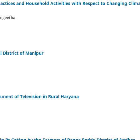
actices and Household Activities with Respect to Changing Clim
Sangeetha
 District of Manipur
sment of Television in Rural Haryana
 in Bt Cotton by the Farmers of Ranga Reddy District of Andhra