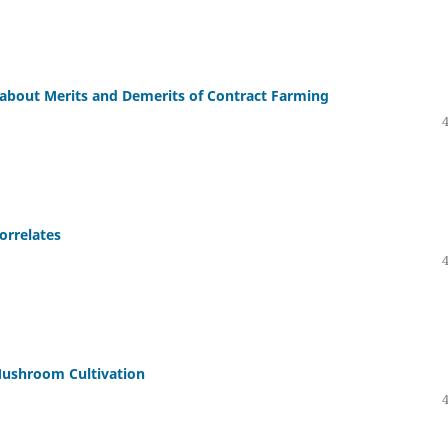
 about Merits and Demerits of Contract Farming
orrelates
ushroom Cultivation