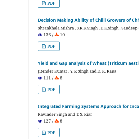
PDF
Decision Making Ability of Chilli Growers of C
Shrankhala Mishra , S.R.K.Singh , D.K.Singh , Sande
136 /
10
PDF
Yield and Gap analysis of Wheat (Triticum aest
Jitender Kumar , Y. P. Singh and D. K. Rana
111 /
8
PDF
Integrated Farming Systems Approach for In
Ravinder Singh and T. S. Riar
127 /
8
PDF