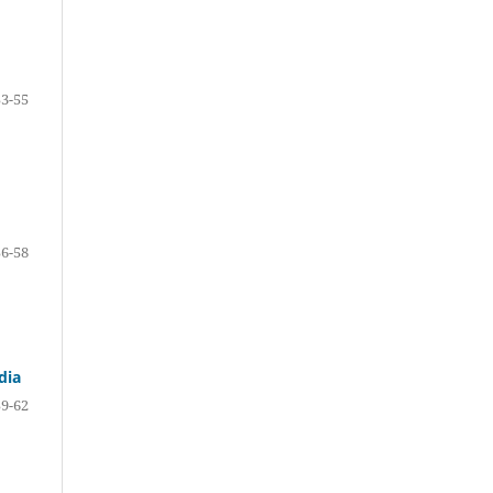
53-55
56-58
dia
59-62