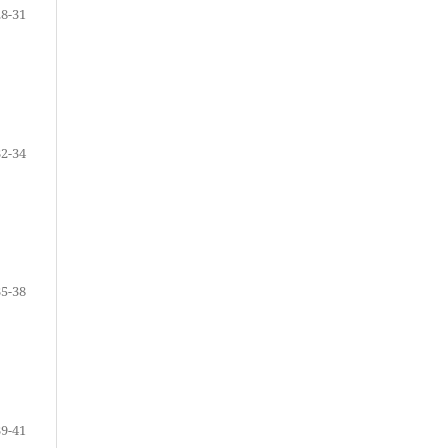
28-31
32-34
35-38
39-41