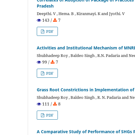
Pradesh
Deepthi. V , Hema. B , Kiranmayi. K and Jyothi. V
143 /
7
PDF
Activities and Institutional Mechanism of MNRE
Shubhadeep Roy , Baldeo Singh , R.N. Padaria and Ne
99 /
7
PDF
Grass Root Constrictions in Implementation o
Shubhadeep Roy , Baldeo Singh , R. N. Padaria and Ne
111 /
8
PDF
A Comparative Study of Performance of SHGs