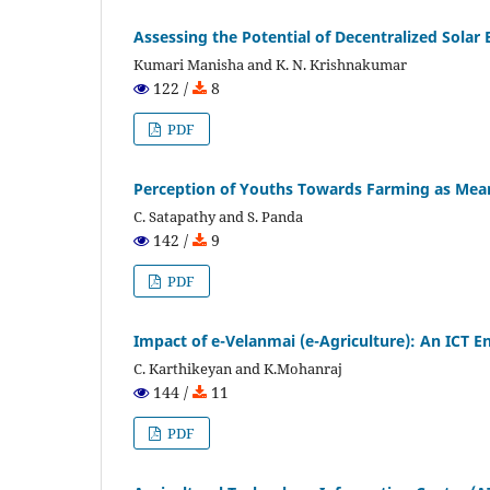
Assessing the Potential of Decentralized Solar
Kumari Manisha and K. N. Krishnakumar
122 /
8
PDF
Perception of Youths Towards Farming as Mean
C. Satapathy and S. Panda
142 /
9
PDF
Impact of e-Velanmai (e-Agriculture): An ICT 
C. Karthikeyan and K.Mohanraj
144 /
11
PDF