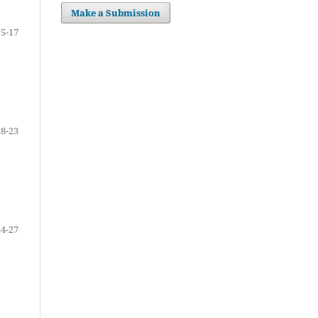
Make a Submission
15-17
18-23
24-27