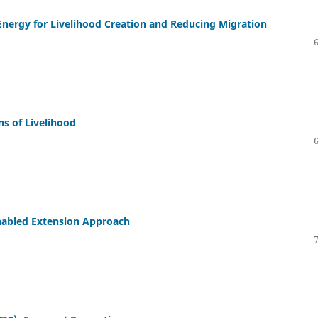
 Energy for Livelihood Creation and Reducing Migration
s of Livelihood
Enabled Extension Approach