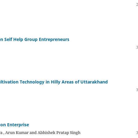
n Self Help Group Entrepreneurs
ltivation Technology in Hilly Areas of Uttarakhand
on Enterprise
ra , Arun Kumar and Abhishek Pratap Singh