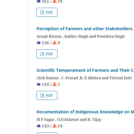
165 /
19
PDF
Perception of Farmers and other Stakeholders
Arnab Biswas , Baldeo Singh and Premlata Singh
136 /
9
PDF
Scientific Temperament of Farmers and Their C
Alok Kumar , C. Prasad ,B. P. Mishra and Triveni Dutt
110 /
5
PDF
Documentation of Indigenous Knowledge on M
M P Sagar , O.P.Ahlawat and B. Vijay
143 /
14