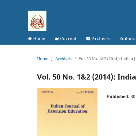
Home
Current
Archives
Editori
Home
/
Archives
/
Vol. 50 No. 1&2 (2014): Indian
Vol. 50 No. 1&2 (2014): Ind
Published:
30