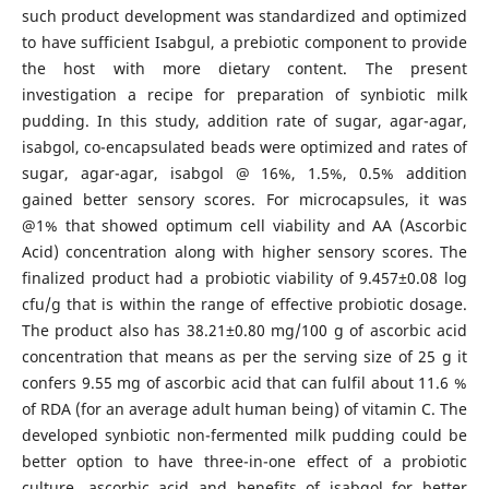
such product development was standardized and optimized
to have sufficient Isabgul, a prebiotic component to provide
the host with more dietary content. The present
investigation a recipe for preparation of synbiotic milk
pudding. In this study, addition rate of sugar, agar-agar,
isabgol, co-encapsulated beads were optimized and rates of
sugar, agar-agar, isabgol @ 16%, 1.5%, 0.5% addition
gained better sensory scores. For microcapsules, it was
@1% that showed optimum cell viability and AA (Ascorbic
Acid) concentration along with higher sensory scores. The
finalized product had a probiotic viability of 9.457±0.08 log
cfu/g that is within the range of effective probiotic dosage.
The product also has 38.21±0.80 mg/100 g of ascorbic acid
concentration that means as per the serving size of 25 g it
confers 9.55 mg of ascorbic acid that can fulfil about 11.6 %
of RDA (for an average adult human being) of vitamin C. The
developed synbiotic non-fermented milk pudding could be
better option to have three-in-one effect of a probiotic
culture, ascorbic acid and benefits of isabgol for better