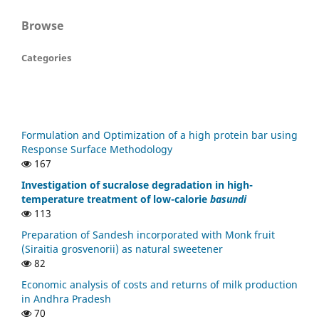
Browse
Categories
Formulation and Optimization of a high protein bar using
Response Surface Methodology
167
Investigation of sucralose degradation in high-
temperature treatment of low-calorie
basundi
113
Preparation of Sandesh incorporated with Monk fruit
(Siraitia grosvenorii) as natural sweetener
82
Economic analysis of costs and returns of milk production
in Andhra Pradesh
70