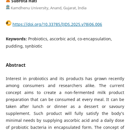
Subrota Hati
Kamdhenu University, Anand, Gujarat, India
https://doi.org/10.33785/IJDS.2025.v78i06.006
Keywords:
Probiotics, ascorbic acid, co-encapsulation,
pudding, synbiotic
Abstract
Interest in probiotics and its products has grown recently
among consumers and researchers alike. The current
concept aims to create a non-fermented milk product
preparation that can be consumed at every meal. It can be
taken after lunch or dinner as a dessert or savoury
supplement. Such product will fully satisfy the body’s
minimal needs by supplying ascorbic acid and a daily dose
of probiotic bacteria in encapsulated form. The concept of