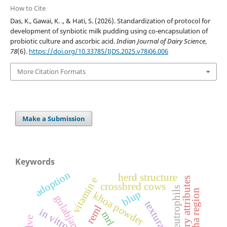
How to Cite
Das, K., Gawai, K. ., & Hati, S. (2026). Standardization of protocol for
development of synbiotic milk pudding using co-encapsulation of
probiotic culture and ascorbic acid.
Indian Journal of Dairy Science
,
78
(6).
https://doi.org/10.33785/IJDS.2025.v78i06.006
More Citation Formats
Make a Submission
Keywords
adoption
herd structure
vitamin e
sensory attributes
crossbred cows
neutrophils
vidarbha region
blup
khoa powder
gulabjamun
reml
in vitro
mrl