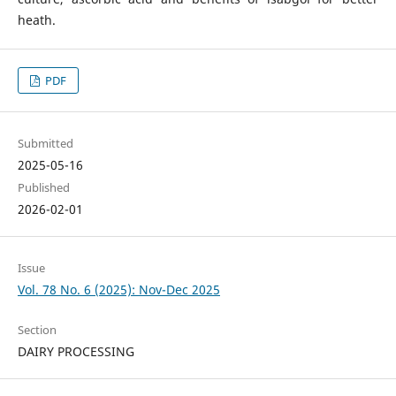
heath.
PDF
Submitted
2025-05-16
Published
2026-02-01
Issue
Vol. 78 No. 6 (2025): Nov-Dec 2025
Section
DAIRY PROCESSING