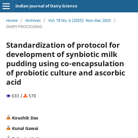
Indian Journal of Dairy Science
Home
/
Archives
/
Vol. 78 No. 6 (2025): Nov-Dec 2025
/
DAIRY PROCESSING
Standardization of protocol for
development of synbiotic milk
pudding using co-encapsulation
of probiotic culture and ascorbic
acid
633 /
570
Koushik Das
Kunal Gawai