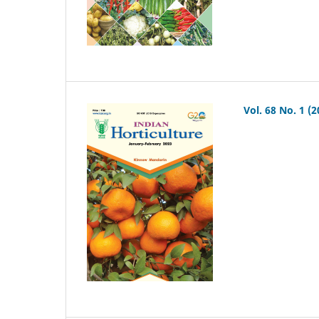
Vol. 68 No. 1 (2