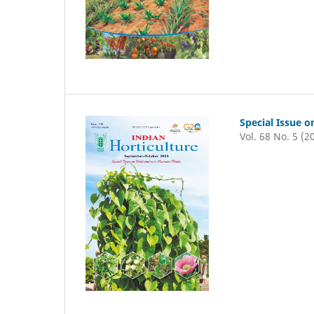
Special Issue o
Vol. 68 No. 5 (2