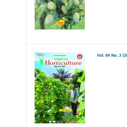
Vol. 69 No. 3 (2