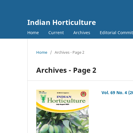
Indian Horticulture
Home
Current
Archives
Editorial Commit
Home
/
Archives - Page 2
Archives - Page 2
Vol. 69 No. 4 (2