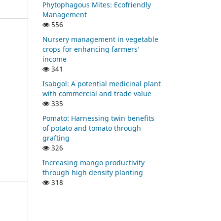
Phytophagous Mites: Ecofriendly
Management
556
Nursery management in vegetable
crops for enhancing farmers’
income
341
Isabgol: A potential medicinal plant
with commercial and trade value
335
Pomato: Harnessing twin benefits
of potato and tomato through
grafting
326
Increasing mango productivity
through high density planting
318