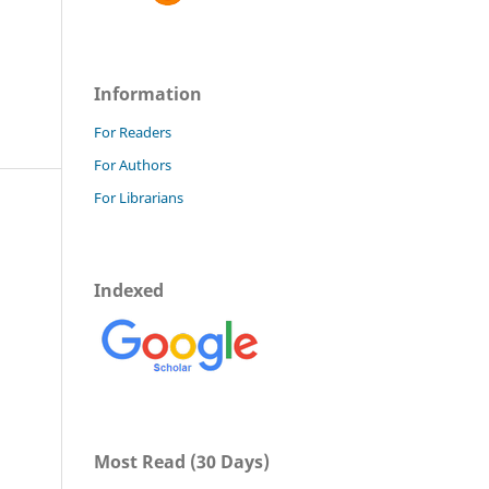
Information
For Readers
For Authors
For Librarians
Indexed
Most Read (30 Days)