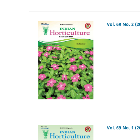
Vol. 69 No. 2 (2
Vol. 69 No. 1 (2