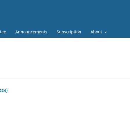
tee
Announcements
Subscription
About
024)