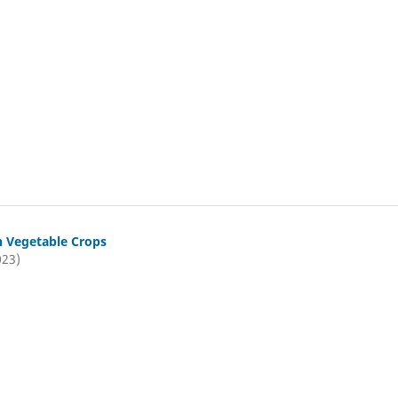
n Vegetable Crops
023)