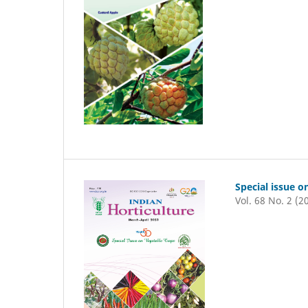
Special issue o
Vol. 68 No. 2 (2