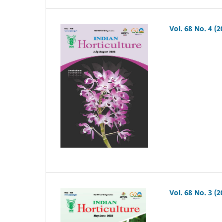
Vol. 68 No. 4 (2
Vol. 68 No. 3 (2