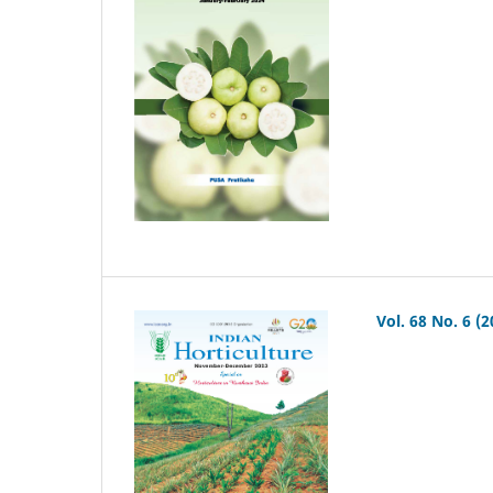
Vol. 68 No. 6 (2