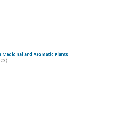
n Medicinal and Aromatic Plants
023)