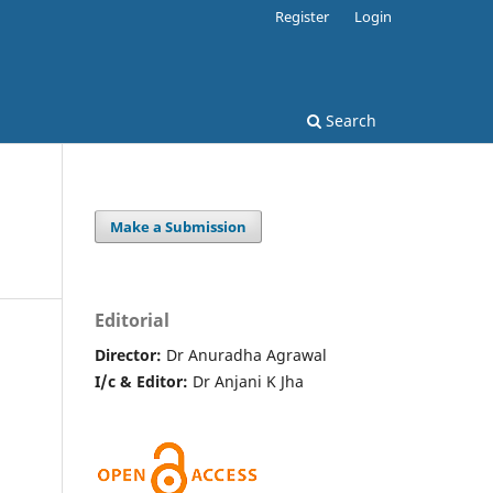
Register
Login
Search
Make a Submission
Editorial
Director:
Dr Anuradha Agrawal
I/c & Editor:
Dr Anjani K Jha