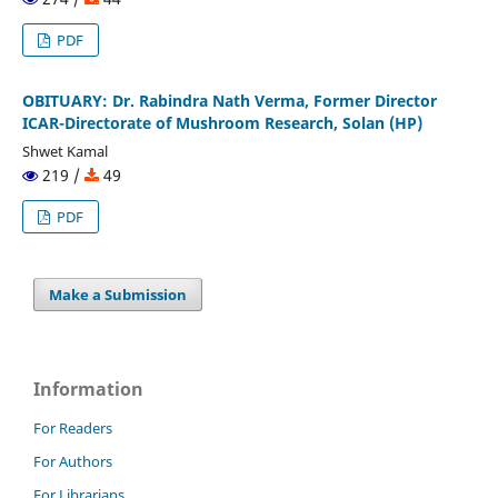
PDF
OBITUARY: Dr. Rabindra Nath Verma, Former Director
ICAR-Directorate of Mushroom Research, Solan (HP)
Shwet Kamal
219 /
49
PDF
Make a Submission
Information
For Readers
For Authors
For Librarians