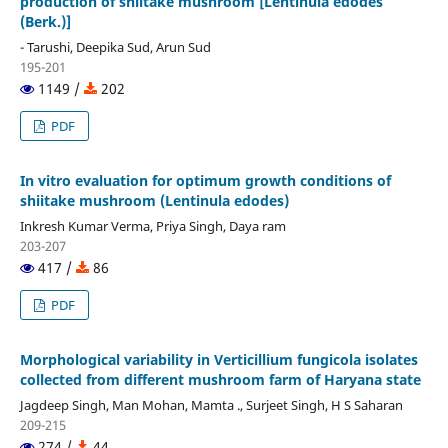
production of shiitake mushroom [Lentinula edodes
(Berk.)]
- Tarushi, Deepika Sud, Arun Sud
195-201
1149 /
202
PDF
In vitro evaluation for optimum growth conditions of
shiitake mushroom (Lentinula edodes)
Inkresh Kumar Verma, Priya Singh, Daya ram
203-207
417 /
86
PDF
Morphological variability in Verticillium fungicola isolates
collected from different mushroom farm of Haryana state
Jagdeep Singh, Man Mohan, Mamta ., Surjeet Singh, H S Saharan
209-215
274 /
44