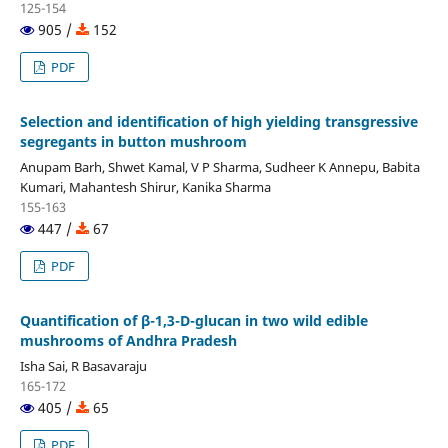
125-154
905 /
152
PDF
Selection and identification of high yielding transgressive
segregants in button mushroom
Anupam Barh, Shwet Kamal, V P Sharma, Sudheer K Annepu, Babita
Kumari, Mahantesh Shirur, Kanika Sharma
155-163
447 /
67
PDF
Quantification of β-1,3-D-glucan in two wild edible
mushrooms of Andhra Pradesh
Isha Sai, R Basavaraju
165-172
405 /
65
PDF