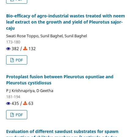
Bio-efficacy of agro-industrial wastes treated with neem
leaf extract on the growth and yield of Pleurotus sajor-
caju
Swati Rose Toppo, Sunil Baghel, Sunil Baghel
173-180
382 /
132
PDF
Protoplast fusion between Pleurotus opuntiae and
Pleurotus cystidiosus
P J Krishnapriya, D Geetha
181-194
435 /
63
PDF
Evaluation of different sawdust substrates for spawn