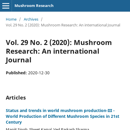
Mushroom Research
Home
/
Archives
/
Vol. 29 No. 2 (2020): Mushroom Research: An international Journal
Vol. 29 No. 2 (2020): Mushroom
Research: An international
Journal
Published:
2020-12-30
Articles
Status and trends in world mushroom production-III -
World Production of Different Mushroom Species in 21st
Century
Manjit Singh, Shwet Kamal, Ved Parkash Sharma