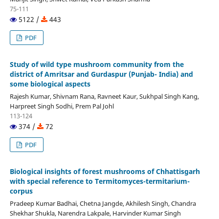
75-111
5122 /
443
PDF
Study of wild type mushroom community from the
district of Amritsar and Gurdaspur (Punjab- India) and
some biological aspects
Rajesh Kumar, Shivnam Rana, Ravneet Kaur, Sukhpal Singh Kang,
Harpreet Singh Sodhi, Prem Pal Johl
113-124
374 /
72
PDF
Biological insights of forest mushrooms of Chhattisgarh
with special reference to Termitomyces-termitarium-
corpus
Pradeep Kumar Badhai, Chetna Jangde, Akhilesh Singh, Chandra
Shekhar Shukla, Narendra Lakpale, Harvinder Kumar Singh