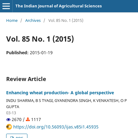
The Indian Journal of Agricultural Sciences
Home
/
Archives
/
Vol. 85 No. 1 (2015)
Vol. 85 No. 1 (2015)
Published:
2015-01-19
Review Article
Enhancing wheat production- A global perspective
INDU SHARMA, B S TYAGI, GYANENDRA SINGH, K VENKATESH, O P
GUPTA
03-13
2670 /
1117
https://doi.org/10.56093/ijas.v85i1.45935