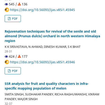
545 /
136
https://doi.org/10.56093/ijas.v85i1.45945
PDF
Rejuvenation techniques for revival of the senile and old
almond (Prunus dulcis) orchard in north western Himalaya
region
K K SRIVASTAVA, N AHMAD, DINESH KUMAR, S K BHAT
28-31
424 /
177
https://doi.org/10.56093/ijas.v85i1.45946
PDF
SSR analysis for fruit and quality characters in infra-
specific mapping population of melon
SMITA SINGH, SUDHAKAR PANDEY, RICHA RAGHUWANSHI, VIKRAM
PANDEY, MAJOR SINGH
32-37