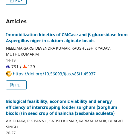
PDF
Articles
Immobilization kinetics of CMCase and β-glucosidase from
Aspergillus niger in calcium alginate beads
NEELIMA GARG, DEVENDRA KUMAR, KAUSHLESH K YADAV,
MUTHUKUMAR M
14-19
731 /
129
https://doi.org/10.56093/ijas.v85i1.45937
PDF
Biological feasibility, economic viability and energy
efficiency of intercropping fodder sorghum (Sorghum
bicolor) in seed crop of dhaincha (Sesbania aculeata)
A K DHAKA, R K PANNU, SATISH KUMAR, KARMAL MALIK, BHAGAT
SINGH
20-27