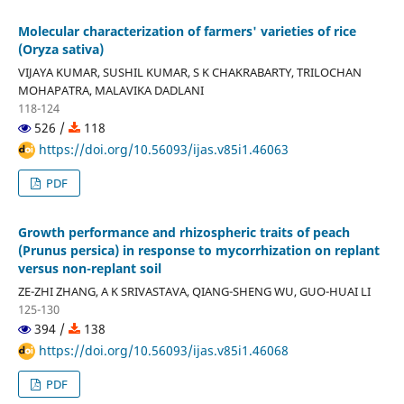
Molecular characterization of farmers' varieties of rice
(Oryza sativa)
VIJAYA KUMAR, SUSHIL KUMAR, S K CHAKRABARTY, TRILOCHAN
MOHAPATRA, MALAVIKA DADLANI
118-124
526 /
118
https://doi.org/10.56093/ijas.v85i1.46063
PDF
Growth performance and rhizospheric traits of peach
(Prunus persica) in response to mycorrhization on replant
versus non-replant soil
ZE-ZHI ZHANG, A K SRIVASTAVA, QIANG-SHENG WU, GUO-HUAI LI
125-130
394 /
138
https://doi.org/10.56093/ijas.v85i1.46068
PDF