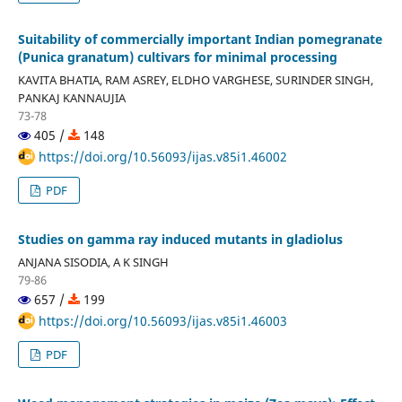
Suitability of commercially important Indian pomegranate
(Punica granatum) cultivars for minimal processing
KAVITA BHATIA, RAM ASREY, ELDHO VARGHESE, SURINDER SINGH,
PANKAJ KANNAUJIA
73-78
405 /
148
https://doi.org/10.56093/ijas.v85i1.46002
PDF
Studies on gamma ray induced mutants in gladiolus
ANJANA SISODIA, A K SINGH
79-86
657 /
199
https://doi.org/10.56093/ijas.v85i1.46003
PDF