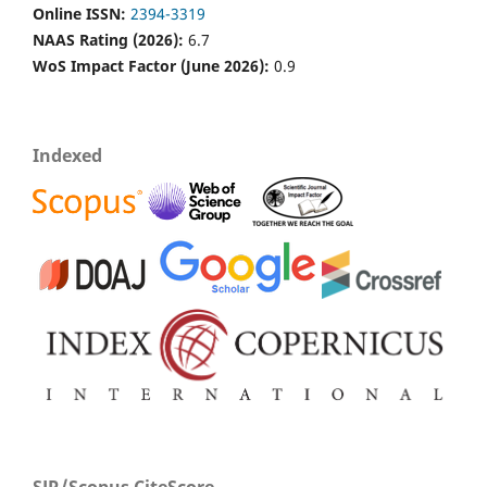
Online ISSN:
2394-3319
NAAS Rating (2026):
6.7
WoS Impact Factor (June 2026):
0.9
Indexed