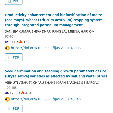
PDF
Productivity enhancement and biofortification of maize
(Zea mays)- wheat (Triticum aestivum) cropping system
through integrated potassium management
SANJEEV KUMAR, SHIVA DHAR, RANG LAL MEENA, HARI OM
97-101
511 /
162
https://doi.org/10.56093/ijas.v85i1.46006
PDF
Seed germination and seedling growth parameters of rice
(Oryza sativa) varieties as affected by salt and water stress
VIBHUTI VIBHUTI, CHARU SHAHI, KIRAN BARGALI, S S BARGALI
102-108
1765 /
404
https://doi.org/10.56093/ijas.v85i1.46046
PDF