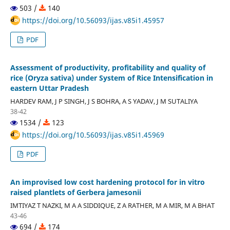
503 /
140
https://doi.org/10.56093/ijas.v85i1.45957
PDF
Assessment of productivity, profitability and quality of
rice (Oryza sativa) under System of Rice Intensification in
eastern Uttar Pradesh
HARDEV RAM, J P SINGH, J S BOHRA, A S YADAV, J M SUTALIYA
38-42
1534 /
123
https://doi.org/10.56093/ijas.v85i1.45969
PDF
An improvised low cost hardening protocol for in vitro
raised plantlets of Gerbera jamesonii
IMTIYAZ T NAZKI, M A A SIDDIQUE, Z A RATHER, M A MIR, M A BHAT
43-46
694 /
174