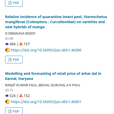
PDF
Relative incidence of quarantine insect pest, Sternochetus
mangiferae (Coleoptera : Curculionidae) on varieties and
new hybrids of mango
D SRINIVASA REDDY
65-68
406 /
157
https://doi.org/10.56093/ijas.v85i1.46000
PDF
Modelling and forecasting of retail price of arhar dal in
Karnal, Haryana
RANJIT KUMAR PAUL, BISHAL GURUNG, A K PAUL
69-72
526 /
152
https://doi.org/10.56093/ijas.v85i1.46001
PDF