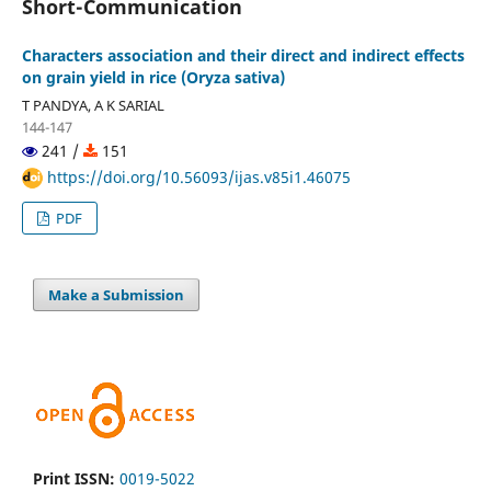
Short-Communication
Characters association and their direct and indirect effects
on grain yield in rice (Oryza sativa)
T PANDYA, A K SARIAL
144-147
241 /
151
https://doi.org/10.56093/ijas.v85i1.46075
PDF
Make a Submission
Print ISSN:
0019-5022