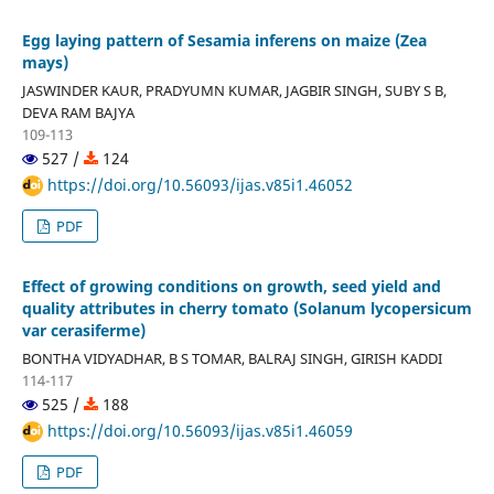
Egg laying pattern of Sesamia inferens on maize (Zea
mays)
JASWINDER KAUR, PRADYUMN KUMAR, JAGBIR SINGH, SUBY S B,
DEVA RAM BAJYA
109-113
527 /
124
https://doi.org/10.56093/ijas.v85i1.46052
PDF
Effect of growing conditions on growth, seed yield and
quality attributes in cherry tomato (Solanum lycopersicum
var cerasiferme)
BONTHA VIDYADHAR, B S TOMAR, BALRAJ SINGH, GIRISH KADDI
114-117
525 /
188
https://doi.org/10.56093/ijas.v85i1.46059
PDF