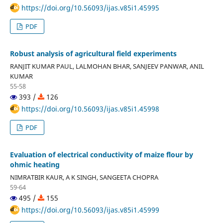
https://doi.org/10.56093/ijas.v85i1.45995
PDF
Robust analysis of agricultural field experiments
RANJIT KUMAR PAUL, LALMOHAN BHAR, SANJEEV PANWAR, ANIL
KUMAR
55-58
393 /
126
https://doi.org/10.56093/ijas.v85i1.45998
PDF
Evaluation of electrical conductivity of maize flour by
ohmic heating
NIMRATBIR KAUR, A K SINGH, SANGEETA CHOPRA
59-64
495 /
155
https://doi.org/10.56093/ijas.v85i1.45999