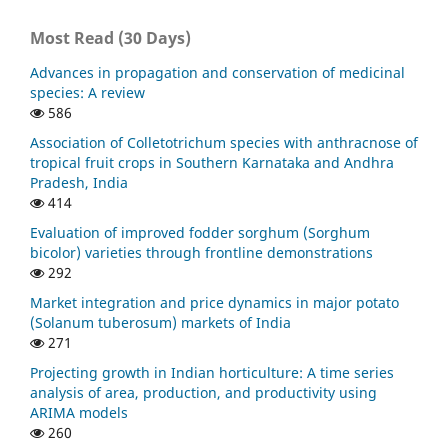
Most Read (30 Days)
Advances in propagation and conservation of medicinal
species: A review
586
Association of Colletotrichum species with anthracnose of
tropical fruit crops in Southern Karnataka and Andhra
Pradesh, India
414
Evaluation of improved fodder sorghum (Sorghum
bicolor) varieties through frontline demonstrations
292
Market integration and price dynamics in major potato
(Solanum tuberosum) markets of India
271
Projecting growth in Indian horticulture: A time series
analysis of area, production, and productivity using
ARIMA models
260