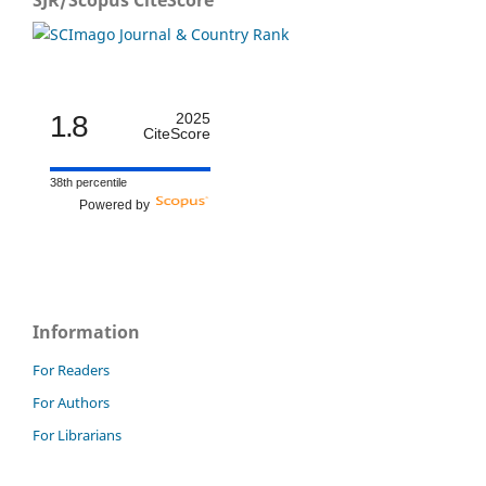
SJR/Scopus CiteScore
1.8
2025
CiteScore
38th percentile
Powered by
Information
For Readers
For Authors
For Librarians