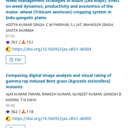
Weed management strategies in maize (Zea mays): Effect
on weed dynamics, productivity and economics of the
maize- wheat (Triticum aestivum) cropping system in
Indo-gangetic plains
ADITYA KUMAR SINGH, C M PARIHAR, S L JAT, BAHADUR SINGH,
SAVITA SHARMA
87-92
701 /
151
https://doi.org/10.56093/ijas.v85i1.46004
PDF
Comparing digital image analysis and visual rating of
gamma ray induced Bent grass (Agrostis stolonifera)
mutants
AJAI KUMAR TIWARI, RAMESH KUMAR, GUNJEET KUMAR, GANESH B
KADAM, T N SAHA
93-96
362 /
118
https://doi.org/10.56093/ijas.v85i1.46005