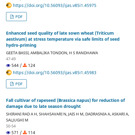
https://doi.org/10.56093/ijas.v85i1.45975
PDF
Enhanced seed quality of late sown wheat (Triticum
aestivum) at stress temperature via safe limits of seed
hydro-priming
GEETA BASSI, AMBALIKA TONDON, H S RANDHAWA
47-49
544 /
124
https://doi.org/10.56093/ijas.v85i1.45983
PDF
Fall cultivar of rapeseed (Brassica napus) for reduction of
damage due to late season drought
SHIRANI RAD A H, SHAHSAVARI N, JAIS H M, DADRASNIA A, ASKARI A,
SALJUGHI M
50-54
571 /
114