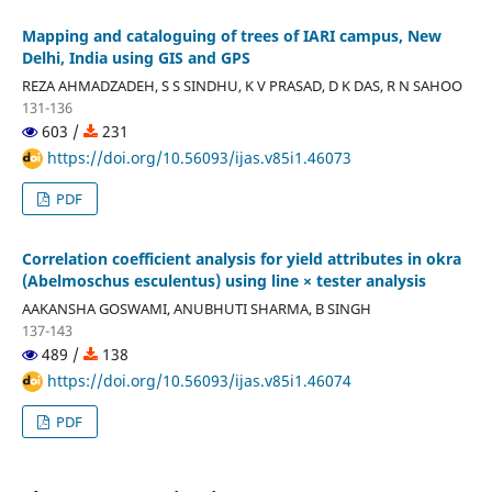
Mapping and cataloguing of trees of IARI campus, New
Delhi, India using GIS and GPS
REZA AHMADZADEH, S S SINDHU, K V PRASAD, D K DAS, R N SAHOO
131-136
603 /
231
https://doi.org/10.56093/ijas.v85i1.46073
PDF
Correlation coefficient analysis for yield attributes in okra
(Abelmoschus esculentus) using line × tester analysis
AAKANSHA GOSWAMI, ANUBHUTI SHARMA, B SINGH
137-143
489 /
138
https://doi.org/10.56093/ijas.v85i1.46074
PDF