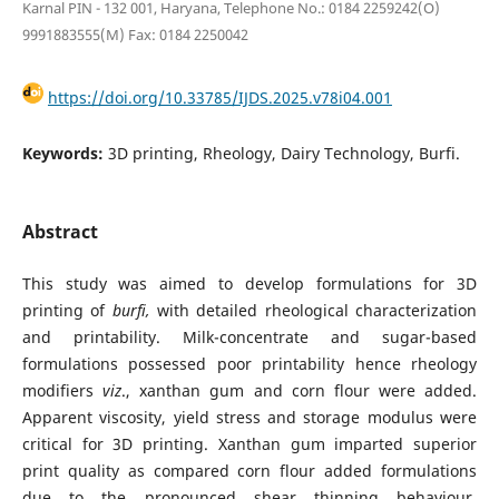
Karnal PIN - 132 001, Haryana, Telephone No.: 0184 2259242(O)
9991883555(M) Fax: 0184 2250042
https://doi.org/10.33785/IJDS.2025.v78i04.001
Keywords:
3D printing, Rheology, Dairy Technology, Burfi.
Abstract
This study was aimed to develop formulations for 3D
printing of
burfi,
with detailed rheological characterization
and printability. Milk-concentrate
and sugar-based
formulations possessed poor printability hence rheology
modifiers
viz
., xanthan gum and corn flour were added.
Apparent viscosity, yield stress and storage modulus were
critical for 3D printing. Xanthan gum imparted superior
print quality as compared corn flour added formulations
due to the pronounced shear thinning behaviour.