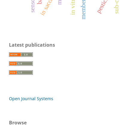
pesticide
in sacco
in vitro
mrl
members
Latest publications
Open Journal Systems
Browse