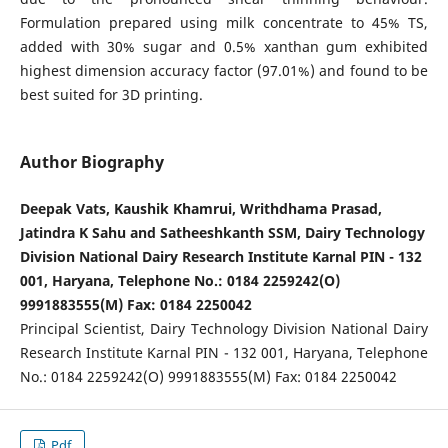
Formulation prepared using milk concentrate to 45% TS,
added with 30% sugar and 0.5% xanthan gum exhibited
highest dimension accuracy factor (97.01%) and found to be
best suited for 3D printing.
Author Biography
Deepak Vats, Kaushik Khamrui, Writhdhama Prasad,
Jatindra K Sahu and Satheeshkanth SSM, Dairy Technology
Division National Dairy Research Institute Karnal PIN - 132
001, Haryana, Telephone No.: 0184 2259242(O)
9991883555(M) Fax: 0184 2250042
Principal Scientist, Dairy Technology Division National Dairy
Research Institute Karnal PIN - 132 001, Haryana, Telephone
No.: 0184 2259242(O) 9991883555(M) Fax: 0184 2250042
Pdf