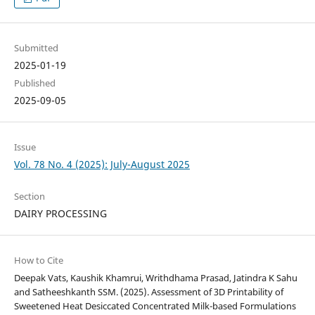
Submitted
2025-01-19
Published
2025-09-05
Issue
Vol. 78 No. 4 (2025): July-August 2025
Section
DAIRY PROCESSING
How to Cite
Deepak Vats, Kaushik Khamrui, Writhdhama Prasad, Jatindra K Sahu
and Satheeshkanth SSM. (2025). Assessment of 3D Printability of
Sweetened Heat Desiccated Concentrated Milk-based Formulations