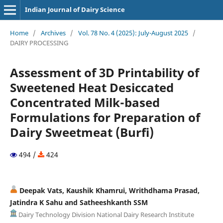
Indian Journal of Dairy Science
Home
/
Archives
/
Vol. 78 No. 4 (2025): July-August 2025
/
DAIRY PROCESSING
Assessment of 3D Printability of
Sweetened Heat Desiccated
Concentrated Milk-based
Formulations for Preparation of
Dairy Sweetmeat (Burfi)
494 /
424
Deepak Vats, Kaushik Khamrui, Writhdhama Prasad,
Jatindra K Sahu and Satheeshkanth SSM
Dairy Technology Division National Dairy Research Institute