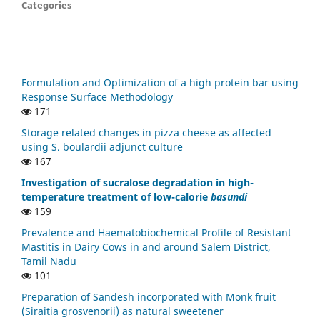
Categories
Formulation and Optimization of a high protein bar using
Response Surface Methodology
171
Storage related changes in pizza cheese as affected
using S. boulardii adjunct culture
167
Investigation of sucralose degradation in high-
temperature treatment of low-calorie
basundi
159
Prevalence and Haematobiochemical Profile of Resistant
Mastitis in Dairy Cows in and around Salem District,
Tamil Nadu
101
Preparation of Sandesh incorporated with Monk fruit
(Siraitia grosvenorii) as natural sweetener