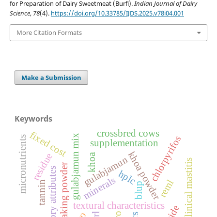
for Preparation of Dairy Sweetmeat (Burfi).
Indian Journal of Dairy
Science
,
78
(4).
https://doi.org/10.33785/IJDS.2025.v78i04.001
More Citation Formats
Make a Submission
Keywords
crossbred cows
fixed cost
gulabjamun mix
chlorpyrifos
micronutrients
supplementation
khoa powder
residue
khoa
gulabjamun
sub-clinical mastitis
baking powder
sensory attributes
hplc
minerals
reml
tannin
blup
textural characteristics