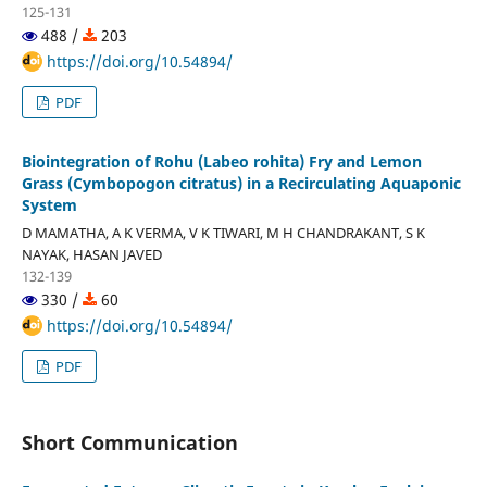
125-131
488 /
203
https://doi.org/10.54894/
PDF
Biointegration of Rohu (Labeo rohita) Fry and Lemon
Grass (Cymbopogon citratus) in a Recirculating Aquaponic
System
D MAMATHA, A K VERMA, V K TIWARI, M H CHANDRAKANT, S K
NAYAK, HASAN JAVED
132-139
330 /
60
https://doi.org/10.54894/
PDF
Short Communication