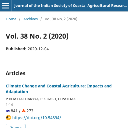
Journal of the Indian Society of Coastal Agricultural Research
Home
/
Archives
/
Vol. 38 No. 2 (2020)
Vol. 38 No. 2 (2020)
Published:
2020-12-04
Articles
Climate Change and Coastal Agriculture: Impacts and
Adaptation
P BHATTACHARYYA, P K DASH, H PATHAK
1-14
841 /
273
https://doi.org/10.54894/