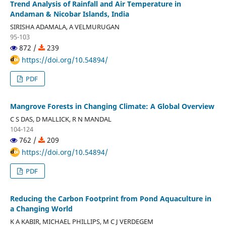
Trend Analysis of Rainfall and Air Temperature in
Andaman & Nicobar Islands, India
SIRISHA ADAMALA, A VELMURUGAN
95-103
872 /
239
https://doi.org/10.54894/
PDF
Mangrove Forests in Changing Climate: A Global Overview
C S DAS, D MALLICK, R N MANDAL
104-124
762 /
209
https://doi.org/10.54894/
PDF
Reducing the Carbon Footprint from Pond Aquaculture in
a Changing World
K A KABIR, MICHAEL PHILLIPS, M C J VERDEGEM